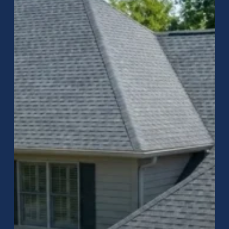
Carmel,
IN?
What
Homeowners
Should
Do
After
a
Storm