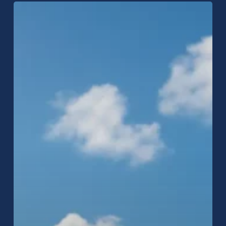
Raptor
Roofing
Expands
to
Carmel,
Indiana:
Trusted
Local
Roofing
Services
Now
Available!