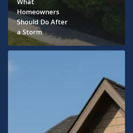
What
Homeowners
Should Do After
a Storm
Carmel
Roofing
Company:
Expert
Roof
Replacement
&
Repair
in
Carmel,
Indiana