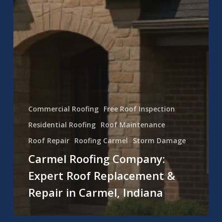
Commercial Roofing
Free Roof Inspection
Residential Roofing
Roof Maintenance
Roof Repair
Roofing Carmel
Storm Damage
Carmel Roofing Company:
Expert Roof Replacement &
Repair in Carmel, Indiana