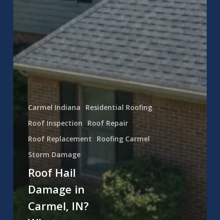
Carmel Indiana
Residential Roofing
Roof Inspection
Roof Repair
Roof Replacement
Roofing Carmel
Storm Damage
Roof Hail
Damage in
Carmel, IN?