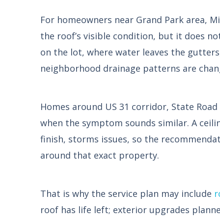
For homeowners near Grand Park area, Midl
the roof’s visible condition, but it does n
on the lot, where water leaves the gutters
neighborhood drainage patterns are chan
Homes around US 31 corridor, State Road 
when the symptom sounds similar. A ceiling
finish, storms issues, so the recommendat
around that exact property.
That is why the service plan may include
r
roof has life left; exterior upgrades plann