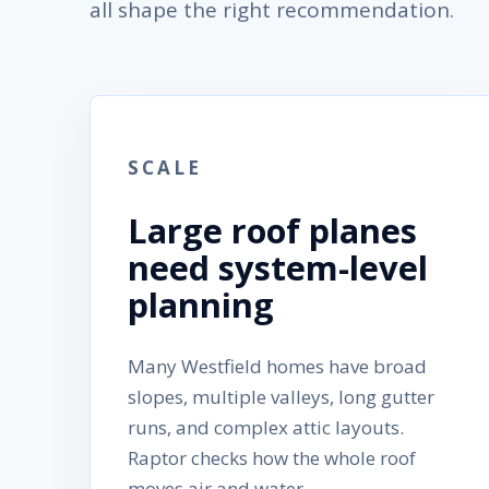
all shape the right recommendation.
SCALE
Large roof planes
need system-level
planning
Many Westfield homes have broad
slopes, multiple valleys, long gutter
runs, and complex attic layouts.
Raptor checks how the whole roof
moves air and water.