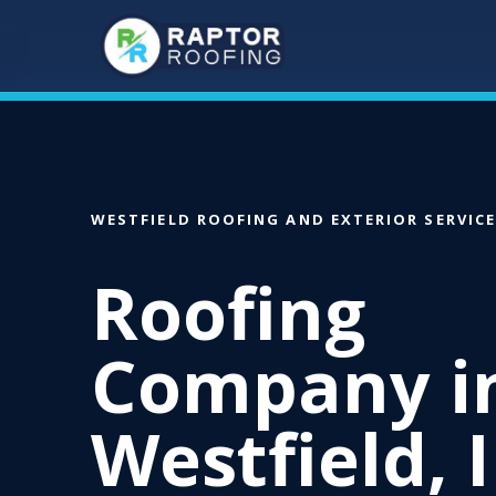
Skip
to
main
content
WESTFIELD ROOFING AND EXTERIOR SERVIC
Roofing
Company i
Westfield, 