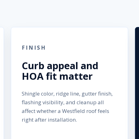
FINISH
Curb appeal and
HOA fit matter
Shingle color, ridge line, gutter finish,
flashing visibility, and cleanup all
affect whether a Westfield roof feels
right after installation.