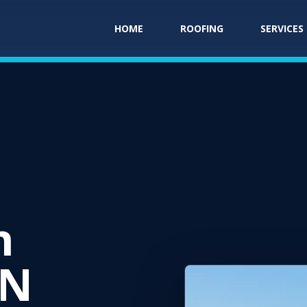
HOME
ROOFING
SERVICES
E
n
IN