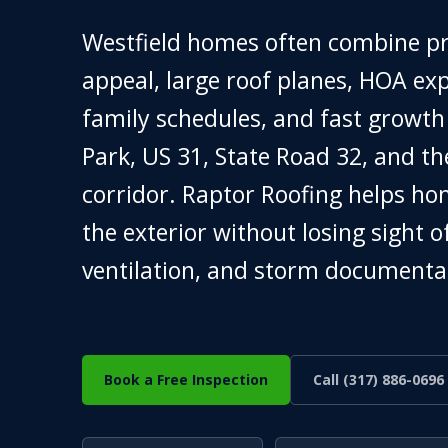
Westfield homes often combine 
appeal, large roof planes, HOA exp
family schedules, and fast growt
Park, US 31, State Road 32, and t
corridor. Raptor Roofing helps h
the exterior without losing sight o
ventilation, and storm documenta
Book a Free Inspection
Call (317) 886-0696