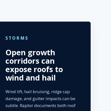
STORMS
Open growth
corridors can
expose roofs to
wind and hail
Wind lift, hail bruising, ridge cap
damage, and gutter impacts can be
subtle. Raptor documents both roof