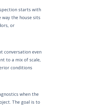
spection starts with
he way the house sits
dors, or
nt conversation even
t to a mix of scale,
erior conditions
iagnostics when the
oject. The goal is to