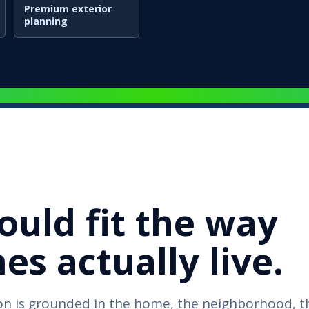
Premium exterior
planning
ould fit the way
s actually live.
n is grounded in the home, the neighborhood, t