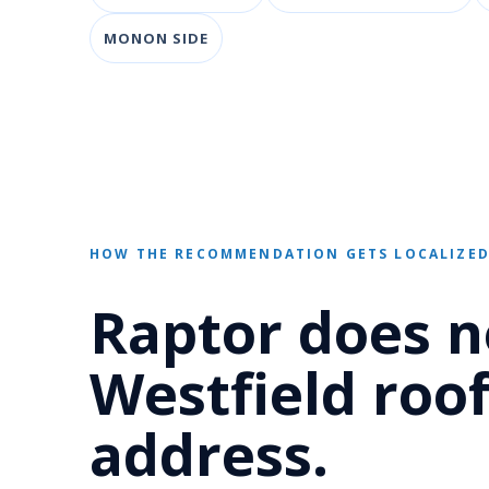
MONON SIDE
HOW THE RECOMMENDATION GETS LOCALIZE
Raptor does n
Westfield roof
address.