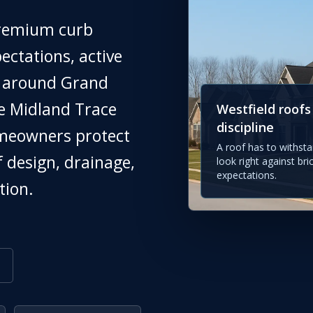
premium curb
ectations, active
h around Grand
he Midland Trace
Westfield roofs
discipline
omeowners protect
A roof has to withsta
f design, drainage,
look right against bri
expectations.
tion.