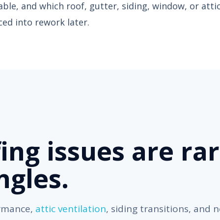
ceable, and which roof, gutter, siding, window, or atti
ed into rework later.
ing issues are rar
ngles.
ormance,
attic ventilation
, siding transitions, and 