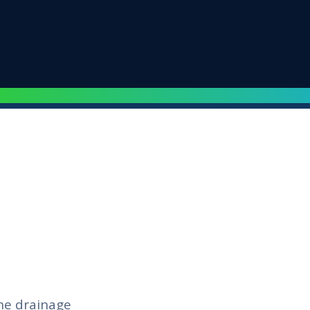
he drainage