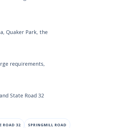
za, Quaker Park, the
arge requirements,
 and State Road 32
E ROAD 32
SPRINGMILL ROAD