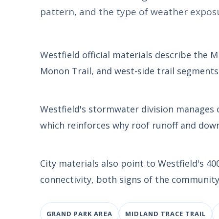
pattern, and the type of weather exposu
Westfield official materials describe the 
Monon Trail, and west-side trail segments
Westfield's stormwater division manages
which reinforces why roof runoff and dow
City materials also point to Westfield's 
connectivity, both signs of the community
GRAND PARK AREA
MIDLAND TRACE TRAIL