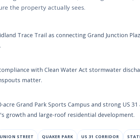
re the property actually sees.
Midland Trace Trail as connecting Grand Junction Pla
.
 compliance with Clean Water Act stormwater disch
nspouts matter.
400-acre Grand Park Sports Campus and strong US 31
's growth and large-roof residential development.
UNION STREET
QUAKER PARK
US 31 CORRIDOR
STAT