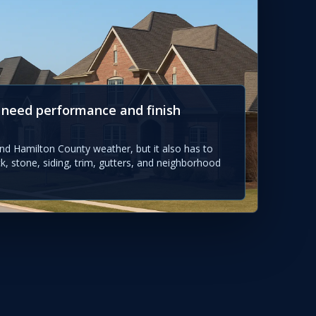
 need performance and finish
nd Hamilton County weather, but it also has to
ck, stone, siding, trim, gutters, and neighborhood