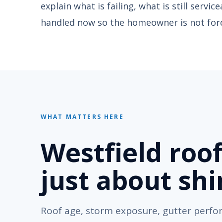
explain what is failing, what is still servi
handled now so the homeowner is not forc
WHAT MATTERS HERE
Westfield roof
just about shi
Roof age, storm exposure, gutter perf