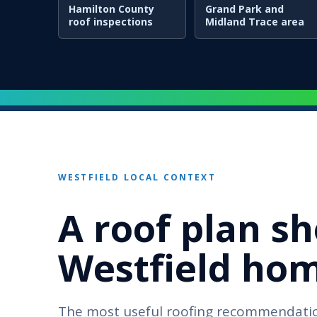
Hamilton County
Grand Park and
roof inspections
Midland Trace area
WESTFIELD LOCAL CONTEXT
A roof plan sh
Westfield home
The most useful roofing recommendatio