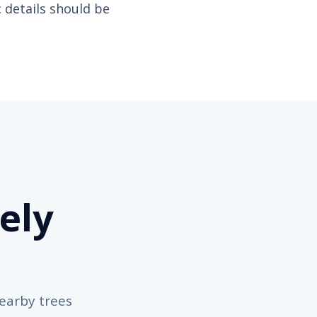
c details should be
ely
nearby trees