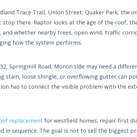
and Trace Trail, Union Street, Quaker Park, the in
ot stop there. Raptor looks at the age of the roof, t
, and whether nearby trees, open wind, traffic corri
ging how the system performs.
32, Springmill Road, Monon side may need a differe
 stain, loose shingle, or overflowing gutter can poin
ion has to connect the visible problem with the ext
oof replacement
for westfield homes; repair-first d
ed in sequence. The goal is not to sell the biggest pr