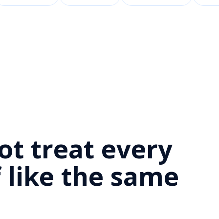
D
ot treat every
 like the same