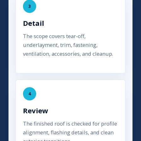
3
Detail
The scope covers tear-off,
underlayment, trim, fastening,
ventilation, accessories, and cleanup.
4
Review
The finished roof is checked for profile
alignment, flashing details, and clean