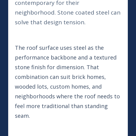
contemporary for their
neighborhood. Stone coated steel can
solve that design tension.
The roof surface uses steel as the
performance backbone and a textured
stone finish for dimension. That
combination can suit brick homes,
wooded lots, custom homes, and
neighborhoods where the roof needs to
feel more traditional than standing
seam.