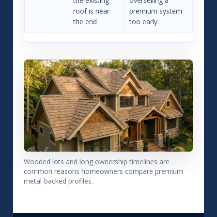
the existing
overselling a
roof is near
premium system
the end
too early.
Wooded lots and long ownership timelines are
common reasons homeowners compare premium
metal-backed profiles.