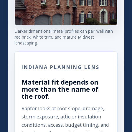
Darker dimensional metal profiles can pair well with
red brick, white trim, and mature Midwest
landscaping.
INDIANA PLANNING LENS
Material fit depends on
more than the name of
the roof.
Raptor looks at roof slope, drainage,
storm exposure, attic or insulation
conditions, access, budget timing, and