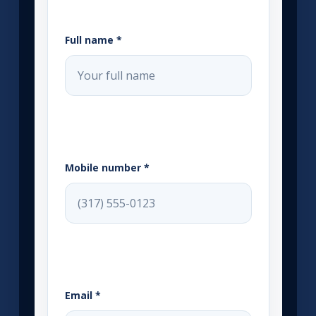
Full name *
Mobile number *
Email *