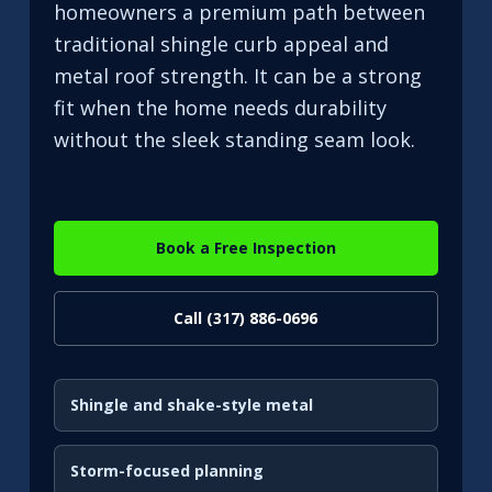
homeowners a premium path between
traditional shingle curb appeal and
metal roof strength. It can be a strong
fit when the home needs durability
without the sleek standing seam look.
Book a Free Inspection
Call (317) 886-0696
Shingle and shake-style metal
Storm-focused planning