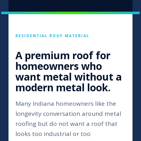
RESIDENTIAL ROOF MATERIAL
A premium roof for
homeowners who
want metal without a
modern metal look.
Many Indiana homeowners like the
longevity conversation around metal
roofing but do not want a roof that
looks too industrial or too