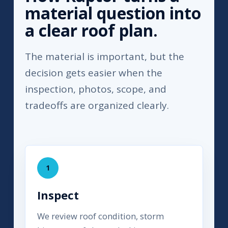
material question into
a clear roof plan.
The material is important, but the
decision gets easier when the
inspection, photos, scope, and
tradeoffs are organized clearly.
1
Inspect
We review roof condition, storm