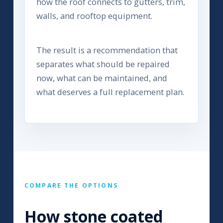
how the roof connects to gutters, trim,
walls, and rooftop equipment.
The result is a recommendation that
separates what should be repaired
now, what can be maintained, and
what deserves a full replacement plan.
COMPARE THE OPTIONS
How stone coated