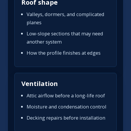
Roof shape
Valleys, dormers, and complicated
planes
Low-slope sections that may need
another system
How the profile finishes at edges
Ventilation
Attic airflow before a long-life roof
Moisture and condensation control
Decking repairs before installation