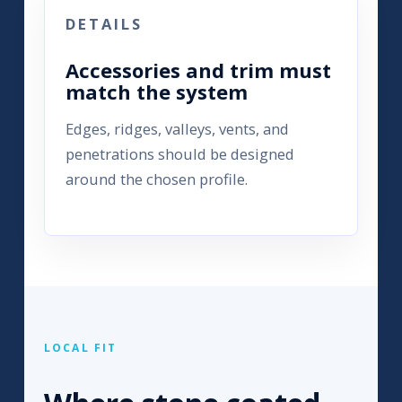
DETAILS
Accessories and trim must
match the system
Edges, ridges, valleys, vents, and
penetrations should be designed
around the chosen profile.
LOCAL FIT