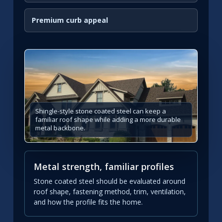
Premium curb appeal
Shingle-style stone coated steel can keep a
familiar roof shape while adding a more durable
metal backbone.
Metal strength, familiar profiles
Stone coated steel should be evaluated around
roof shape, fastening method, trim, ventilation,
and how the profile fits the home.