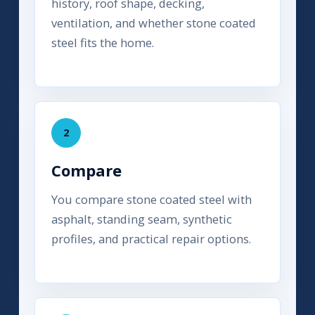
history, roof shape, decking,
ventilation, and whether stone coated
steel fits the home.
2
Compare
You compare stone coated steel with
asphalt, standing seam, synthetic
profiles, and practical repair options.