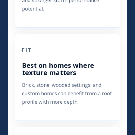
and stronger storm performance
potential.
FIT
Best on homes where
texture matters
Brick, stone, wooded settings, and
custom homes can benefit from a roof
profile with more depth.