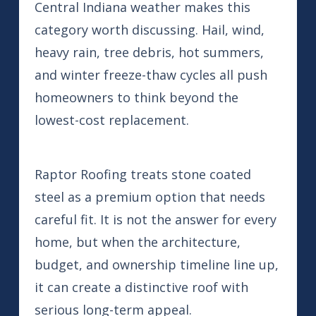
Central Indiana weather makes this
category worth discussing. Hail, wind,
heavy rain, tree debris, hot summers,
and winter freeze-thaw cycles all push
homeowners to think beyond the
lowest-cost replacement.
Raptor Roofing treats stone coated
steel as a premium option that needs
careful fit. It is not the answer for every
home, but when the architecture,
budget, and ownership timeline line up,
it can create a distinctive roof with
serious long-term appeal.