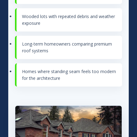
Wooded lots with repeated debris and weather
exposure
Long-term homeowners comparing premium
roof systems
Homes where standing seam feels too modern
for the architecture