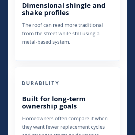
Dimensional shingle and
shake profiles
The roof can read more traditional
from the street while still using a
metal-based system.
DURABILITY
Built for long-term
ownership goals
Homeowners often compare it when
they want fewer replacement cycles