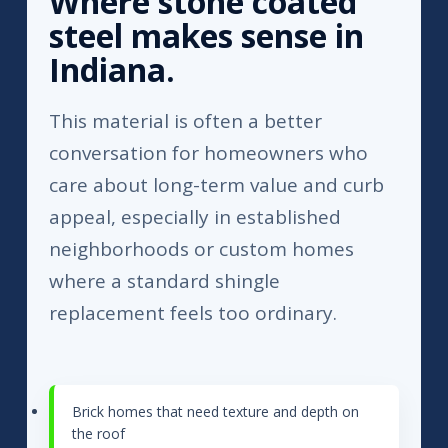
Where stone coated
steel makes sense in
Indiana.
This material is often a better
conversation for homeowners who
care about long-term value and curb
appeal, especially in established
neighborhoods or custom homes
where a standard shingle
replacement feels too ordinary.
Brick homes that need texture and depth on
the roof