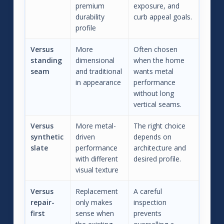
premium
exposure, and
durability
curb appeal goals.
profile
Versus
More
Often chosen
standing
dimensional
when the home
seam
and traditional
wants metal
in appearance
performance
without long
vertical seams.
Versus
More metal-
The right choice
synthetic
driven
depends on
slate
performance
architecture and
with different
desired profile.
visual texture
Versus
Replacement
A careful
repair-
only makes
inspection
first
sense when
prevents