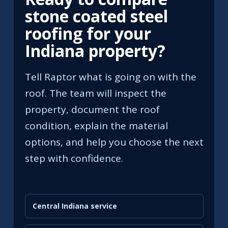
stone coated steel
roofing for your
Indiana property?
Tell Raptor what is going on with the
roof. The team will inspect the
property, document the roof
condition, explain the material
options, and help you choose the next
step with confidence.
Central Indiana service