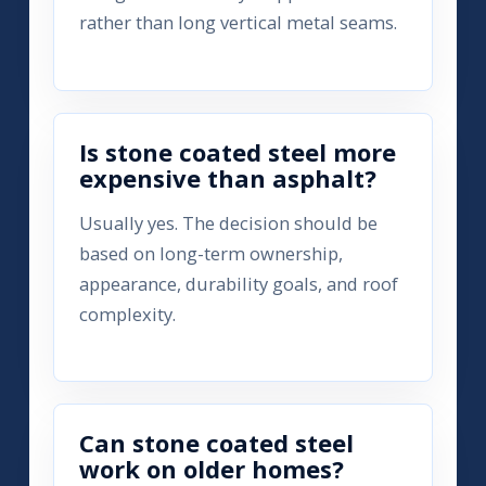
rather than long vertical metal seams.
Is stone coated steel more
expensive than asphalt?
Usually yes. The decision should be
based on long-term ownership,
appearance, durability goals, and roof
complexity.
Can stone coated steel
work on older homes?