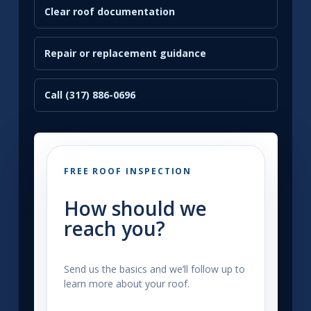
Clear roof documentation
Repair or replacement guidance
Call (317) 886-0696
FREE ROOF INSPECTION
How should we
reach you?
Send us the basics and we’ll follow up to
learn more about your roof.