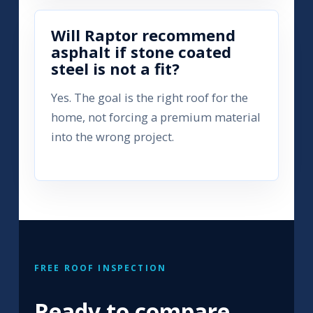
Will Raptor recommend
asphalt if stone coated
steel is not a fit?
Yes. The goal is the right roof for the
home, not forcing a premium material
into the wrong project.
FREE ROOF INSPECTION
Ready to compare