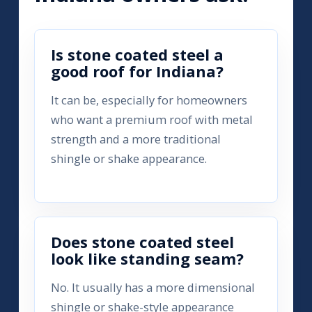
Is stone coated steel a
good roof for Indiana?
It can be, especially for homeowners
who want a premium roof with metal
strength and a more traditional
shingle or shake appearance.
Does stone coated steel
look like standing seam?
No. It usually has a more dimensional
shingle or shake-style appearance