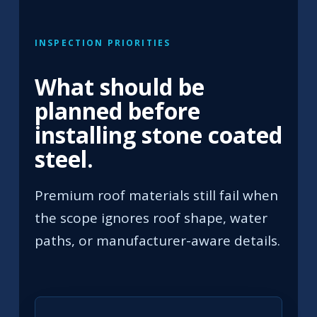
INSPECTION PRIORITIES
What should be
planned before
installing stone coated
steel.
Premium roof materials still fail when
the scope ignores roof shape, water
paths, or manufacturer-aware details.