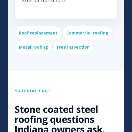
exterior transitions.
Roof replacement
Commercial roofing
Metal roofing
Free inspection
MATERIAL FAQS
Stone coated steel
roofing questions
Indiana owners ask.