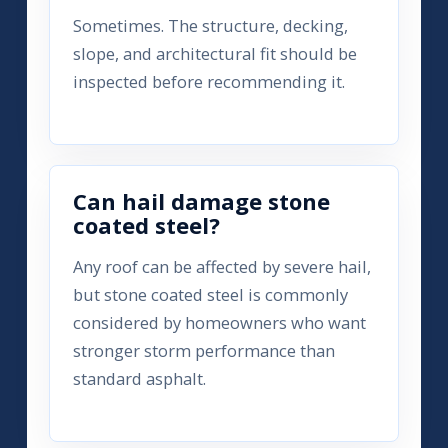
Sometimes. The structure, decking,
slope, and architectural fit should be
inspected before recommending it.
Can hail damage stone
coated steel?
Any roof can be affected by severe hail,
but stone coated steel is commonly
considered by homeowners who want
stronger storm performance than
standard asphalt.