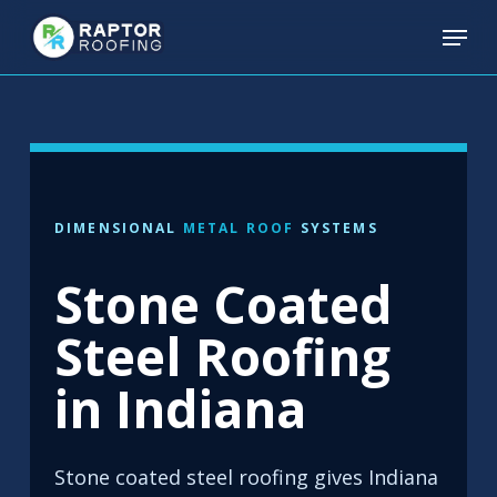
Skip
Menu
to
main
content
DIMENSIONAL
METAL ROOF
SYSTEMS
Stone Coated
Steel Roofing
in Indiana
Stone coated steel roofing gives Indiana