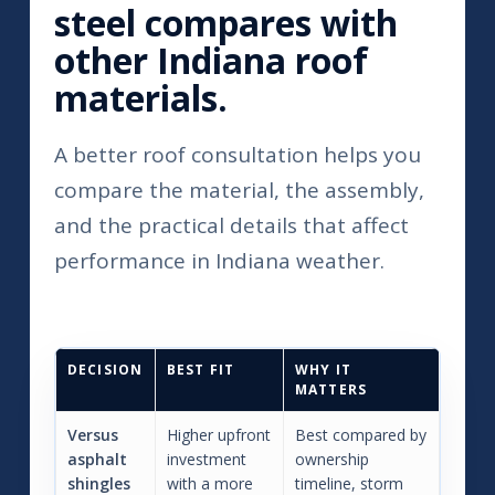
steel compares with
other Indiana roof
materials.
A better roof consultation helps you
compare the material, the assembly,
and the practical details that affect
performance in Indiana weather.
DECISION
BEST FIT
WHY IT
MATTERS
Versus
Higher upfront
Best compared by
asphalt
investment
ownership
shingles
with a more
timeline, storm