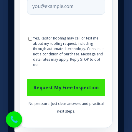
Yes, Raptor Roofing may call or text me
about my roofing request, including
through automated technology. Consent is
not a condition of purchase. Message and
data rates may apply. Reply STOP to opt
out.
No pressure. Just clear answers and practical
next steps.