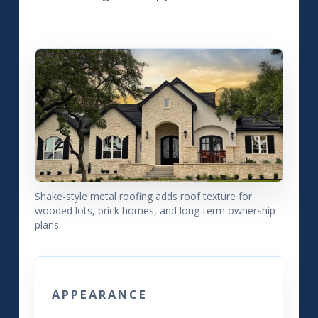
Shake-style metal roofing adds roof texture for
wooded lots, brick homes, and long-term ownership
plans.
APPEARANCE