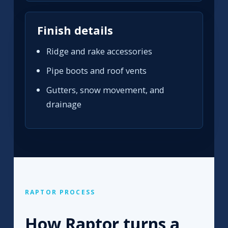
Finish details
Ridge and rake accessories
Pipe boots and roof vents
Gutters, snow movement, and
drainage
RAPTOR PROCESS
How Raptor turns a