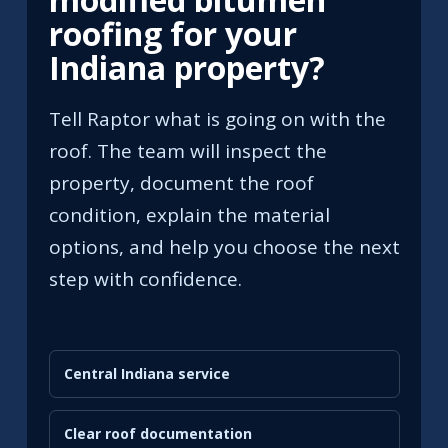
roofing for your
Indiana property?
Tell Raptor what is going on with the
roof. The team will inspect the
property, document the roof
condition, explain the material
options, and help you choose the next
step with confidence.
Central Indiana service
Clear roof documentation