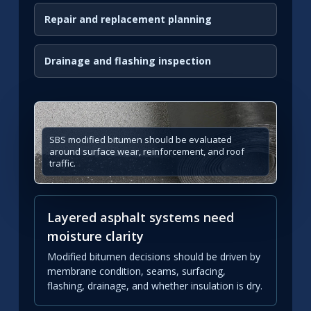
Repair and replacement planning
Drainage and flashing inspection
SBS modified bitumen should be evaluated
around surface wear, reinforcement, and roof
traffic.
Layered asphalt systems need
moisture clarity
Modified bitumen decisions should be driven by
membrane condition, seams, surfacing,
flashing, drainage, and whether insulation is dry.