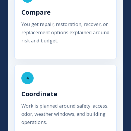
Compare
You get repair, restoration, recover, or
replacement options explained around
risk and budget.
4
Coordinate
Work is planned around safety, access,
odor, weather windows, and building
operations.