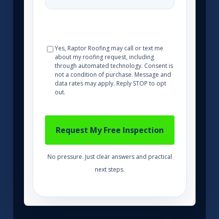
Yes, Raptor Roofing may call or text me
about my roofing request, including
through automated technology. Consent is
not a condition of purchase. Message and
data rates may apply. Reply STOP to opt
out.
No pressure. Just clear answers and practical
next steps.