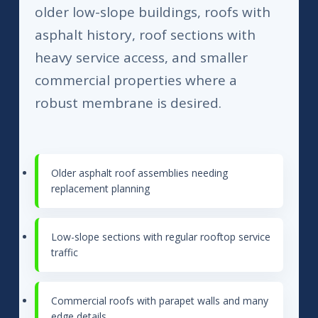
older low-slope buildings, roofs with
asphalt history, roof sections with
heavy service access, and smaller
commercial properties where a
robust membrane is desired.
Older asphalt roof assemblies needing
replacement planning
Low-slope sections with regular rooftop service
traffic
Commercial roofs with parapet walls and many
edge details