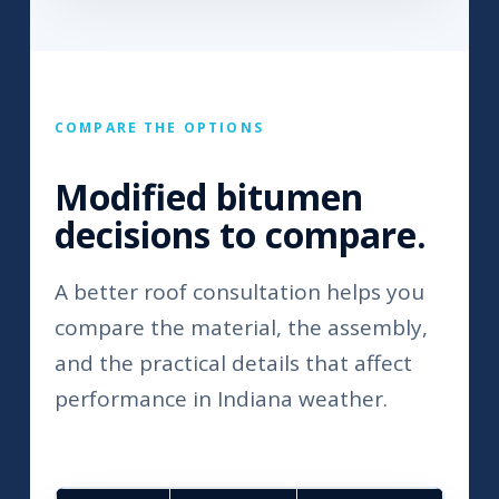
COMPARE THE OPTIONS
Modified bitumen
decisions to compare.
A better roof consultation helps you
compare the material, the assembly,
and the practical details that affect
performance in Indiana weather.