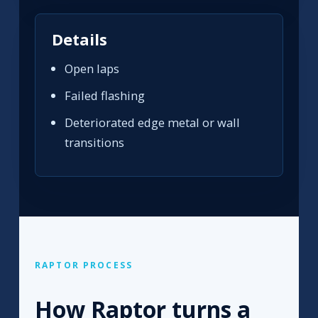
Details
Open laps
Failed flashing
Deteriorated edge metal or wall
transitions
RAPTOR PROCESS
How Raptor turns a