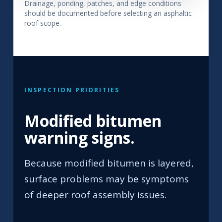
Drainage, ponding, patches, and edge conditions
should be documented before selecting an asphaltic
roof scope.
INSPECTION PRIORITIES
Modified bitumen
warning signs.
Because modified bitumen is layered,
surface problems may be symptoms
of deeper roof assembly issues.