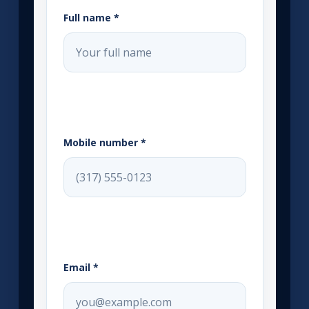
Full name *
Mobile number *
Email *