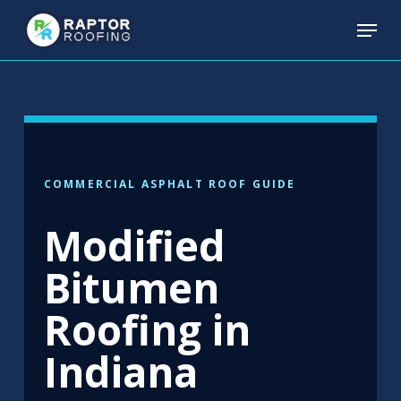
Skip
Menu
to
main
content
COMMERCIAL ASPHALT ROOF GUIDE
Modified
Bitumen
Roofing in
Indiana