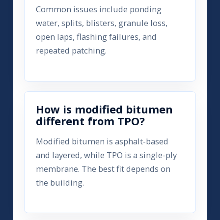
Common issues include ponding
water, splits, blisters, granule loss,
open laps, flashing failures, and
repeated patching.
How is modified bitumen
different from TPO?
Modified bitumen is asphalt-based
and layered, while TPO is a single-ply
membrane. The best fit depends on
the building.