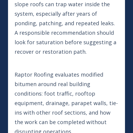
slope roofs can trap water inside the
system, especially after years of
ponding, patching, and repeated leaks.
A responsible recommendation should
look for saturation before suggesting a
recover or restoration path.
Raptor Roofing evaluates modified
bitumen around real building
conditions: foot traffic, rooftop
equipment, drainage, parapet walls, tie-
ins with other roof sections, and how
the work can be completed without
disrupting operations.