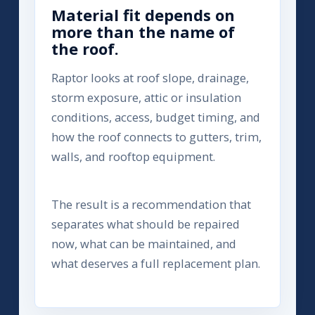
Material fit depends on
more than the name of
the roof.
Raptor looks at roof slope, drainage,
storm exposure, attic or insulation
conditions, access, budget timing, and
how the roof connects to gutters, trim,
walls, and rooftop equipment.
The result is a recommendation that
separates what should be repaired
now, what can be maintained, and
what deserves a full replacement plan.