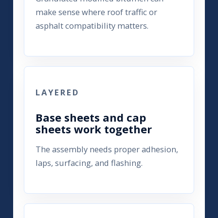
make sense where roof traffic or
asphalt compatibility matters.
LAYERED
Base sheets and cap
sheets work together
The assembly needs proper adhesion,
laps, surfacing, and flashing.