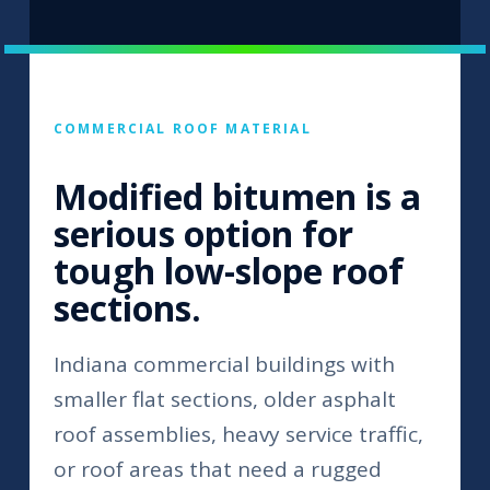
COMMERCIAL ROOF MATERIAL
Modified bitumen is a
serious option for
tough low-slope roof
sections.
Indiana commercial buildings with
smaller flat sections, older asphalt
roof assemblies, heavy service traffic,
or roof areas that need a rugged