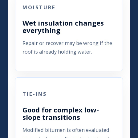
MOISTURE
Wet insulation changes
everything
Repair or recover may be wrong if the
roof is already holding water.
TIE-INS
Good for complex low-
slope transitions
Modified bitumen is often evaluated