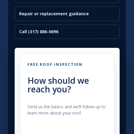
Repair or replacement guidance
Call (317) 886-0696
FREE ROOF INSPECTION
How should we
reach you?
Send us the basics and we’ll follow up to
learn more about your roof.