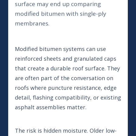
surface may end up comparing
modified bitumen with single-ply
membranes.
Modified bitumen systems can use
reinforced sheets and granulated caps
that create a durable roof surface. They
are often part of the conversation on
roofs where puncture resistance, edge
detail, flashing compatibility, or existing
asphalt assemblies matter.
The risk is hidden moisture. Older low-