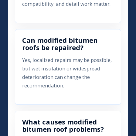
compatibility, and detail work matter.
Can modified bitumen
roofs be repaired?
Yes, localized repairs may be possible,
but wet insulation or widespread
deterioration can change the
recommendation.
What causes modified
bitumen roof problems?