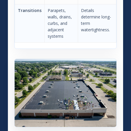
Transitions
Parapets,
Details
walls, drains,
determine long-
curbs, and
term
adjacent
watertightness.
systems