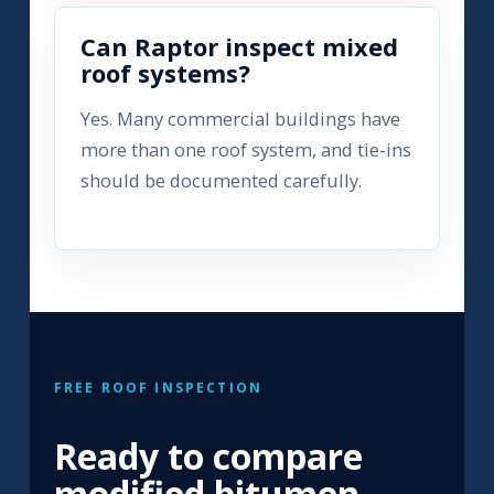
Can Raptor inspect mixed
roof systems?
Yes. Many commercial buildings have
more than one roof system, and tie-ins
should be documented carefully.
FREE ROOF INSPECTION
Ready to compare
modified bitumen