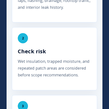
laps, flashing, drainage, rooftop traffic,
and interior leak history.
2
Check risk
Wet insulation, trapped moisture, and
repeated patch areas are considered
before scope recommendations.
3