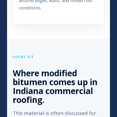
around edges, walls, and mixed roof
conditions.
LOCAL FIT
Where modified
bitumen comes up in
Indiana commercial
roofing.
This material is often discussed for