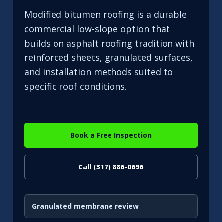
Modified bitumen roofing is a durable
commercial low-slope option that
builds on asphalt roofing tradition with
reinforced sheets, granulated surfaces,
and installation methods suited to
specific roof conditions.
Book a Free Inspection
Call (317) 886-0696
Granulated membrane review