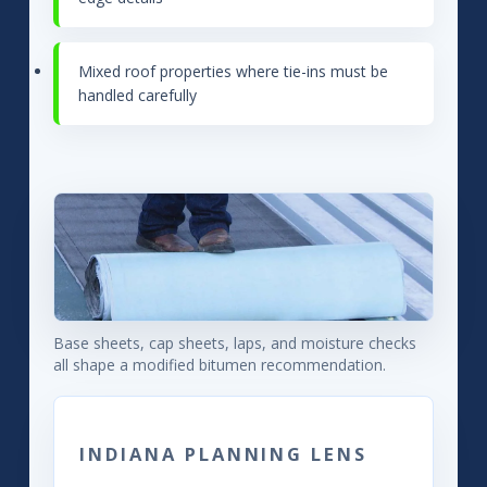
Mixed roof properties where tie-ins must be
handled carefully
Base sheets, cap sheets, laps, and moisture checks
all shape a modified bitumen recommendation.
INDIANA PLANNING LENS