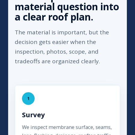
material question into
a clear roof plan.
The material is important, but the
decision gets easier when the
inspection, photos, scope, and
tradeoffs are organized clearly.
1
Survey
We inspect membrane surface, seams,