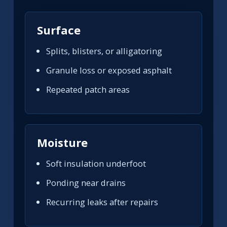
Surface
Splits, blisters, or alligatoring
Granule loss or exposed asphalt
Repeated patch areas
Moisture
Soft insulation underfoot
Ponding near drains
Recurring leaks after repairs