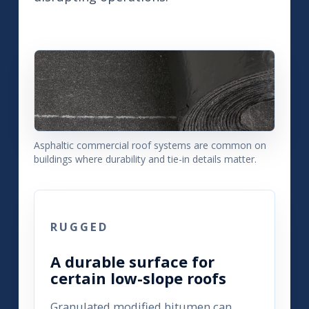
Asphaltic commercial roof systems are common on
buildings where durability and tie-in details matter.
RUGGED
A durable surface for
certain low-slope roofs
Granulated modified bitumen can