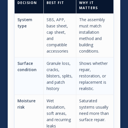
DECISION
BEST FIT
WHY IT
MATTERS
System
SBS, APP,
The assembly
type
base sheet,
must match
cap sheet,
installation
and
method and
compatible
building
accessories
conditions.
Surface
Granule loss,
Shows whether
condition
cracks,
repair,
blisters, splits,
restoration, or
and patch
replacement is
history
realistic.
Moisture
Wet
Saturated
risk
insulation,
systems usually
soft areas,
need more than
and recurring
surface repair.
leaks