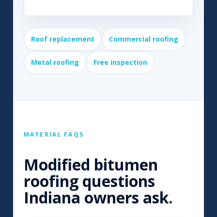
Roof replacement
Commercial roofing
Metal roofing
Free inspection
MATERIAL FAQS
Modified bitumen
roofing questions
Indiana owners ask.