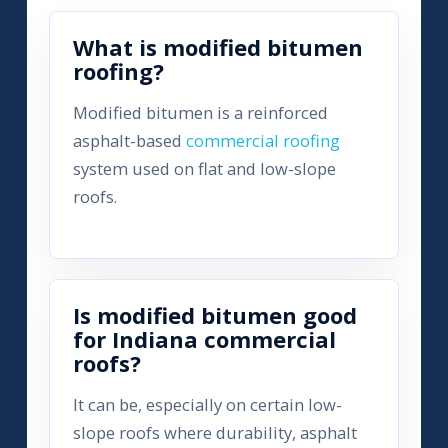
What is modified bitumen
roofing?
Modified bitumen is a reinforced
asphalt-based
commercial roofing
system used on flat and low-slope
roofs.
Is modified bitumen good
for Indiana commercial
roofs?
It can be, especially on certain low-
slope roofs where durability, asphalt