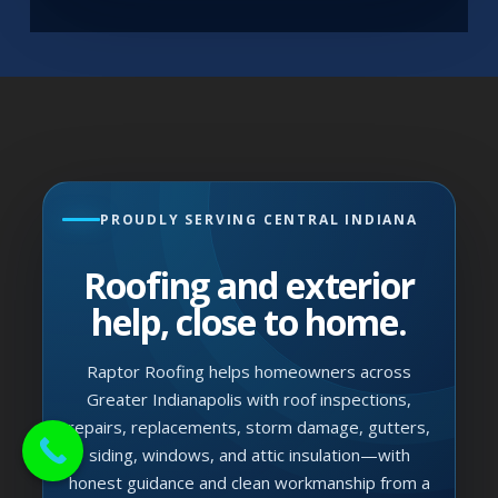
PROUDLY SERVING CENTRAL INDIANA
Roofing and exterior
help, close to home.
Raptor Roofing helps homeowners across
Greater Indianapolis with roof inspections,
repairs, replacements, storm damage, gutters,
siding, windows, and attic insulation—with
honest guidance and clean workmanship from a