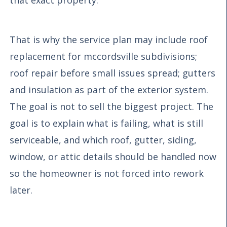
That is why the service plan may include roof
replacement for mccordsville subdivisions;
roof repair before small issues spread; gutters
and insulation as part of the exterior system.
The goal is not to sell the biggest project. The
goal is to explain what is failing, what is still
serviceable, and which roof, gutter, siding,
window, or attic details should be handled now
so the homeowner is not forced into rework
later.