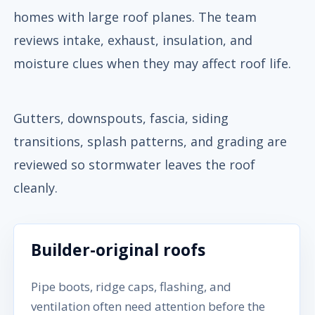
homes with large roof planes. The team
reviews intake, exhaust, insulation, and
moisture clues when they may affect roof life.
Gutters, downspouts, fascia, siding
transitions, splash patterns, and grading are
reviewed so stormwater leaves the roof
cleanly.
Builder-original roofs
Pipe boots, ridge caps, flashing, and
ventilation often need attention before the