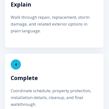
Explain
Walk through repair, replacement, storm
damage, and related exterior options in
plain language.
4
Complete
Coordinate schedule, property protection,
installation details, cleanup, and final
walkthrough.