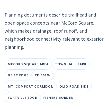
Planning documents describe trailhead and
open-space concepts near McCord Square,
which makes drainage, roof runoff, and
neighborhood connectivity relevant to exterior
planning.
MCCORD SQUARE AREA
TOWN HALL PARK
GEIST EDGE
CR 600 W
MT. COMFORT CORRIDOR
OLIO ROAD SIDE
FORTVILLE EDGE
FISHERS BORDER