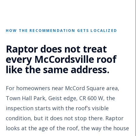
HOW THE RECOMMENDATION GETS LOCALIZED
Raptor does not treat
every McCordsville roof
like the same address.
For homeowners near McCord Square area,
Town Hall Park, Geist edge, CR 600 W, the
inspection starts with the roof’s visible
condition, but it does not stop there. Raptor
looks at the age of the roof, the way the house