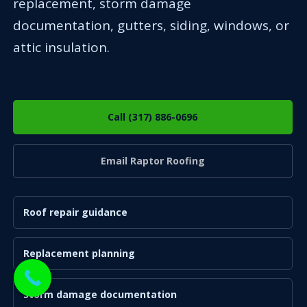
replacement, storm damage
documentation, gutters, siding, windows, or
attic insulation.
Call (317) 886-0696
Email Raptor Roofing
Roof repair guidance
Replacement planning
Storm damage documentation