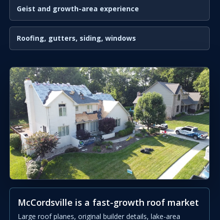
Geist and growth-area experience
Roofing, gutters, siding, windows
McCordsville is a fast-growth roof market
Large roof planes, original builder details, lake-area