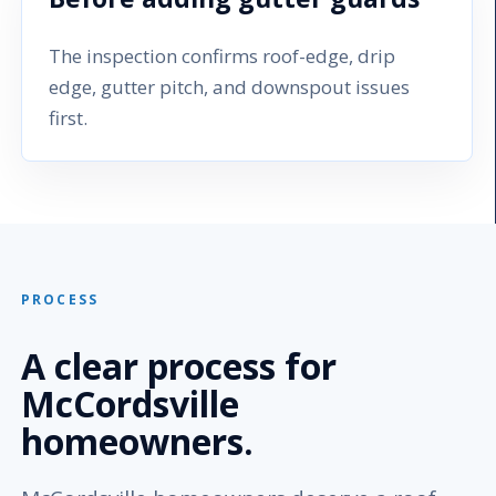
The inspection confirms roof-edge, drip
edge, gutter pitch, and downspout issues
first.
PROCESS
A clear process for
McCordsville
homeowners.