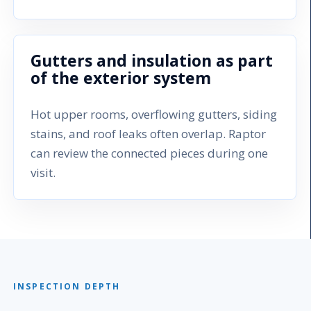
Gutters and insulation as part
of the exterior system
Hot upper rooms, overflowing gutters, siding
stains, and roof leaks often overlap. Raptor
can review the connected pieces during one
visit.
INSPECTION DEPTH