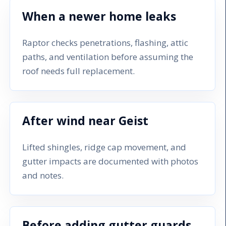
When a newer home leaks
Raptor checks penetrations, flashing, attic
paths, and ventilation before assuming the
roof needs full replacement.
After wind near Geist
Lifted shingles, ridge cap movement, and
gutter impacts are documented with photos
and notes.
Before adding gutter guards