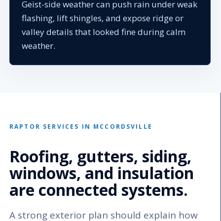
Geist-side weather can push rain under weak
flashing, lift shingles, and expose ridge or
valley details that looked fine during calm
weather.
RAPTOR SERVICES IN MCCORDSVILLE
Roofing, gutters, siding,
windows, and insulation
are connected systems.
A strong exterior plan should explain how