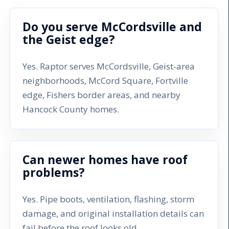
Do you serve McCordsville and
the Geist edge?
Yes. Raptor serves McCordsville, Geist-area
neighborhoods, McCord Square, Fortville
edge, Fishers border areas, and nearby
Hancock County homes.
Can newer homes have roof
problems?
Yes. Pipe boots, ventilation, flashing, storm
damage, and original installation details can
fail before the roof looks old.