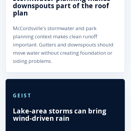
downspouts part of the roof
plan
McCordsville's stormwater and park
planning context makes clean runoff
important. Gutters and downspouts should
move water without creating foundation or
siding problems.
GEIST
Lake-area storms can bring
wind-driven rain