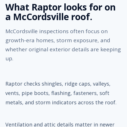
What Raptor looks for on
a McCordsville roof.
McCordsville inspections often focus on
growth-era homes, storm exposure, and
whether original exterior details are keeping
up.
Raptor checks shingles, ridge caps, valleys,
vents, pipe boots, flashing, fasteners, soft
metals, and storm indicators across the roof.
Ventilation and attic details matter in newer