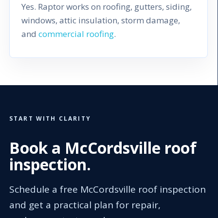
Yes. Raptor works on roofing, gutters, siding,
windows, attic insulation, storm damage,
and
commercial roofing
.
START WITH CLARITY
Book a McCordsville roof
inspection.
Schedule a free McCordsville roof inspection
and get a practical plan for repair,