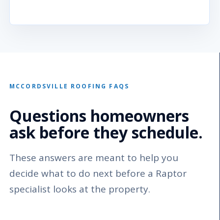
MCCORDSVILLE ROOFING FAQS
Questions homeowners
ask before they schedule.
These answers are meant to help you
decide what to do next before a Raptor
specialist looks at the property.