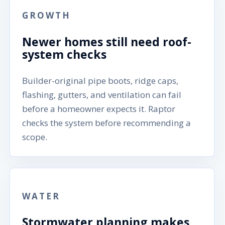
GROWTH
Newer homes still need roof-
system checks
Builder-original pipe boots, ridge caps,
flashing, gutters, and ventilation can fail
before a homeowner expects it. Raptor
checks the system before recommending a
scope.
WATER
Stormwater planning makes