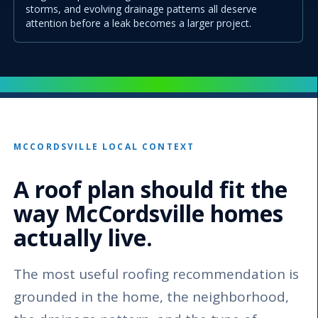
storms, and evolving drainage patterns all deserve
attention before a leak becomes a larger project.
MCCORDSVILLE LOCAL CONTEXT
A roof plan should fit the
way McCordsville homes
actually live.
The most useful roofing recommendation is
grounded in the home, the neighborhood,