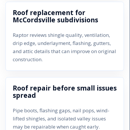
Roof replacement for
McCordsville subdivisions
Raptor reviews shingle quality, ventilation,
drip edge, underlayment, flashing, gutters,
and attic details that can improve on original
construction.
Roof repair before small issues
spread
Pipe boots, flashing gaps, nail pops, wind-
lifted shingles, and isolated valley issues
may be repairable when caught early.