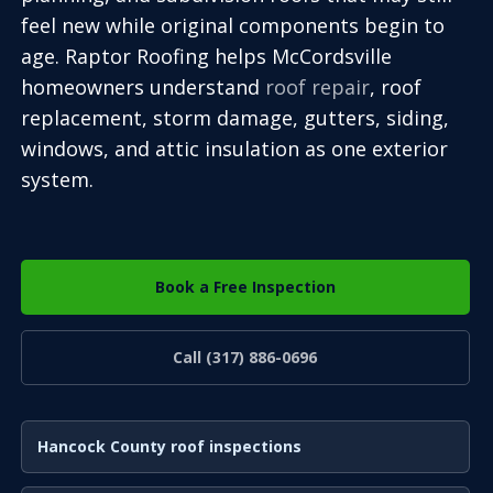
feel new while original components begin to
age. Raptor Roofing helps McCordsville
homeowners understand
roof repair
, roof
replacement, storm damage, gutters, siding,
windows, and attic insulation as one exterior
system.
Book a Free Inspection
Call (317) 886-0696
Hancock County roof inspections