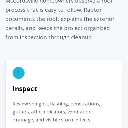
McCordsville homeowners deserve a roof
process that is easy to follow. Raptor
documents the roof, explains the exterior
details, and keeps the project organized
from inspection through cleanup.
1
Inspect
Review shingles, flashing, penetrations,
gutters, attic indicators, ventilation,
drainage, and visible storm effects.