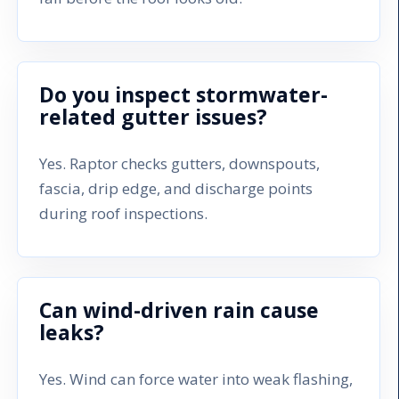
Do you inspect stormwater-
related gutter issues?
Yes. Raptor checks gutters, downspouts,
fascia, drip edge, and discharge points
during roof inspections.
Can wind-driven rain cause
leaks?
Yes. Wind can force water into weak flashing,