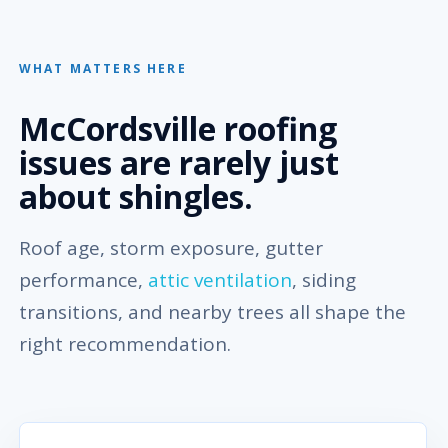
WHAT MATTERS HERE
McCordsville roofing
issues are rarely just
about shingles.
Roof age, storm exposure, gutter
performance,
attic ventilation
, siding
transitions, and nearby trees all shape the
right recommendation.