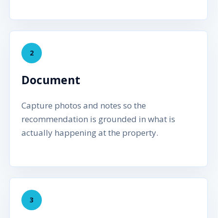
2
Document
Capture photos and notes so the
recommendation is grounded in what is
actually happening at the property.
3