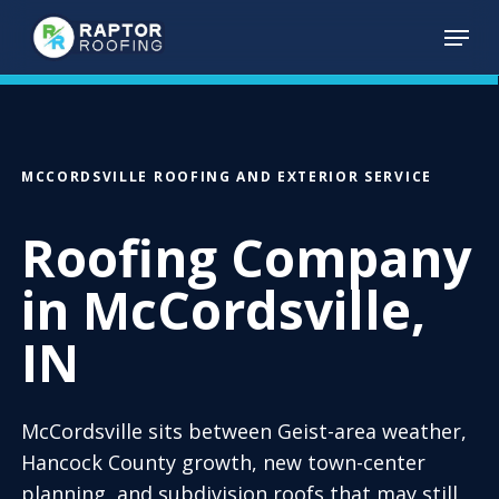
Skip
Menu
to
main
content
MCCORDSVILLE ROOFING AND EXTERIOR SERVICE
Roofing Company
in McCordsville,
IN
McCordsville sits between Geist-area weather,
Hancock County growth, new town-center
planning, and subdivision roofs that may still