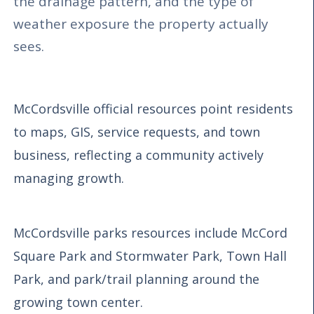
the drainage pattern, and the type of
weather exposure the property actually
sees.
McCordsville official resources point residents
to maps, GIS, service requests, and town
business, reflecting a community actively
managing growth.
McCordsville parks resources include McCord
Square Park and Stormwater Park, Town Hall
Park, and park/trail planning around the
growing town center.