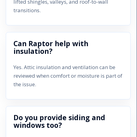
lifted shingles, valleys, and roof-to-wall
transitions.
Can Raptor help with
insulation?
Yes. Attic insulation and ventilation can be
reviewed when comfort or moisture is part of
the issue.
Do you provide siding and
windows too?