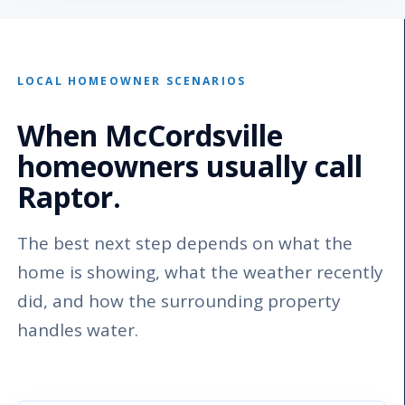
LOCAL HOMEOWNER SCENARIOS
When McCordsville
homeowners usually call
Raptor.
The best next step depends on what the
home is showing, what the weather recently
did, and how the surrounding property
handles water.