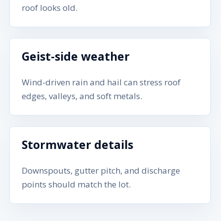
roof looks old.
Geist-side weather
Wind-driven rain and hail can stress roof
edges, valleys, and soft metals.
Stormwater details
Downspouts, gutter pitch, and discharge
points should match the lot.