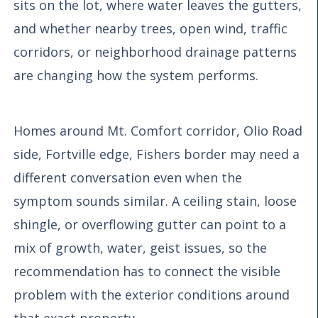
sits on the lot, where water leaves the gutters,
and whether nearby trees, open wind, traffic
corridors, or neighborhood drainage patterns
are changing how the system performs.
Homes around Mt. Comfort corridor, Olio Road
side, Fortville edge, Fishers border may need a
different conversation even when the
symptom sounds similar. A ceiling stain, loose
shingle, or overflowing gutter can point to a
mix of growth, water, geist issues, so the
recommendation has to connect the visible
problem with the exterior conditions around
that exact property.