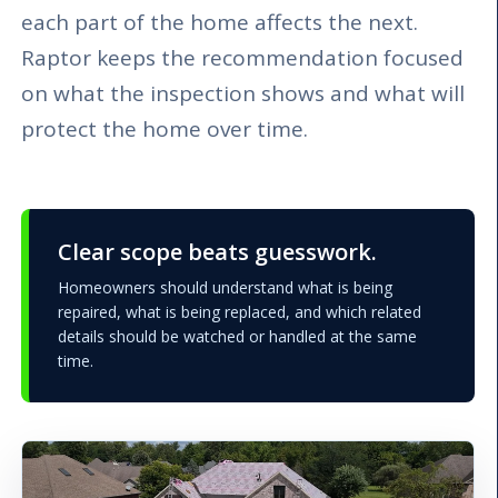
each part of the home affects the next.
Raptor keeps the recommendation focused
on what the inspection shows and what will
protect the home over time.
Clear scope beats guesswork.
Homeowners should understand what is being
repaired, what is being replaced, and which related
details should be watched or handled at the same
time.