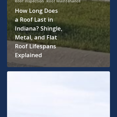
Roof Inspection
Roof Maintenance
How Long Does
a Roof Last in
Indiana? Shingle,
Metal, and Flat
Roof Lifespans
Explained
Spring
Roof
Maintenance
Checklist
for
Central
Indiana