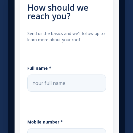
How should we
reach you?
Send us the basics and we’ll follow up to
learn more about your roof.
Full name *
Mobile number *