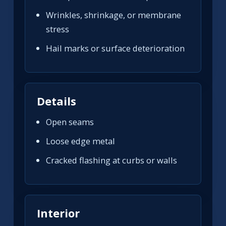
Wrinkles, shrinkage, or membrane
stress
Hail marks or surface deterioration
Details
Open seams
Loose edge metal
Cracked flashing at curbs or walls
Interior