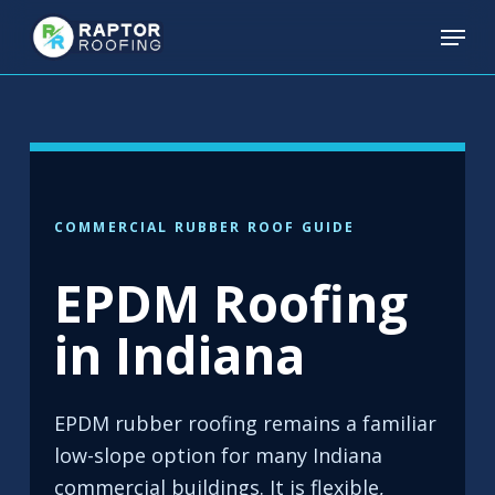
Skip
Menu
to
main
content
COMMERCIAL RUBBER ROOF GUIDE
EPDM Roofing
in Indiana
EPDM rubber roofing remains a familiar
low-slope option for many Indiana
commercial buildings. It is flexible,