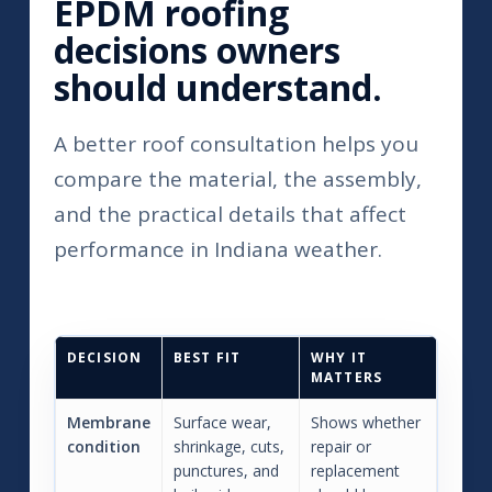
EPDM roofing
decisions owners
should understand.
A better roof consultation helps you
compare the material, the assembly,
and the practical details that affect
performance in Indiana weather.
DECISION
BEST FIT
WHY IT
MATTERS
Membrane
Surface wear,
Shows whether
condition
shrinkage, cuts,
repair or
punctures, and
replacement