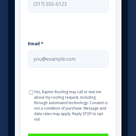
Email *
Yes, Raptor Roofing may call or text me
about my roofing request, including
through automated technology. Consent is
not a condition of purchase. Message and
data rates may apply. Reply STOP to opt
out.