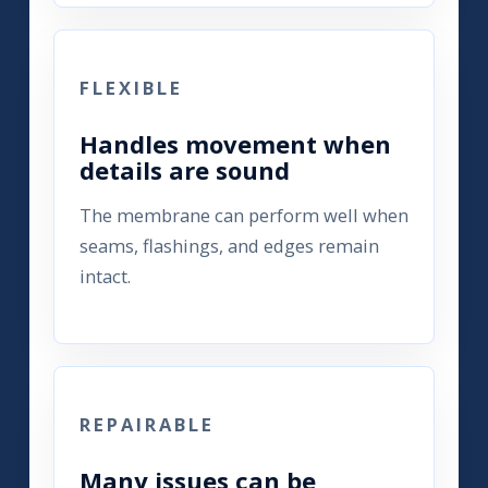
FLEXIBLE
Handles movement when
details are sound
The membrane can perform well when
seams, flashings, and edges remain
intact.
REPAIRABLE
Many issues can be