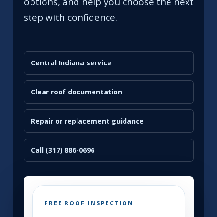
options, and help you choose the next
step with confidence.
Central Indiana service
Clear roof documentation
Repair or replacement guidance
Call (317) 886-0696
FREE ROOF INSPECTION