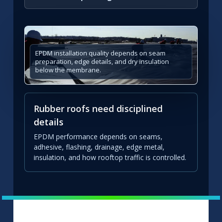
EPDM installation quality depends on seam
preparation, edge details, and dry insulation
below the membrane.
Rubber roofs need disciplined
details
EPDM performance depends on seams,
adhesive, flashing, drainage, edge metal,
insulation, and how rooftop traffic is controlled.