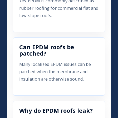
Yes. EPDM is commonly described as
rubber roofing for commercial flat and
low-slope roofs.
Can EPDM roofs be
patched?
Many localized EPDM issues can be
patched when the membrane and
insulation are otherwise sound.
Why do EPDM roofs leak?