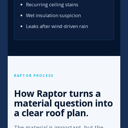
Recurring ceiling stains
Wet insulation suspicion
Leaks after wind-driven rain
RAPTOR PROCESS
How Raptor turns a
material question into
a clear roof plan.
The material is important, but the