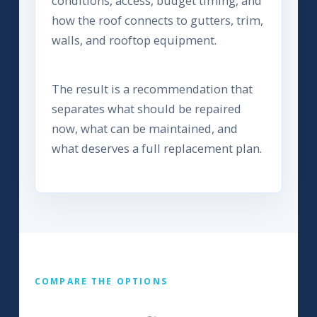
conditions, access, budget timing, and
how the roof connects to gutters, trim,
walls, and rooftop equipment.
The result is a recommendation that
separates what should be repaired
now, what can be maintained, and
what deserves a full replacement plan.
COMPARE THE OPTIONS