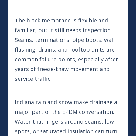
The black membrane is flexible and
familiar, but it still needs inspection.
Seams, terminations, pipe boots, wall
flashing, drains, and rooftop units are
common failure points, especially after
years of freeze-thaw movement and
service traffic.
Indiana rain and snow make drainage a
major part of the EPDM conversation.
Water that lingers around seams, low
spots, or saturated insulation can turn