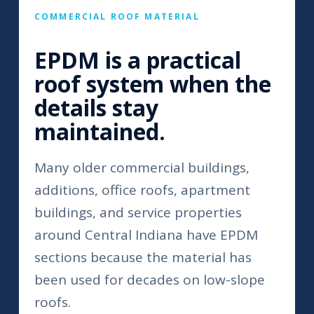
COMMERCIAL ROOF MATERIAL
EPDM is a practical
roof system when the
details stay
maintained.
Many older commercial buildings,
additions, office roofs, apartment
buildings, and service properties
around Central Indiana have EPDM
sections because the material has
been used for decades on low-slope
roofs.