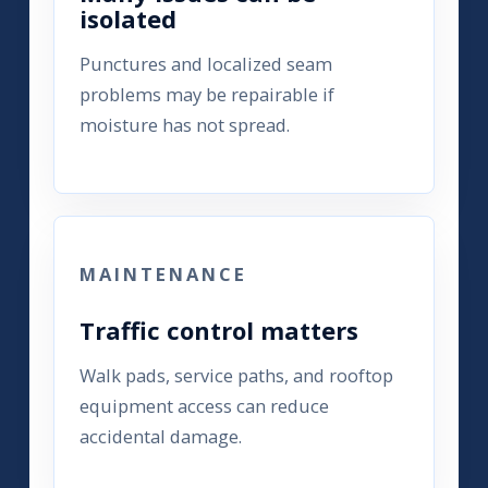
isolated
Punctures and localized seam
problems may be repairable if
moisture has not spread.
MAINTENANCE
Traffic control matters
Walk pads, service paths, and rooftop
equipment access can reduce
accidental damage.