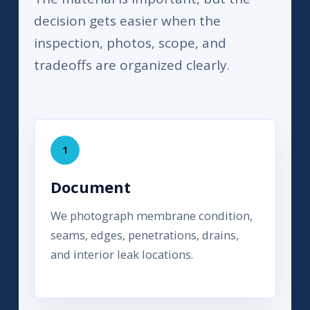
decision gets easier when the
inspection, photos, scope, and
tradeoffs are organized clearly.
1
Document
We photograph membrane condition,
seams, edges, penetrations, drains,
and interior leak locations.