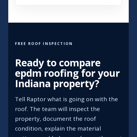
FREE ROOF INSPECTION
Ready to compare
epdm roofing for your
Indiana property?
Tell Raptor what is going on with the
roof. The team will inspect the
property, document the roof
condition, explain the material