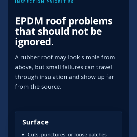
INSPECTION PRIORITIES
EPDM roof problems
that should not be
ignored.
A rubber roof may look simple from
above, but small failures can travel
through insulation and show up far
from the source.
Surface
Cuts, punctures, or loose patches