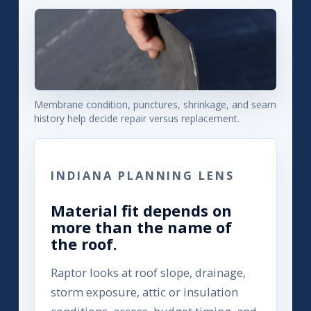
Membrane condition, punctures, shrinkage, and seam
history help decide repair versus replacement.
INDIANA PLANNING LENS
Material fit depends on
more than the name of
the roof.
Raptor looks at roof slope, drainage,
storm exposure, attic or insulation