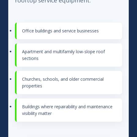
rooftop service equipment.
Office buildings and service businesses
Apartment and multifamily low-slope roof
sections
Churches, schools, and older commercial
properties
Buildings where repairability and maintenance
visibility matter