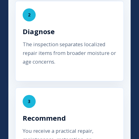
2
Diagnose
The inspection separates localized
repair items from broader moisture or
age concerns.
3
Recommend
You receive a practical repair,