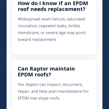
How do I know if an EPDM
roof needs replacement?
Widespread seam failure, saturated
insulation, repeated leaks, brittle
membrane, or severe age may point
toward replacement.
Can Raptor maintain
EPDM roofs?
Yes. Raptor can inspect, document,
repair, and help plan maintenance for
EPDM low-slope roofs.