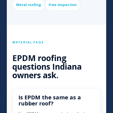
Metal roofing
Free inspection
MATERIAL FAQS
EPDM roofing
questions Indiana
owners ask.
Is EPDM the same as a
rubber roof?