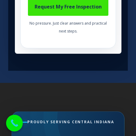
No pressure. Just clear answers and practical
next steps.
PROUDLY SERVING CENTRAL INDIANA