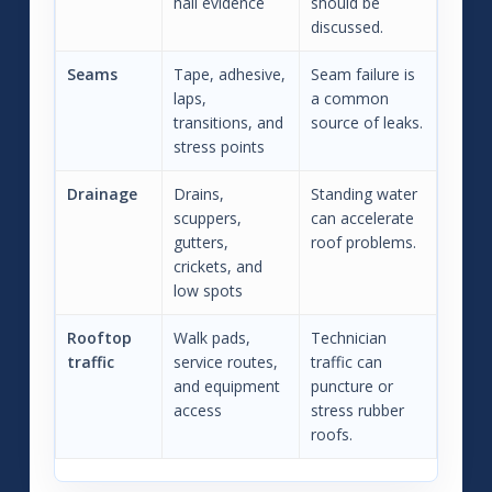
hail evidence
should be
discussed.
Seams
Tape, adhesive,
Seam failure is
laps,
a common
transitions, and
source of leaks.
stress points
Drainage
Drains,
Standing water
scuppers,
can accelerate
gutters,
roof problems.
crickets, and
low spots
Rooftop
Walk pads,
Technician
traffic
service routes,
traffic can
and equipment
puncture or
access
stress rubber
roofs.