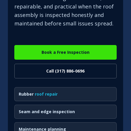
repairable, and practical when the roof
assembly is inspected honestly and
maintained before small issues spread.
Book a Free Inspection
Call (317) 886-0696
Rubber
roof repair
Seam and edge inspection
Maintenance planning