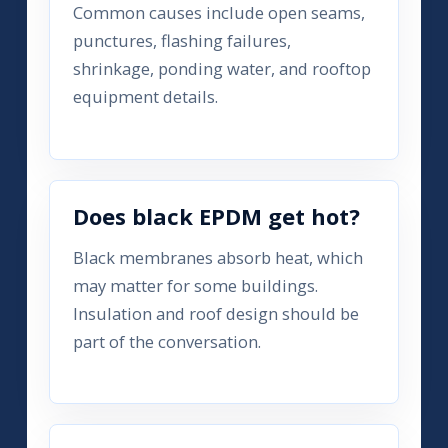
Common causes include open seams,
punctures, flashing failures,
shrinkage, ponding water, and rooftop
equipment details.
Does black EPDM get hot?
Black membranes absorb heat, which
may matter for some buildings.
Insulation and roof design should be
part of the conversation.