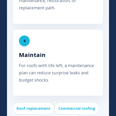
maintenance, restoration, or
replacement path.
4
Maintain
For roofs with life left, a maintenance
plan can reduce surprise leaks and
budget shocks.
Roof replacement
Commercial roofing