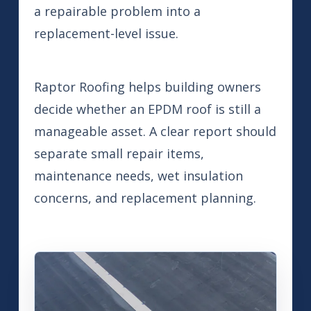
a repairable problem into a
replacement-level issue.
Raptor Roofing helps building owners
decide whether an EPDM roof is still a
manageable asset. A clear report should
separate small repair items,
maintenance needs, wet insulation
concerns, and replacement planning.