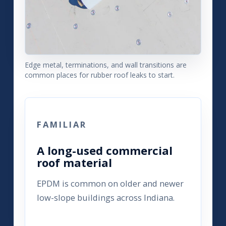
Edge metal, terminations, and wall transitions are
common places for rubber roof leaks to start.
FAMILIAR
A long-used commercial
roof material
EPDM is common on older and newer
low-slope buildings across Indiana.