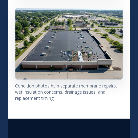
Condition photos help separate membrane repairs,
wet insulation concerns, drainage issues, and
replacement timing.