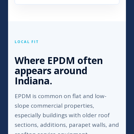
LOCAL FIT
Where EPDM often
appears around
Indiana.
EPDM is common on flat and low-
slope commercial properties,
especially buildings with older roof
sections, additions, parapet walls, and