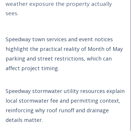
weather exposure the property actually
sees.
Speedway town services and event notices
highlight the practical reality of Month of May
parking and street restrictions, which can
affect project timing.
Speedway stormwater utility resources explain
local stormwater fee and permitting context,
reinforcing why roof runoff and drainage
details matter.