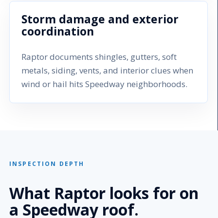
Storm damage and exterior
coordination
Raptor documents shingles, gutters, soft
metals, siding, vents, and interior clues when
wind or hail hits Speedway neighborhoods.
INSPECTION DEPTH
What Raptor looks for on
a Speedway roof.