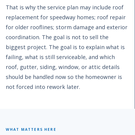
That is why the service plan may include roof
replacement for speedway homes; roof repair
for older rooflines; storm damage and exterior
coordination. The goal is not to sell the
biggest project. The goal is to explain what is
failing, what is still serviceable, and which
roof, gutter, siding, window, or attic details
should be handled now so the homeowner is
not forced into rework later.
WHAT MATTERS HERE