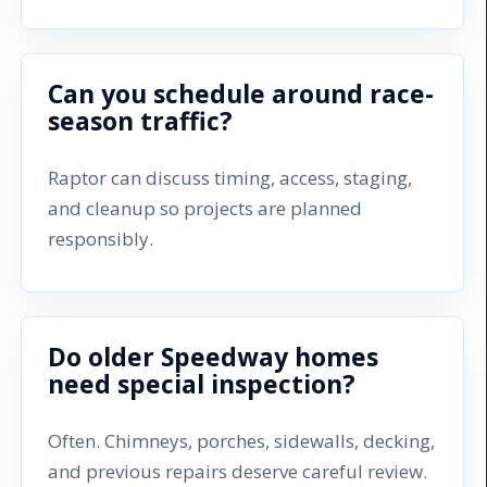
Can you schedule around race-
season traffic?
Raptor can discuss timing, access, staging,
and cleanup so projects are planned
responsibly.
Do older Speedway homes
need special inspection?
Often. Chimneys, porches, sidewalls, decking,
and previous repairs deserve careful review.