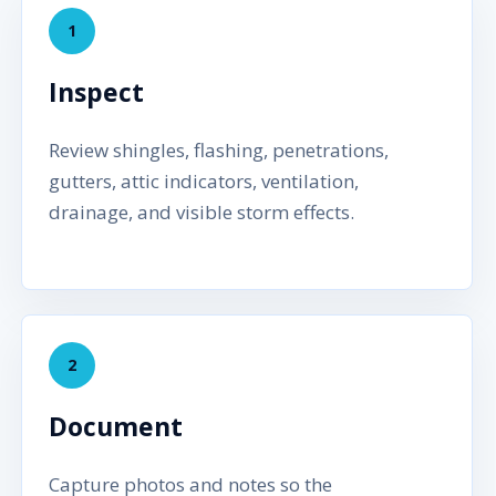
1
Inspect
Review shingles, flashing, penetrations,
gutters, attic indicators, ventilation,
drainage, and visible storm effects.
2
Document
Capture photos and notes so the