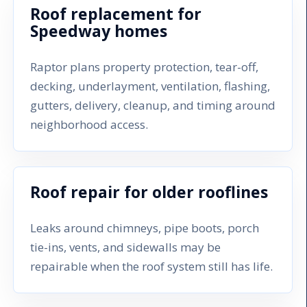
Roof replacement for
Speedway homes
Raptor plans property protection, tear-off,
decking, underlayment, ventilation, flashing,
gutters, delivery, cleanup, and timing around
neighborhood access.
Roof repair for older rooflines
Leaks around chimneys, pipe boots, porch
tie-ins, vents, and sidewalls may be
repairable when the roof system still has life.