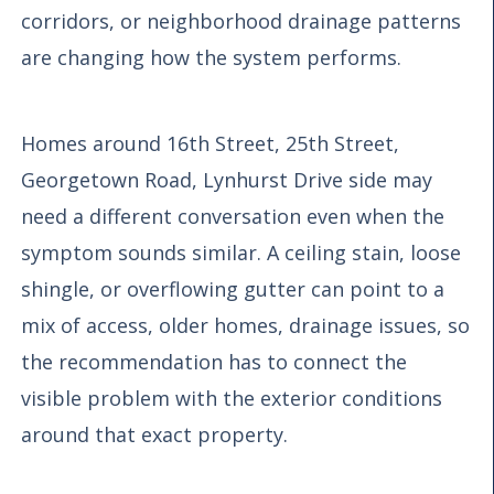
corridors, or neighborhood drainage patterns
are changing how the system performs.
Homes around 16th Street, 25th Street,
Georgetown Road, Lynhurst Drive side may
need a different conversation even when the
symptom sounds similar. A ceiling stain, loose
shingle, or overflowing gutter can point to a
mix of access, older homes, drainage issues, so
the recommendation has to connect the
visible problem with the exterior conditions
around that exact property.