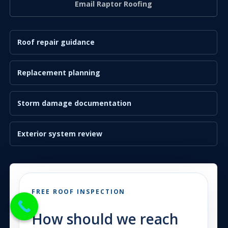
Email Raptor Roofing
Roof repair guidance
Replacement planning
Storm damage documentation
Exterior system review
FREE ROOF INSPECTION
How should we reach