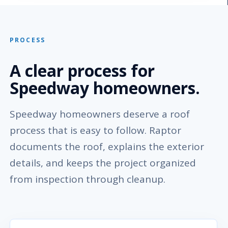
PROCESS
A clear process for
Speedway homeowners.
Speedway homeowners deserve a roof
process that is easy to follow. Raptor
documents the roof, explains the exterior
details, and keeps the project organized
from inspection through cleanup.