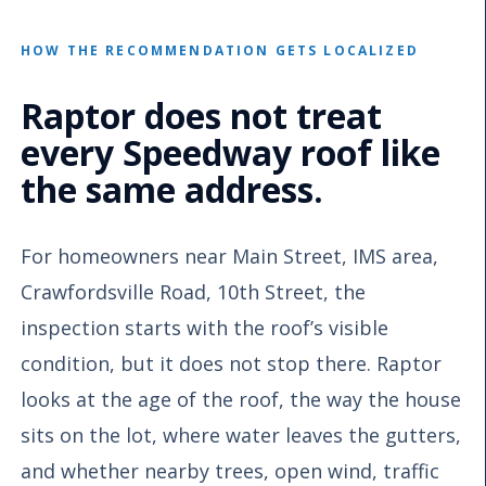
HOW THE RECOMMENDATION GETS LOCALIZED
Raptor does not treat
every Speedway roof like
the same address.
For homeowners near Main Street, IMS area,
Crawfordsville Road, 10th Street, the
inspection starts with the roof’s visible
condition, but it does not stop there. Raptor
looks at the age of the roof, the way the house
sits on the lot, where water leaves the gutters,
and whether nearby trees, open wind, traffic