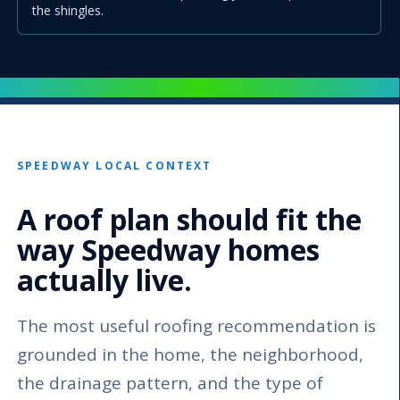
the shingles.
SPEEDWAY LOCAL CONTEXT
A roof plan should fit the
way Speedway homes
actually live.
The most useful roofing recommendation is
grounded in the home, the neighborhood,
the drainage pattern, and the type of