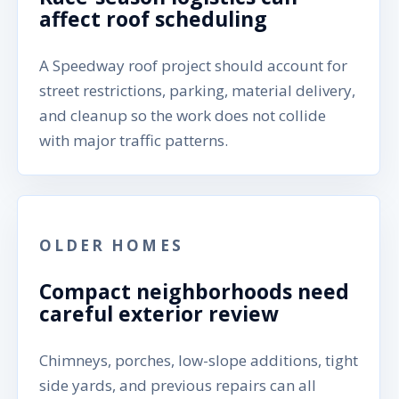
affect roof scheduling
A Speedway roof project should account for
street restrictions, parking, material delivery,
and cleanup so the work does not collide
with major traffic patterns.
OLDER HOMES
Compact neighborhoods need
careful exterior review
Chimneys, porches, low-slope additions, tight
side yards, and previous repairs can all