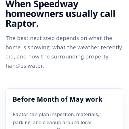
When Speedway
homeowners usually call
Raptor.
The best next step depends on what the
home is showing, what the weather recently
did, and how the surrounding property
handles water.
Before Month of May work
Raptor can plan inspection, materials,
parking, and cleanup around local