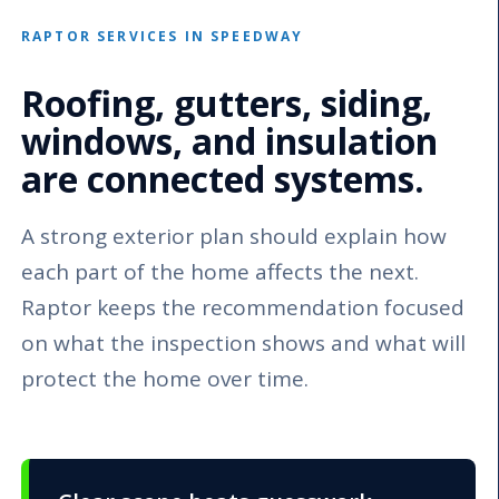
RAPTOR SERVICES IN SPEEDWAY
Roofing, gutters, siding,
windows, and insulation
are connected systems.
A strong exterior plan should explain how
each part of the home affects the next.
Raptor keeps the recommendation focused
on what the inspection shows and what will
protect the home over time.