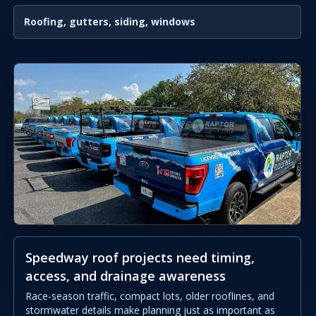
Roofing, gutters, siding, windows
Speedway roof projects need timing,
access, and drainage awareness
Race-season traffic, compact lots, older rooflines, and
stormwater details make planning just as important as