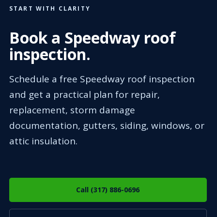
START WITH CLARITY
Book a Speedway roof
inspection.
Schedule a free Speedway roof inspection
and get a practical plan for repair,
replacement, storm damage
documentation, gutters, siding, windows, or
attic insulation.
Call (317) 886-0696