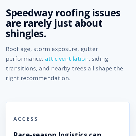
Speedway roofing issues
are rarely just about
shingles.
Roof age, storm exposure, gutter
performance,
attic ventilation
, siding
transitions, and nearby trees all shape the
right recommendation.
ACCESS
Race-season logistics can