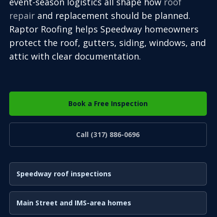
event-season logistics all shape how
roof
repair
and replacement should be planned.
Raptor Roofing helps Speedway homeowners
protect the roof, gutters, siding, windows, and
attic with clear documentation.
Book a Free Inspection
Call (317) 886-0696
Speedway roof inspections
Main Street and IMS-area homes