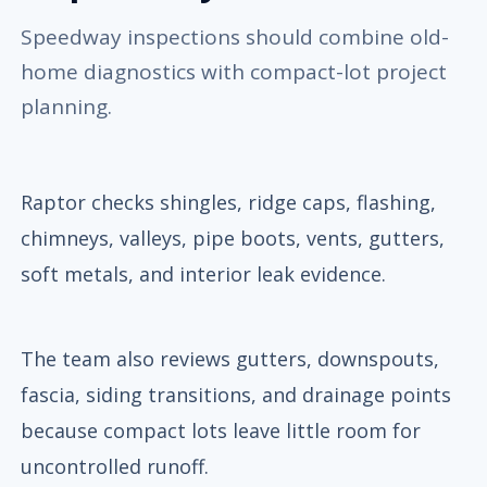
Speedway inspections should combine old-
home diagnostics with compact-lot project
planning.
Raptor checks shingles, ridge caps, flashing,
chimneys, valleys, pipe boots, vents, gutters,
soft metals, and interior leak evidence.
The team also reviews gutters, downspouts,
fascia, siding transitions, and drainage points
because compact lots leave little room for
uncontrolled runoff.