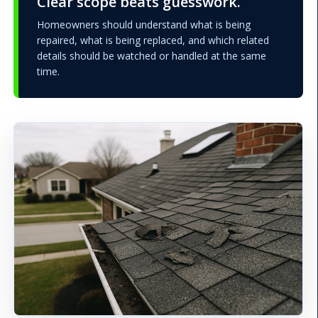
Clear scope beats guesswork.
Homeowners should understand what is being
repaired, what is being replaced, and which related
details should be watched or handled at the same
time.