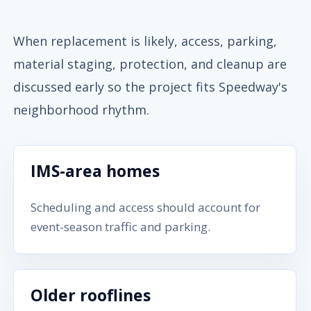
When replacement is likely, access, parking,
material staging, protection, and cleanup are
discussed early so the project fits Speedway's
neighborhood rhythm.
IMS-area homes
Scheduling and access should account for
event-season traffic and parking.
Older rooflines