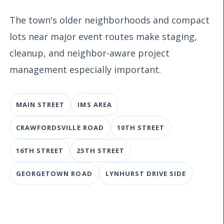
The town's older neighborhoods and compact
lots near major event routes make staging,
cleanup, and neighbor-aware project
management especially important.
MAIN STREET
IMS AREA
CRAWFORDSVILLE ROAD
10TH STREET
16TH STREET
25TH STREET
GEORGETOWN ROAD
LYNHURST DRIVE SIDE