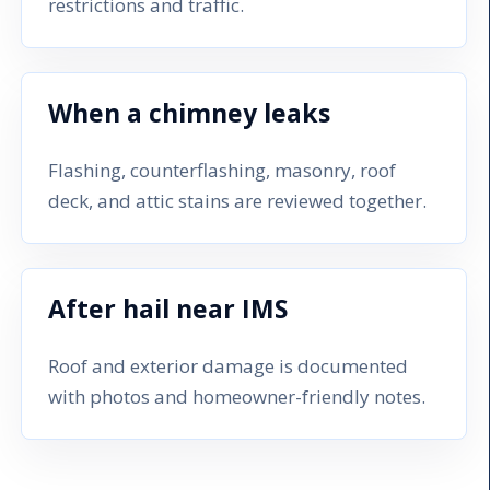
restrictions and traffic.
When a chimney leaks
Flashing, counterflashing, masonry, roof
deck, and attic stains are reviewed together.
After hail near IMS
Roof and exterior damage is documented
with photos and homeowner-friendly notes.