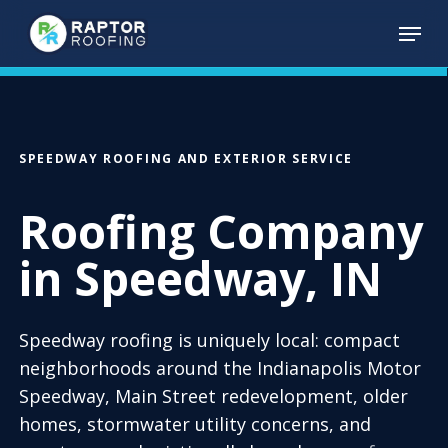
Skip
Menu
to
main
content
SPEEDWAY ROOFING AND EXTERIOR SERVICE
Roofing Company
in Speedway, IN
Speedway roofing is uniquely local: compact
neighborhoods around the Indianapolis Motor
Speedway, Main Street redevelopment, older
homes, stormwater utility concerns, and