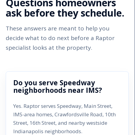
Questions homeowners
ask before they schedule.
These answers are meant to help you
decide what to do next before a Raptor
specialist looks at the property.
Do you serve Speedway
neighborhoods near IMS?
Yes. Raptor serves Speedway, Main Street,
IMS-area homes, Crawfordsville Road, 10th
Street, 16th Street, and nearby westside
Indianapolis neighborhoods.