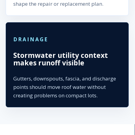
shape the repair or replacement plan.
DRAINAGE
Stormwater utility context
makes runoff visible
Gutters, downspouts, fascia, and discharge
points should move roof water without
creating problems on compact lots.