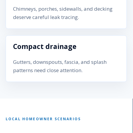
Chimneys, porches, sidewalls, and decking
deserve careful leak tracing.
Compact drainage
Gutters, downspouts, fascia, and splash
patterns need close attention.
LOCAL HOMEOWNER SCENARIOS