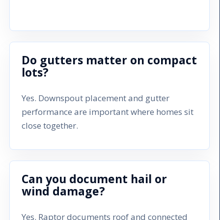
Do gutters matter on compact
lots?
Yes. Downspout placement and gutter
performance are important where homes sit
close together.
Can you document hail or
wind damage?
Yes. Raptor documents roof and connected