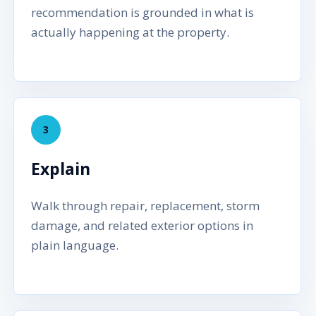
recommendation is grounded in what is
actually happening at the property.
3
Explain
Walk through repair, replacement, storm
damage, and related exterior options in
plain language.