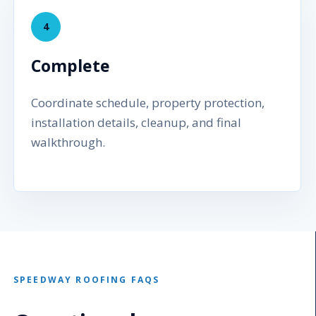
4
Complete
Coordinate schedule, property protection,
installation details, cleanup, and final
walkthrough.
SPEEDWAY ROOFING FAQS