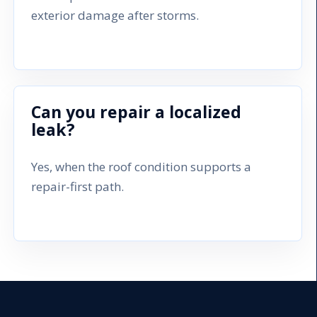
exterior damage after storms.
Can you repair a localized
leak?
Yes, when the roof condition supports a
repair-first path.