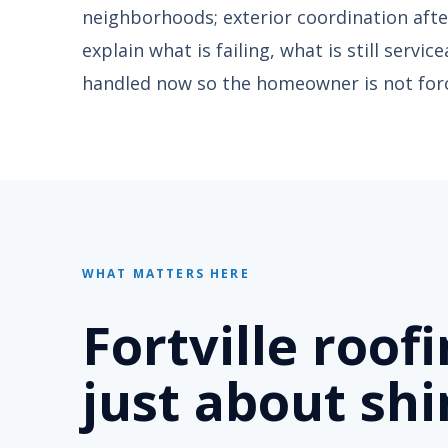
neighborhoods; exterior coordination after
explain what is failing, what is still servi
handled now so the homeowner is not forc
WHAT MATTERS HERE
Fortville roof
just about shi