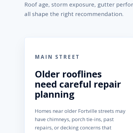
Roof age, storm exposure, gutter perf
all shape the right recommendation.
MAIN STREET
Older rooflines
need careful repair
planning
Homes near older Fortville streets may
have chimneys, porch tie-ins, past
repairs, or decking concerns that