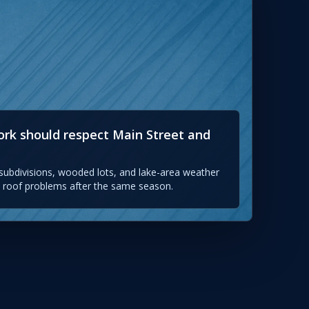
work should respect Main Street and
ubdivisions, wooded lots, and lake-area weather
nt roof problems after the same season.