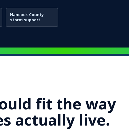
Hancock County
storm support
ould fit the way
s actually live.