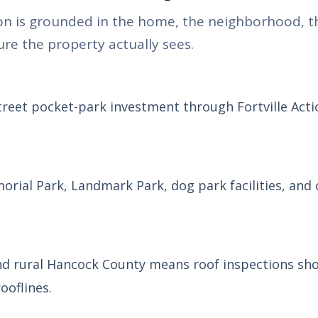
n is grounded in the home, the neighborhood, t
re the property actually sees.
Street pocket-park investment through Fortville Actio
morial Park, Landmark Park, dog park facilities, an
and rural Hancock County means roof inspections sh
ooflines.