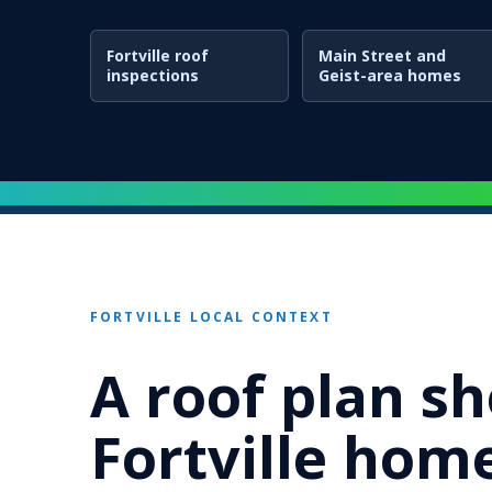
Fortville roof
Main Street and
inspections
Geist-area homes
FORTVILLE LOCAL CONTEXT
A roof plan sh
Fortville home