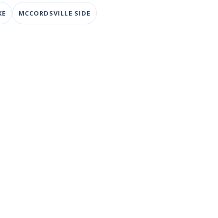
KE
MCCORDSVILLE SIDE