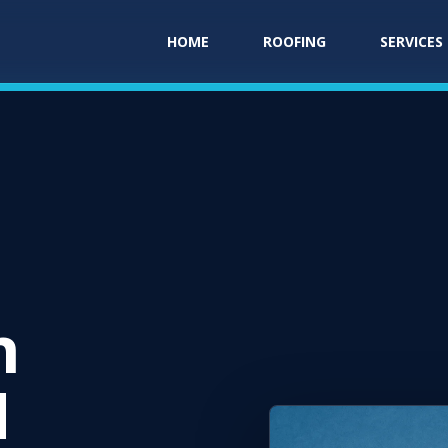
HOME
ROOFING
SERVICES
n
N