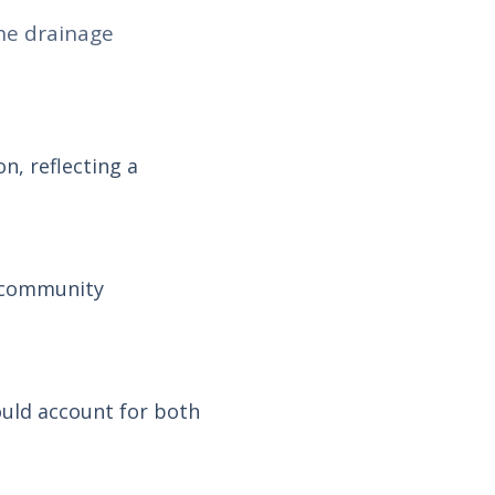
he drainage
n, reflecting a
d community
ould account for both