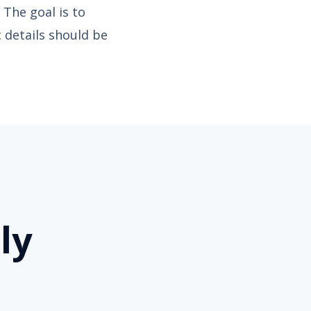
 The goal is to
c details should be
ly