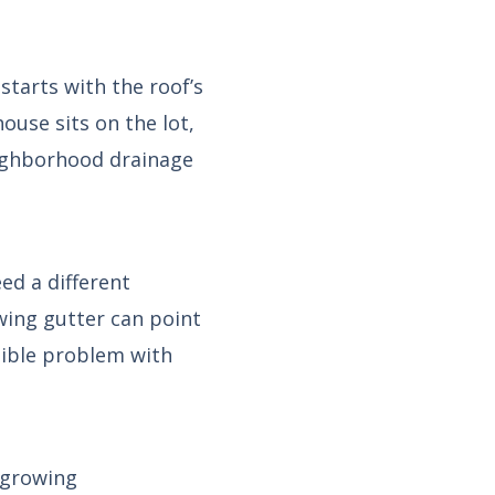
tarts with the roof’s
ouse sits on the lot,
eighborhood drainage
ed a different
wing gutter can point
sible problem with
 growing