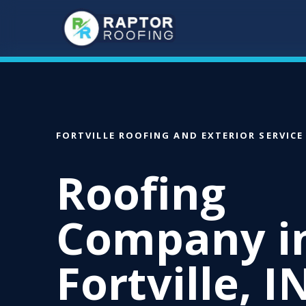
Skip
to
main
content
FORTVILLE ROOFING AND EXTERIOR SERVICE
Roofing
Company i
Fortville, I