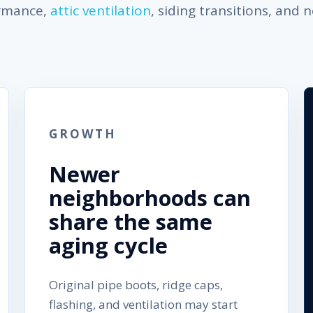
ormance,
attic ventilation
, siding transitions, and 
GROWTH
Newer
neighborhoods can
share the same
aging cycle
Original pipe boots, ridge caps,
flashing, and ventilation may start