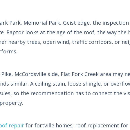
 Park, Memorial Park, Geist edge, the inspection s
re. Raptor looks at the age of the roof, the way the h
er nearby trees, open wind, traffic corridors, or n
rforms.
ike, McCordsville side, Flat Fork Creek area may ne
 similar. A ceiling stain, loose shingle, or overflo
ssues, so the recommendation has to connect the vi
 property.
oof repair
for fortville homes; roof replacement for