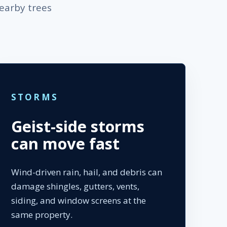
nearby trees
STORMS
Geist-side storms
can move fast
Wind-driven rain, hail, and debris can
damage shingles, gutters, vents,
siding, and window screens at the
same property.