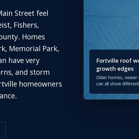
ain Street feel
st, Fishers,
County. Homes
k, Memorial Park,
an have very
Fortville roof 
growth edges
erns, and storm
Older homes, newer s
ortville homeowners
can all show differe
ance.