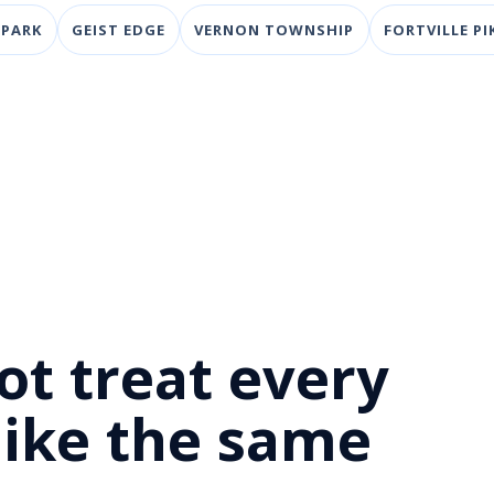
 PARK
GEIST EDGE
VERNON TOWNSHIP
FORTVILLE PI
D
ot treat every
 like the same