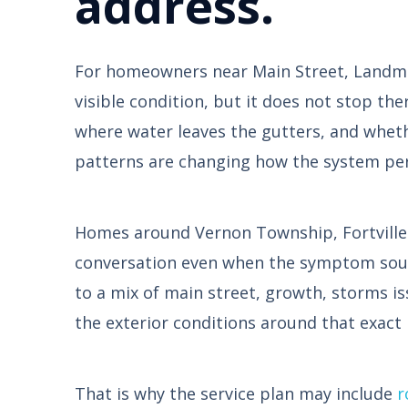
address.
For homeowners near Main Street, Landmark
visible condition, but it does not stop the
where water leaves the gutters, and wheth
patterns are changing how the system pe
Homes around Vernon Township, Fortville P
conversation even when the symptom sounds
to a mix of main street, growth, storms i
the exterior conditions around that exact
That is why the service plan may include
r