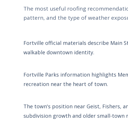
The most useful roofing recommendatio
pattern, and the type of weather exposu
Fortville official materials describe Main 
walkable downtown identity.
Fortville Parks information highlights Me
recreation near the heart of town.
The town's position near Geist, Fishers, 
subdivision growth and older small-town r