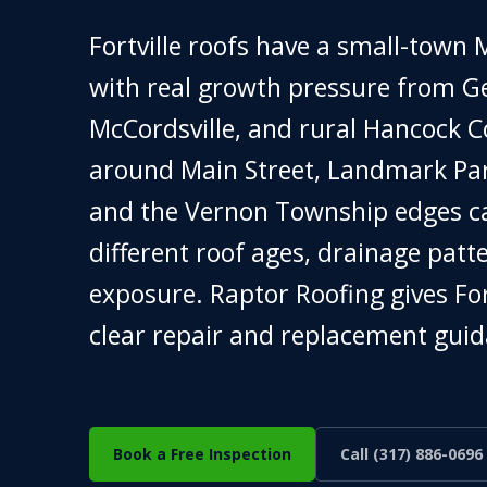
Fortville roofs have a small-town M
with real growth pressure from Gei
McCordsville, and rural Hancock 
around Main Street, Landmark Par
and the Vernon Township edges c
different roof ages, drainage patt
exposure. Raptor Roofing gives F
clear repair and replacement guid
Book a Free Inspection
Call (317) 886-0696