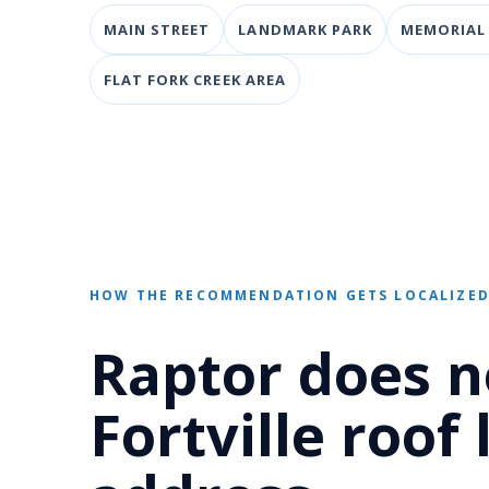
MAIN STREET
LANDMARK PARK
MEMORIAL
FLAT FORK CREEK AREA
HOW THE RECOMMENDATION GETS LOCALIZE
Raptor does n
Fortville roof