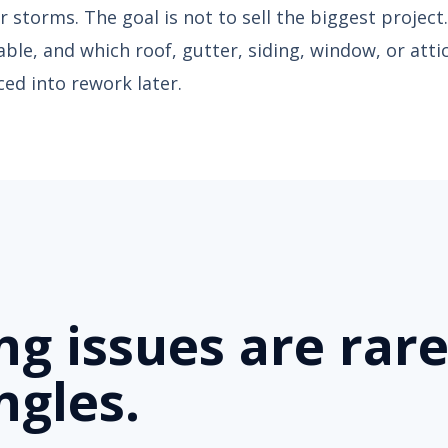
 storms. The goal is not to sell the biggest project.
ceable, and which roof, gutter, siding, window, or atti
ed into rework later.
ing issues are rare
ngles.