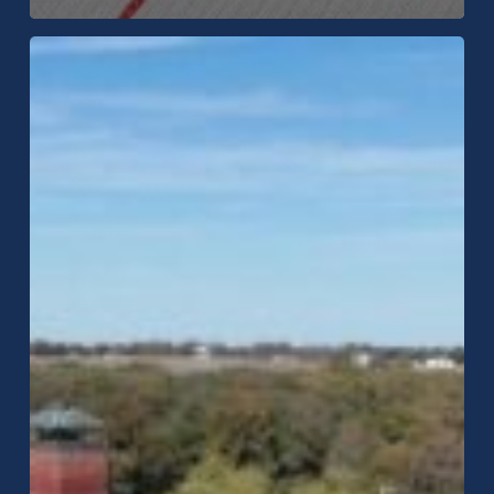
Will
Hail
Dent
a
Metal
Roof?
Insurance
&
Impact
Ratings