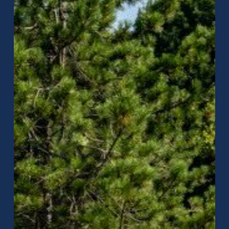
Rain
Noise
&
Condensation