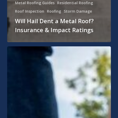
Metal Roofing Guides
Residential Roofing
Roof Inspection
Roofing
Storm Damage
Will Hail Dent a Metal Roof?
Insurance & Impact Ratings
Can
You
Put
a
Metal
Roof
Over
Shingles
in
Indiana?