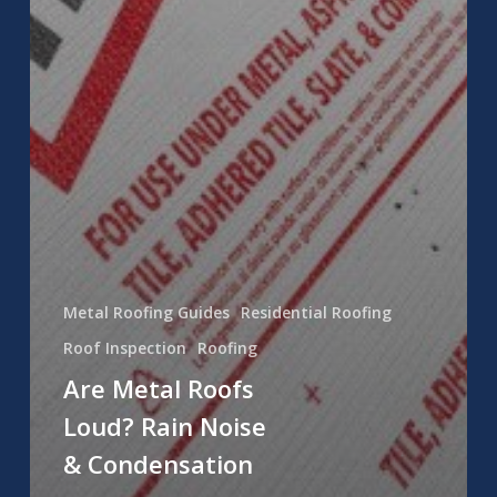
Metal Roofing Guides
Residential Roofing
Roof Inspection
Roofing
Are Metal Roofs
Loud? Rain Noise
& Condensation