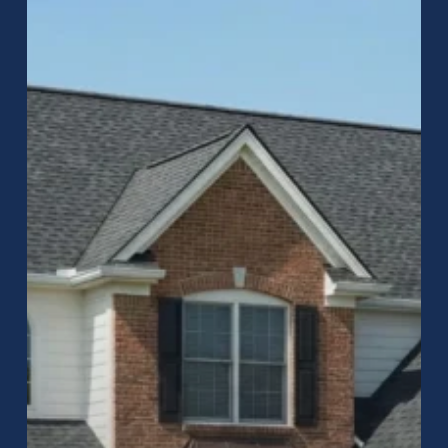
to
Roofing
in
Greenwood,
Indiana