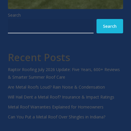
Search
Search
Recent Posts
Raptor Roofing July 2026 Update: Five Years, 600+ Reviews
& Smarter Summer Roof Care
Are Metal Roofs Loud? Rain Noise & Condensation
Will Hail Dent a Metal Roof? Insurance & Impact Ratings
Metal Roof Warranties Explained for Homeowners
Can You Put a Metal Roof Over Shingles in Indiana?