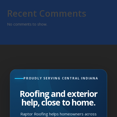
Recent Comments
No comments to show.
PROUDLY SERVING CENTRAL INDIANA
Roofing and exterior
help, close to home.
Raptor Roofing helps homeowners across