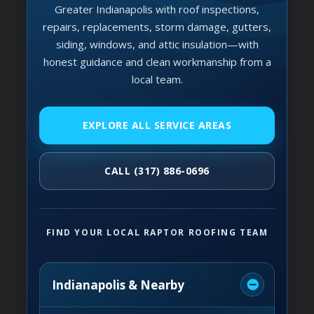
Greater Indianapolis with roof inspections,
repairs, replacements, storm damage, gutters,
siding, windows, and attic insulation—with
honest guidance and clean workmanship from a
local team.
EXPLORE ALL SERVICE AREAS
CALL (317) 886-0696
FIND YOUR LOCAL RAPTOR ROOFING TEAM
Indianapolis & Nearby