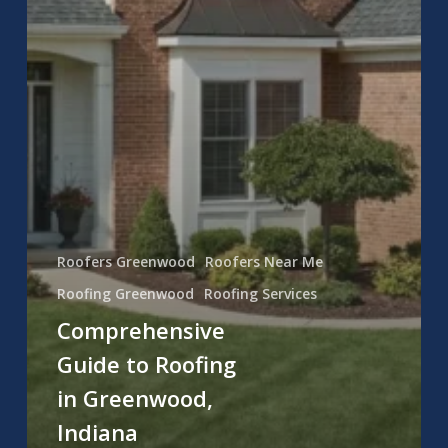
Roofers Greenwood
Roofers Near Me
Roofing Greenwood
Roofing Services
Comprehensive
Guide to Roofing
in Greenwood,
Indiana