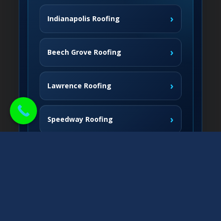
›
Indianapolis Roofing
›
Beech Grove Roofing
›
Lawrence Roofing
›
Speedway Roofing
Northside Communities
›
Carmel Roofing
South & West