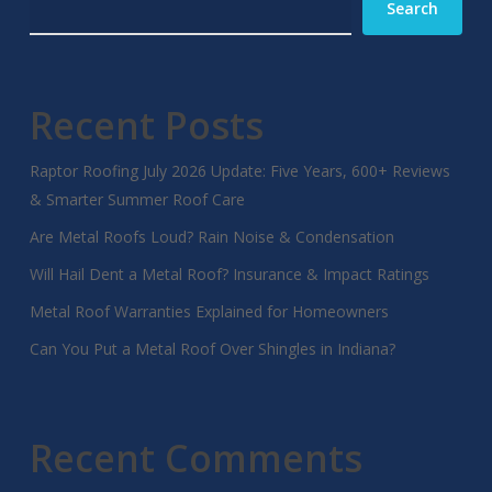
Search
Recent Posts
Raptor Roofing July 2026 Update: Five Years, 600+ Reviews
& Smarter Summer Roof Care
Are Metal Roofs Loud? Rain Noise & Condensation
Will Hail Dent a Metal Roof? Insurance & Impact Ratings
Metal Roof Warranties Explained for Homeowners
Can You Put a Metal Roof Over Shingles in Indiana?
Recent Comments