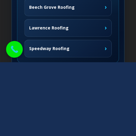
›
Beech Grove Roofing
›
Lawrence Roofing
›
Speedway Roofing
Northside Communities
›
Carmel Roofing
South & West
›
Fishers Roofing
›
Greenwood Roofing
East & Nearby