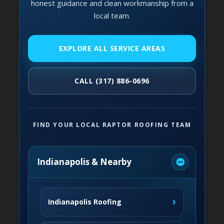
honest guidance and clean workmanship from a
local team.
EXPLORE ALL SERVICE AREAS
CALL (317) 886-0696
FIND YOUR LOCAL RAPTOR ROOFING TEAM
Indianapolis & Nearby
›
Indianapolis Roofing