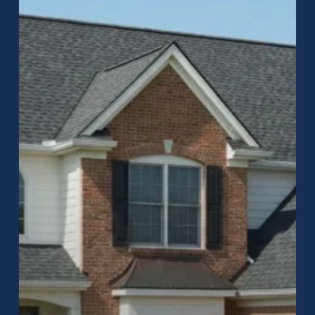
in
Greenwood,
Indiana