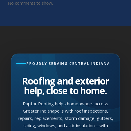
No comments to show.
PROUDLY SERVING CENTRAL INDIANA
Roofing and exterior
help, close to home.
Raptor Roofing helps homeowners across
Greater Indianapolis with roof inspections,
repairs, replacements, storm damage, gutters,
siding, windows, and attic insulation—with