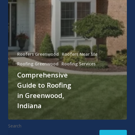
Roofers Greenwood
Roofers Near Me
Roofing Greenwood
Roofing Services
Comprehensive
Guide to Roofing
in Greenwood,
Indiana
Search