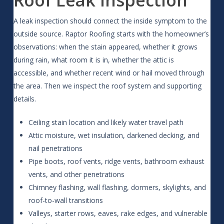
A leak inspection should connect the inside symptom to the
outside source. Raptor Roofing starts with the homeowner’s
observations: when the stain appeared, whether it grows
during rain, what room it is in, whether the attic is
accessible, and whether recent wind or hail moved through
the area. Then we inspect the roof system and supporting
details.
Ceiling stain location and likely water travel path
Attic moisture, wet insulation, darkened decking, and
nail penetrations
Pipe boots, roof vents, ridge vents, bathroom exhaust
vents, and other penetrations
Chimney flashing, wall flashing, dormers, skylights, and
roof-to-wall transitions
Valleys, starter rows, eaves, rake edges, and vulnerable