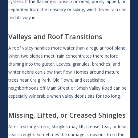
system. If the flashing is loose, corroded, poorly lapped, or
separated from the masonry or siding, wind-driven rain can
find its way in.
Valleys and Roof Transitions
A roof valley handles more water than a regular roof plane.
When two slopes meet, rain concentrates there before
draining into the gutter. Leaves, granules, branches, and
winter debris can slow that flow. Homes around mature
trees near Craig Park, Old Town, and established
neighborhoods off Main Street or Smith Valley Road can be
especially vulnerable when valley debris sits for too long.
Missing, Lifted, or Creased Shingles
After a strong storm, shingles may lift, crease, tear, or lose
seal strength. Sometimes the damage is obvious from the