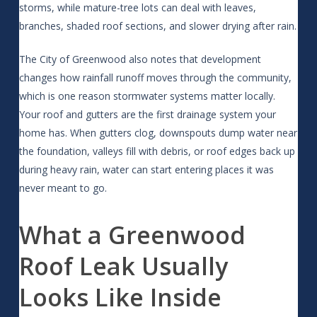
storms, while mature-tree lots can deal with leaves,
branches, shaded roof sections, and slower drying after rain.
The City of Greenwood also notes that development
changes how rainfall runoff moves through the community,
which is one reason stormwater systems matter locally.
Your roof and gutters are the first drainage system your
home has. When gutters clog, downspouts dump water near
the foundation, valleys fill with debris, or roof edges back up
during heavy rain, water can start entering places it was
never meant to go.
What a Greenwood
Roof Leak Usually
Looks Like Inside