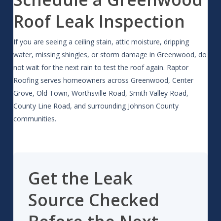
Roof Leak Inspection
If you are seeing a ceiling stain, attic moisture, dripping
water, missing shingles, or storm damage in Greenwood, do
not wait for the next rain to test the roof again. Raptor
Roofing serves homeowners across Greenwood, Center
Grove, Old Town, Worthsville Road, Smith Valley Road,
County Line Road, and surrounding Johnson County
communities.
Get the Leak
Source Checked