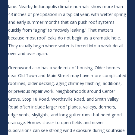
lane. Nearby Indianapolis climate normals show more than
43 inches of precipitation in a typical year, with wetter spring
and early summer months that can push roof systems
quickly from “aging” to “actively leaking.” That matters
because most roof leaks do not begin as a dramatic hole.
They usually begin where water is forced into a weak detail
over and over again.
Greenwood also has a wide mix of housing. Older homes
near Old Town and Main Street may have more complicated
rooflines, older decking, aging chimney flashing, additions,
or previous repair work. Neighborhoods around Center
Grove, Stop 18 Road, Worthsville Road, and Smith Valley
Road often include larger roof planes, valleys, dormers,
ridge vents, skylights, and long gutter runs that need good
drainage. Homes closer to open fields and newer
subdivisions can see strong wind exposure during southside