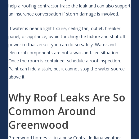
help a roofing contractor trace the leak and can also support
an insurance conversation if storm damage is involved.
If water is near a light fixture, ceiling fan, outlet, breaker
panel, or appliance, avoid touching the fixture and shut off
power to that area if you can do so safely. Water and
electrical components are not a wait-and-see situation.
Once the room is contained, schedule a roof inspection.
Paint can hide a stain, but it cannot stop the water source
above it.
Why Roof Leaks Are So
Common Around
Greenwood
Greenwood homes sit in a busy Central Indiana weather