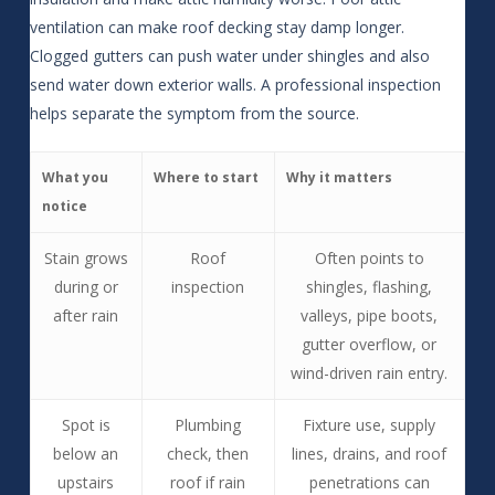
ventilation can make roof decking stay damp longer.
Clogged gutters can push water under shingles and also
send water down exterior walls. A professional inspection
helps separate the symptom from the source.
What you
Where to start
Why it matters
notice
Stain grows
Roof
Often points to
during or
inspection
shingles, flashing,
after rain
valleys, pipe boots,
gutter overflow, or
wind-driven rain entry.
Spot is
Plumbing
Fixture use, supply
below an
check, then
lines, drains, and roof
upstairs
roof if rain
penetrations can