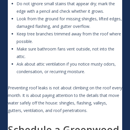
Do not ignore small stains that appear dry; mark the
edge with a pencil and check whether it grows.
Look from the ground for missing shingles, lifted edges,
damaged flashing, and gutter overflow.
Keep tree branches trimmed away from the roof where
possible.
Make sure bathroom fans vent outside, not into the
attic.
Ask about attic ventilation if you notice musty odors,
condensation, or recurring moisture.
Preventing roof leaks is not about climbing on the roof every
month. It is about paying attention to the details that move
water safely off the house: shingles, flashing, valleys,
gutters, ventilation, and roof penetrations.
Schedule a Greenwood