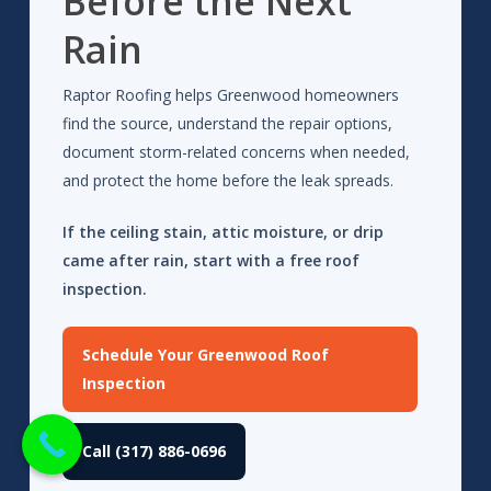
Before the Next
Rain
Raptor Roofing helps Greenwood homeowners
find the source, understand the repair options,
document storm-related concerns when needed,
and protect the home before the leak spreads.
If the ceiling stain, attic moisture, or drip
came after rain, start with a free roof
inspection.
Schedule Your Greenwood Roof
Inspection
Call (317) 886-0696