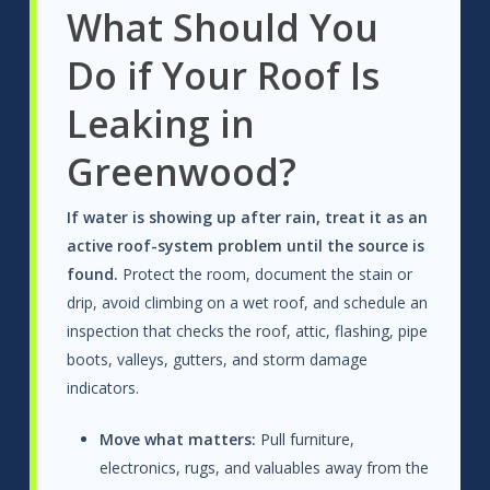
What Should You
Do if Your Roof Is
Leaking in
Greenwood?
If water is showing up after rain, treat it as an
active roof-system problem until the source is
found.
Protect the room, document the stain or
drip, avoid climbing on a wet roof, and schedule an
inspection that checks the roof, attic, flashing, pipe
boots, valleys, gutters, and storm damage
indicators.
Move what matters:
Pull furniture,
electronics, rugs, and valuables away from the