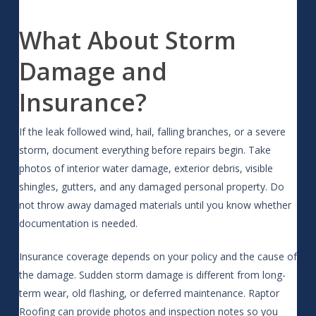
What About Storm
Damage and
Insurance?
If the leak followed wind, hail, falling branches, or a severe
storm, document everything before repairs begin. Take
photos of interior water damage, exterior debris, visible
shingles, gutters, and any damaged personal property. Do
not throw away damaged materials until you know whether
documentation is needed.
Insurance coverage depends on your policy and the cause of
the damage. Sudden storm damage is different from long-
term wear, old flashing, or deferred maintenance. Raptor
Roofing can provide photos and inspection notes so you