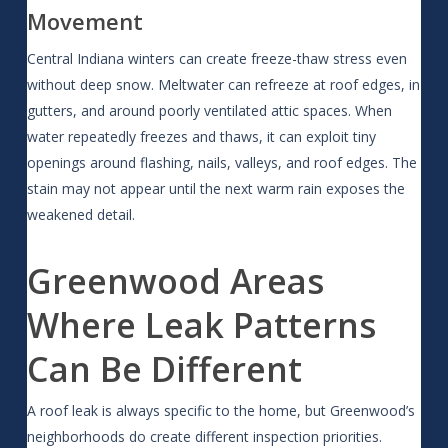
Movement
Central Indiana winters can create freeze-thaw stress even
without deep snow. Meltwater can refreeze at roof edges, in
gutters, and around poorly ventilated attic spaces. When
water repeatedly freezes and thaws, it can exploit tiny
openings around flashing, nails, valleys, and roof edges. The
stain may not appear until the next warm rain exposes the
weakened detail.
Greenwood Areas
Where Leak Patterns
Can Be Different
A roof leak is always specific to the home, but Greenwood’s
neighborhoods do create different inspection priorities.