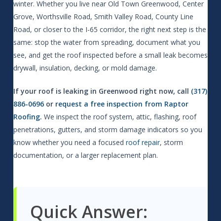
winter. Whether you live near Old Town Greenwood, Center
Grove, Worthsville Road, Smith Valley Road, County Line
Road, or closer to the I-65 corridor, the right next step is the
same: stop the water from spreading, document what you
see, and get the roof inspected before a small leak becomes
drywall, insulation, decking, or mold damage.
If your roof is leaking in Greenwood right now, call
(317)
886-0696
or
request a free inspection from Raptor
Roofing
.
We inspect the roof system, attic, flashing, roof
penetrations, gutters, and storm damage indicators so you
know whether you need a focused
roof repair
, storm
documentation, or a larger replacement plan.
Quick Answer: