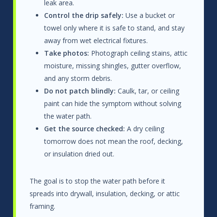
leak area.
Control the drip safely:
Use a bucket or
towel only where it is safe to stand, and stay
away from wet electrical fixtures.
Take photos:
Photograph ceiling stains, attic
moisture, missing shingles, gutter overflow,
and any storm debris.
Do not patch blindly:
Caulk, tar, or ceiling
paint can hide the symptom without solving
the water path.
Get the source checked:
A dry ceiling
tomorrow does not mean the roof, decking,
or insulation dried out.
The goal is to stop the water path before it
spreads into drywall, insulation, decking, or attic
framing.