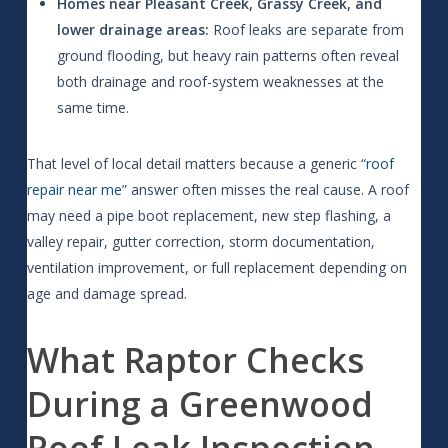
Homes near Pleasant Creek, Grassy Creek, and
lower drainage areas:
Roof leaks are separate from
ground flooding, but heavy rain patterns often reveal
both drainage and roof-system weaknesses at the
same time.
That level of local detail matters because a generic “
roof
repair near me
” answer often misses the real cause. A roof
may need a pipe boot replacement, new step flashing, a
valley repair, gutter correction, storm documentation,
ventilation improvement, or full replacement depending on
age and damage spread.
What Raptor Checks
During a Greenwood
Roof Leak Inspection