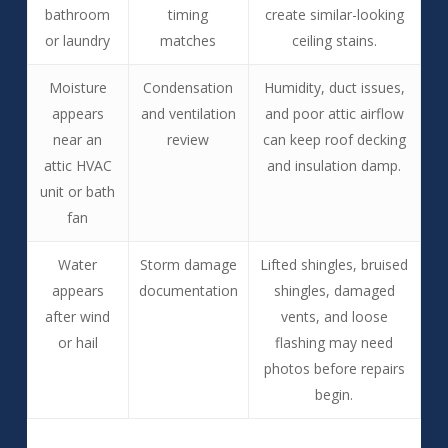
bathroom
timing
create similar-looking
or laundry
matches
ceiling stains.
Moisture
Condensation
Humidity, duct issues,
appears
and ventilation
and poor attic airflow
near an
review
can keep roof decking
attic HVAC
and insulation damp.
unit or bath
fan
Water
Storm damage
Lifted shingles, bruised
appears
documentation
shingles, damaged
after wind
vents, and loose
or hail
flashing may need
photos before repairs
begin.