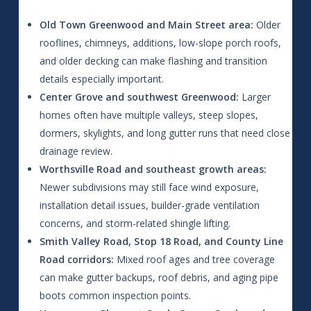
Old Town Greenwood and Main Street area:
Older
rooflines, chimneys, additions, low-slope porch roofs,
and older decking can make flashing and transition
details especially important.
Center Grove and southwest Greenwood:
Larger
homes often have multiple valleys, steep slopes,
dormers, skylights, and long gutter runs that need close
drainage review.
Worthsville Road and southeast growth areas:
Newer subdivisions may still face wind exposure,
installation detail issues, builder-grade ventilation
concerns, and storm-related shingle lifting.
Smith Valley Road, Stop 18 Road, and County Line
Road corridors:
Mixed roof ages and tree coverage
can make gutter backups, roof debris, and aging pipe
boots common inspection points.