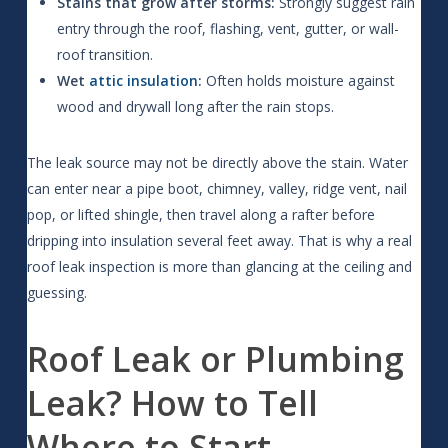
Stains that grow after storms:
Strongly suggest rain
entry through the roof, flashing, vent, gutter, or wall-
roof transition.
Wet
attic insulation
:
Often holds moisture against
wood and drywall long after the rain stops.
The leak source may not be directly above the stain. Water
can enter near a pipe boot, chimney, valley, ridge vent, nail
pop, or lifted shingle, then travel along a rafter before
dripping into insulation several feet away. That is why a real
roof leak inspection is more than glancing at the ceiling and
guessing.
Roof Leak or Plumbing
Leak? How to Tell
Where to Start