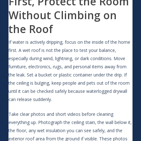
First, Protect the Room
Without Climbing on
the Roof
If water is actively dripping, focus on the inside of the home
first. A wet roof is not the place to test your balance,
especially during wind, lightning, or dark conditions. Move
furniture, electronics, rugs, and personal items away from
the leak. Set a bucket or plastic container under the drip. If
the ceiling is bulging, keep people and pets out of the room
until it can be checked safely because waterlogged drywall
can release suddenly.
Take clear photos and short videos before cleaning
everything up. Photograph the ceiling stain, the wall below it,
the floor, any wet insulation you can see safely, and the
exterior roof area from the ground if visible. These photos