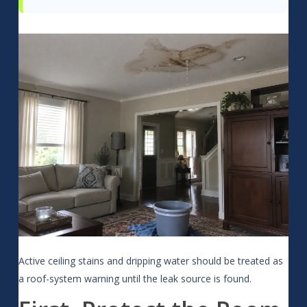
Active ceiling stains and dripping water should be treated as
a roof-system warning until the leak source is found.