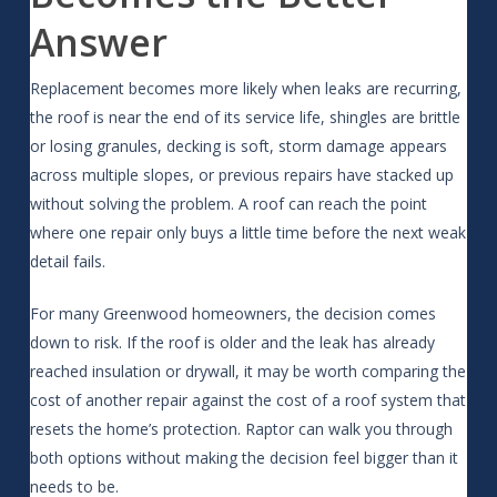
Answer
Replacement becomes more likely when leaks are recurring,
the roof is near the end of its service life, shingles are brittle
or losing granules, decking is soft, storm damage appears
across multiple slopes, or previous repairs have stacked up
without solving the problem. A roof can reach the point
where one repair only buys a little time before the next weak
detail fails.
For many Greenwood homeowners, the decision comes
down to risk. If the roof is older and the leak has already
reached insulation or drywall, it may be worth comparing the
cost of another repair against the cost of a roof system that
resets the home’s protection. Raptor can walk you through
both options without making the decision feel bigger than it
needs to be.