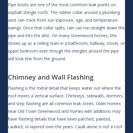
Pipe boots are one of the most common leak points on
asphalt shingle roofs. The rubber collar around a plumbing
vent can crack from sun exposure, age, and temperature
swings. Once that collar splits, rain can run straight down the
pipe and into the attic. On many Greenwood homes, this
shows up as a ceiling stain in a bathroom, hallway, closet, or
upper bedroom even though the shingles around the pipe
still look fine from the ground.
Chimney and Wall Flashing
Flashing is the metal detail that keeps water out where the
roof meets a vertical surface. Chimneys, sidewalls, dormers,
and step flashing are all common leak zones. Older homes
near Old Town Greenwood and homes with additions may
have flashing details that have been patched, painted,
caulked, or layered over the years. Caulk alone is not a roof