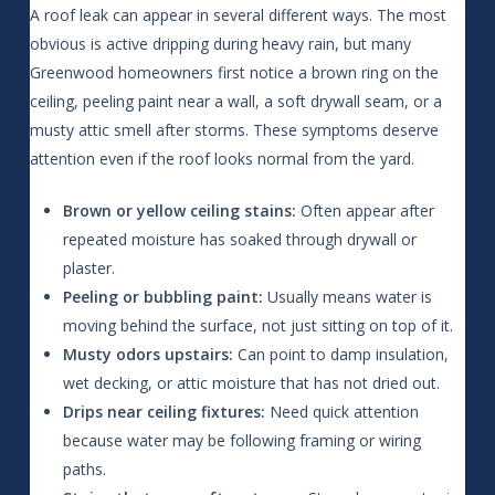
A roof leak can appear in several different ways. The most
obvious is active dripping during heavy rain, but many
Greenwood homeowners first notice a brown ring on the
ceiling, peeling paint near a wall, a soft drywall seam, or a
musty attic smell after storms. These symptoms deserve
attention even if the roof looks normal from the yard.
Brown or yellow ceiling stains:
Often appear after
repeated moisture has soaked through drywall or
plaster.
Peeling or bubbling paint:
Usually means water is
moving behind the surface, not just sitting on top of it.
Musty odors upstairs:
Can point to damp insulation,
wet decking, or attic moisture that has not dried out.
Drips near ceiling fixtures:
Need quick attention
because water may be following framing or wiring
paths.