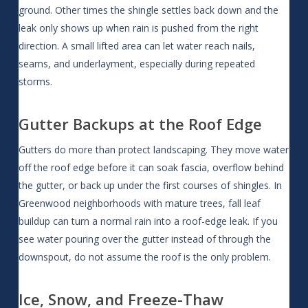
ground. Other times the shingle settles back down and the
leak only shows up when rain is pushed from the right
direction. A small lifted area can let water reach nails,
seams, and underlayment, especially during repeated
storms.
Gutter Backups at the Roof Edge
Gutters do more than protect landscaping. They move water
off the roof edge before it can soak fascia, overflow behind
the gutter, or back up under the first courses of shingles. In
Greenwood neighborhoods with mature trees, fall leaf
buildup can turn a normal rain into a roof-edge leak. If you
see water pouring over the gutter instead of through the
downspout, do not assume the roof is the only problem.
Ice, Snow, and Freeze-Thaw