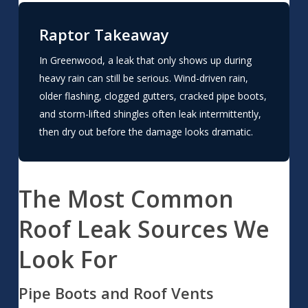
Raptor Takeaway
In Greenwood, a leak that only shows up during
heavy rain can still be serious. Wind-driven rain,
older flashing, clogged gutters, cracked pipe boots,
and storm-lifted shingles often leak intermittently,
then dry out before the damage looks dramatic.
The Most Common
Roof Leak Sources We
Look For
Pipe Boots and Roof Vents