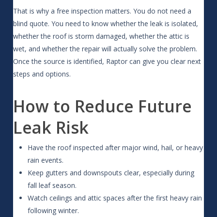
That is why a free inspection matters. You do not need a
blind quote. You need to know whether the leak is isolated,
whether the roof is storm damaged, whether the attic is
wet, and whether the repair will actually solve the problem.
Once the source is identified, Raptor can give you clear next
steps and options.
How to Reduce Future
Leak Risk
Have the roof inspected after major wind, hail, or heavy
rain events.
Keep gutters and downspouts clear, especially during
fall leaf season.
Watch ceilings and attic spaces after the first heavy rain
following winter.