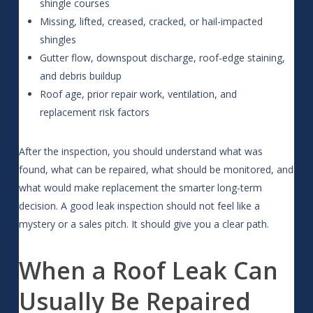
shingle courses
Missing, lifted, creased, cracked, or hail-impacted
shingles
Gutter flow, downspout discharge, roof-edge staining,
and debris buildup
Roof age, prior repair work, ventilation, and
replacement risk factors
After the inspection, you should understand what was
found, what can be repaired, what should be monitored, and
what would make replacement the smarter long-term
decision. A good leak inspection should not feel like a
mystery or a sales pitch. It should give you a clear path.
When a Roof Leak Can
Usually Be Repaired