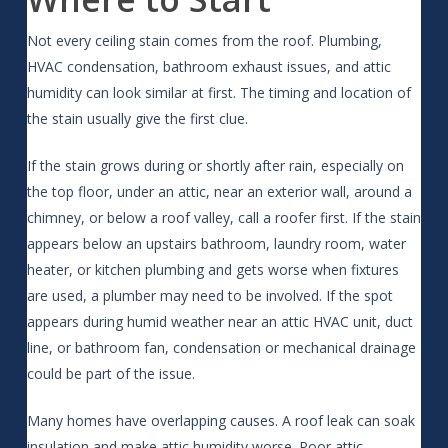
Not every ceiling stain comes from the roof. Plumbing,
HVAC condensation, bathroom exhaust issues, and attic
humidity can look similar at first. The timing and location of
the stain usually give the first clue.
If the stain grows during or shortly after rain, especially on
the top floor, under an attic, near an exterior wall, around a
chimney, or below a roof valley, call a roofer first. If the stain
appears below an upstairs bathroom, laundry room, water
heater, or kitchen plumbing and gets worse when fixtures
are used, a plumber may need to be involved. If the spot
appears during humid weather near an attic HVAC unit, duct
line, or bathroom fan, condensation or mechanical drainage
could be part of the issue.
Many homes have overlapping causes. A roof leak can soak
insulation and make attic humidity worse. Poor attic