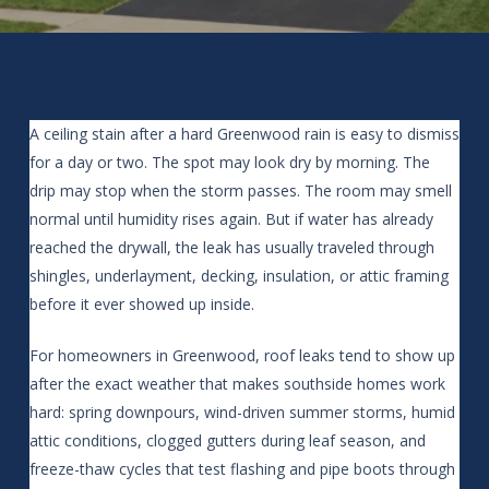
A ceiling stain after a hard Greenwood rain is easy to dismiss
for a day or two. The spot may look dry by morning. The
drip may stop when the storm passes. The room may smell
normal until humidity rises again. But if water has already
reached the drywall, the leak has usually traveled through
shingles, underlayment, decking, insulation, or attic framing
before it ever showed up inside.
For homeowners in Greenwood, roof leaks tend to show up
after the exact weather that makes southside homes work
hard: spring downpours, wind-driven summer storms, humid
attic conditions, clogged gutters during leaf season, and
freeze-thaw cycles that test flashing and pipe boots through