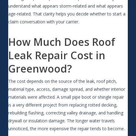
understand what appears storm-related and what appears
age-related. That clarity helps you decide whether to start a
claim conversation with your carrier.
How Much Does Roof
Leak Repair Cost in
Greenwood?
The cost depends on the source of the leak, roof pitch,
material type, access, damage spread, and whether interior
materials were affected. A small pipe boot or shingle repair
is a very different project from replacing rotted decking,
rebuilding flashing, correcting valley drainage, and handling
drywall or insulation damage. The longer water travels
unnoticed, the more expensive the repair tends to become.