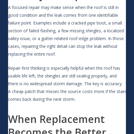
A focused repair may make sense when the roof is still in
good condition and the leak comes from one identifiable
failure point. Examples include a cracked pipe boot, a small
section of failed flashing, a few missing shingles, a localized
valley issue, or a gutter-related roof-edge problem. In those
cases, repairing the right detail can stop the leak without
replacing the entire roof.
Repair-first thinking is especially helpful when the roof has
usable life left, the shingles are still sealing properly, and
there is no widespread storm damage. The key is accuracy.
A cheap patch that misses the source costs more if the stain
comes back during the next storm.
When Replacement
Becomes the Better