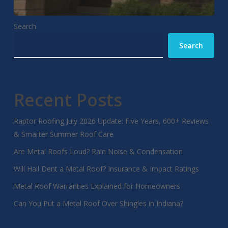
Search
Search
Recent Posts
Raptor Roofing July 2026 Update: Five Years, 600+ Reviews
& Smarter Summer Roof Care
Are Metal Roofs Loud? Rain Noise & Condensation
Will Hail Dent a Metal Roof? Insurance & Impact Ratings
Metal Roof Warranties Explained for Homeowners
Can You Put a Metal Roof Over Shingles in Indiana?