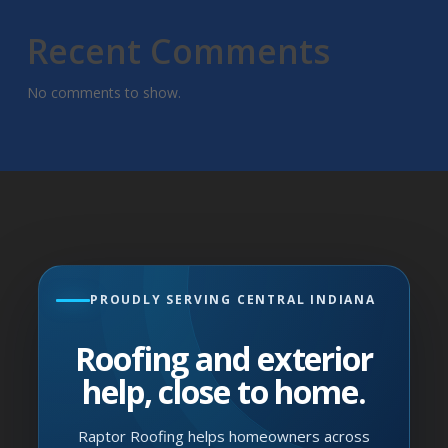
Recent Comments
No comments to show.
PROUDLY SERVING CENTRAL INDIANA
Roofing and exterior
help, close to home.
Raptor Roofing helps homeowners across