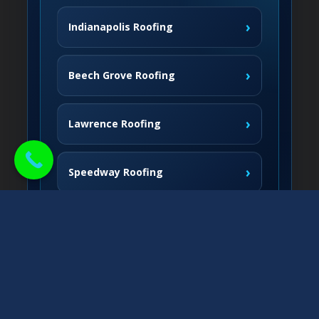
›
Indianapolis Roofing
›
Beech Grove Roofing
›
Lawrence Roofing
›
Speedway Roofing
Northside Communities
›
Carmel Roofing
South & West