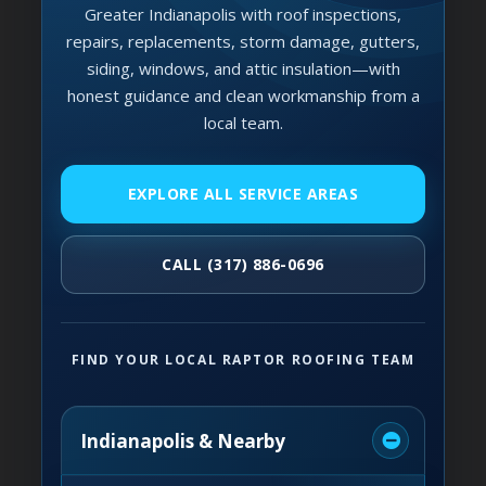
Greater Indianapolis with roof inspections,
repairs, replacements, storm damage, gutters,
siding, windows, and attic insulation—with
honest guidance and clean workmanship from a
local team.
EXPLORE ALL SERVICE AREAS
CALL (317) 886-0696
FIND YOUR LOCAL RAPTOR ROOFING TEAM
Indianapolis & Nearby