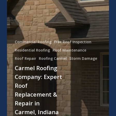
Commercial Roofing
Free Roof Inspection
Residential Roofing
Roof Maintenance
Roof Repair
Roofing Carmel
Storm Damage
Carmel Roofing
Company: Expert
Roof
Replacement &
Repair in
Carmel, Indiana