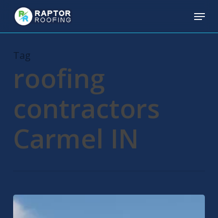
Skip
Menu
to
main
content
Tag
roofing
contractors
Carmel IN
Carmel
Roofing