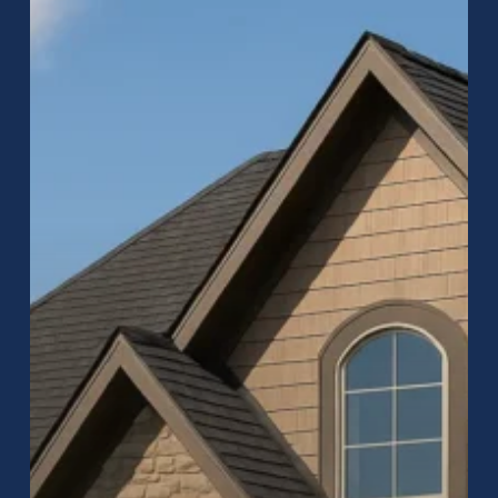
Company:
Expert
Roof
Replacement
&
Repair
in
Carmel,
Indiana