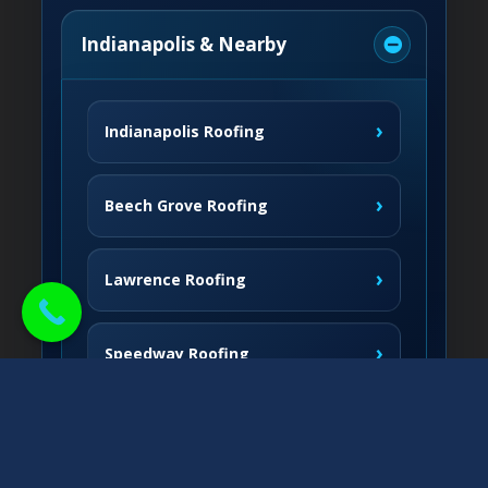
Indianapolis & Nearby
›
Indianapolis Roofing
›
Beech Grove Roofing
›
Lawrence Roofing
›
Speedway Roofing
Northside Communities