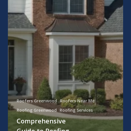
Roofers Greenwood
Roofers Near Me
Roofing Greenwood
Roofing Services
Comprehensive
Guide to Roofing