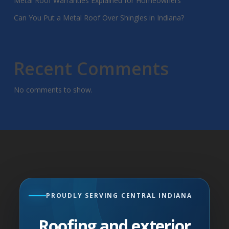
Metal Roof Warranties Explained for Homeowners
Can You Put a Metal Roof Over Shingles in Indiana?
Recent Comments
No comments to show.
PROUDLY SERVING CENTRAL INDIANA
Roofing and exterior