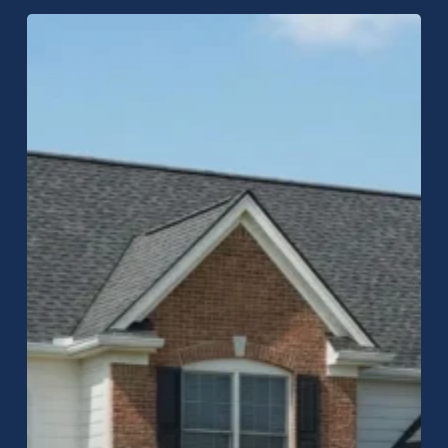
Comprehensive
Guide
to
Roofing
in
Greenwood,
Indiana