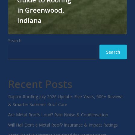
in Greenwood,
Indiana
Search
Search
Recent Posts
Raptor Roofing July 2026 Update: Five Years, 600+ Reviews
& Smarter Summer Roof Care
Are Metal Roofs Loud? Rain Noise & Condensation
Will Hail Dent a Metal Roof? Insurance & Impact Ratings