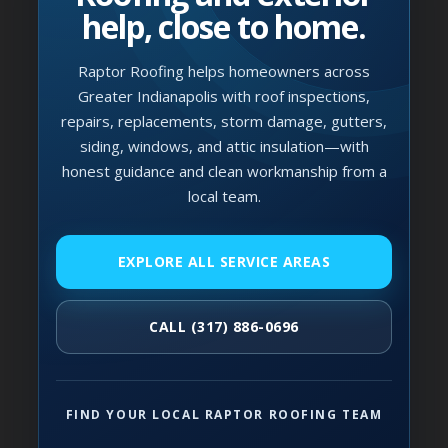
help, close to home.
Raptor Roofing helps homeowners across
Greater Indianapolis with roof inspections,
repairs, replacements, storm damage, gutters,
siding, windows, and attic insulation—with
honest guidance and clean workmanship from a
local team.
EXPLORE ALL SERVICE AREAS
CALL (317) 886-0696
FIND YOUR LOCAL RAPTOR ROOFING TEAM