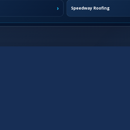
›
Speedway Roofing
›
Fishers Roofing
›
Westfield Roofing
›
Franklin Roofing
›
›
Brownsburg Roofing
›
McCordsville Roofing