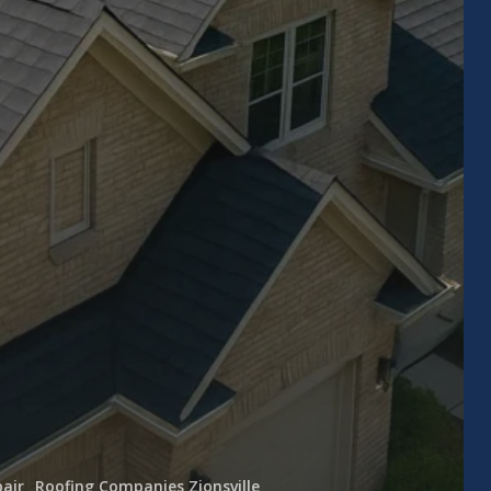
air
Roofing Companies Zionsville