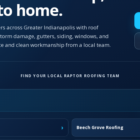
 to home.
s across Greater Indianapolis with roof
 storm damage, gutters, siding, windows, and
ce and clean workmanship from a local team.
FIND YOUR LOCAL RAPTOR ROOFING TEAM
›
Beech Grove Roofing