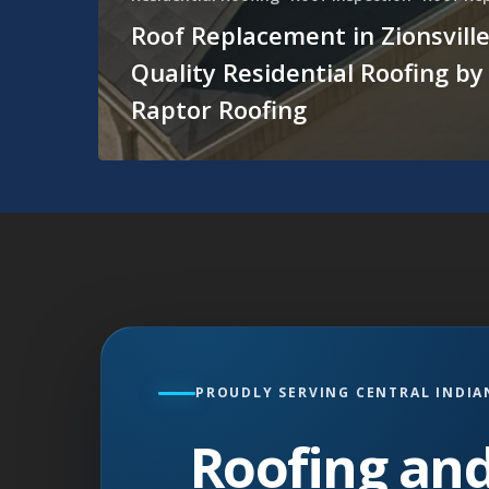
Roof Replacement in Zionsville
Quality Residential Roofing by
Raptor Roofing
PROUDLY SERVING CENTRAL INDIA
Roofing and