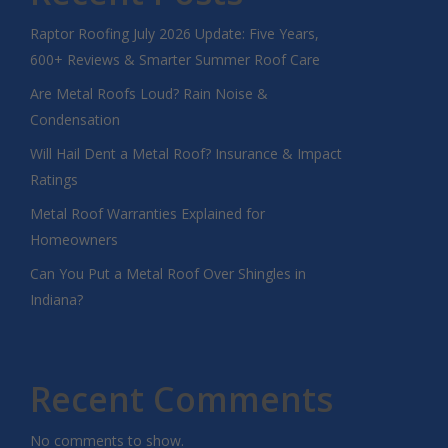
Raptor Roofing July 2026 Update: Five Years,
600+ Reviews & Smarter Summer Roof Care
Are Metal Roofs Loud? Rain Noise &
Condensation
Will Hail Dent a Metal Roof? Insurance & Impact
Ratings
Metal Roof Warranties Explained for
Homeowners
Can You Put a Metal Roof Over Shingles in
Indiana?
Recent Comments
No comments to show.