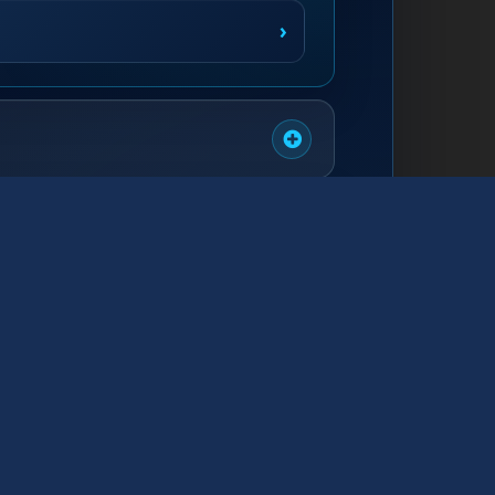
›
›
›
›
›
›