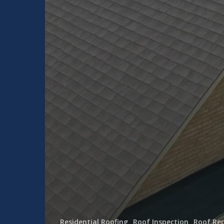
Residential Roofing
Roof Inspection
Roof Rep