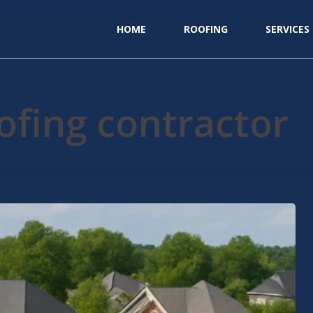
HOME
ROOFING
SERVICES
oofing contractor