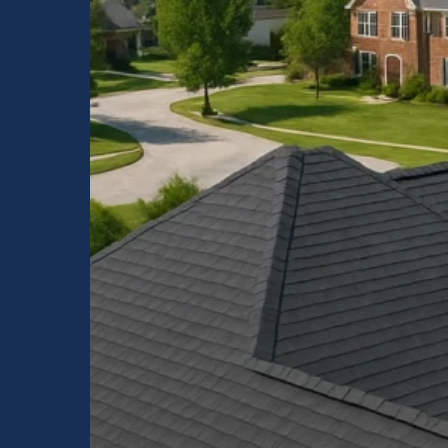
Quality
Residential
Roofing
by
Raptor
Roofing