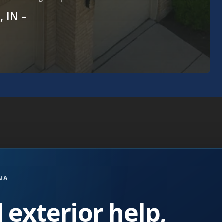
, IN –
NA
 exterior help,