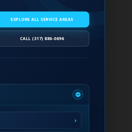
EXPLORE ALL SERVICE AREAS
CALL (317) 886-0696
›