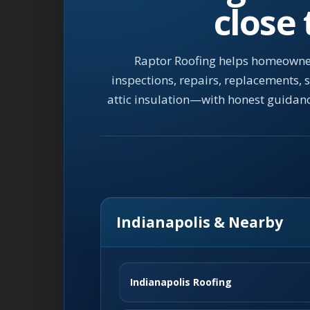
close
Raptor Roofing helps homeowner
inspections, repairs, replacements,
attic insulation—with honest guidan
Indianapolis & Nearby
Indianapolis Roofing