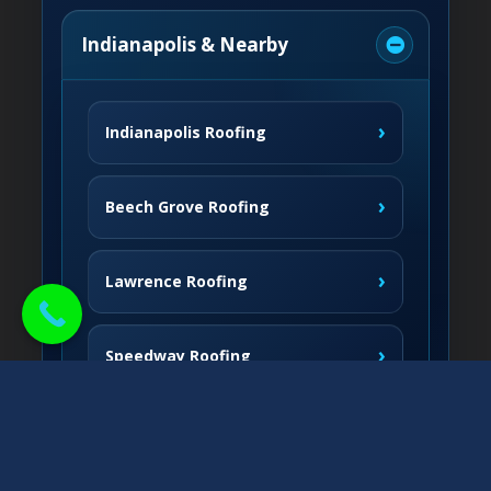
Indianapolis & Nearby
›
Indianapolis Roofing
›
Beech Grove Roofing
›
Lawrence Roofing
›
Speedway Roofing
Northside Communities