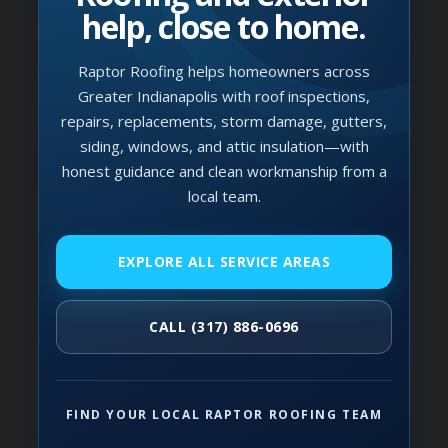
help, close to home.
Raptor Roofing helps homeowners across
Greater Indianapolis with roof inspections,
repairs, replacements, storm damage, gutters,
siding, windows, and attic insulation—with
honest guidance and clean workmanship from a
local team.
EXPLORE ALL SERVICE AREAS
CALL (317) 886-0696
FIND YOUR LOCAL RAPTOR ROOFING TEAM