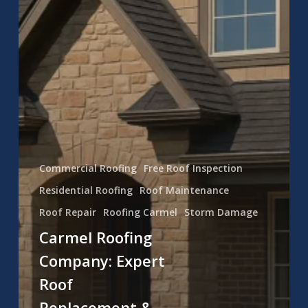
Commercial Roofing
Free Roof Inspection
Residential Roofing
Roof Maintenance
Roof Repair
Roofing Carmel
Storm Damage
Carmel Roofing
Company: Expert
Roof
Replacement &