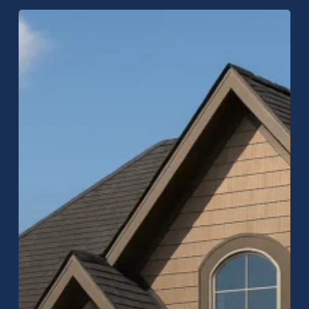
Carmel
Roofing
Company:
Expert
Roof
Replacement
&
Repair
in
Carmel,
Indiana