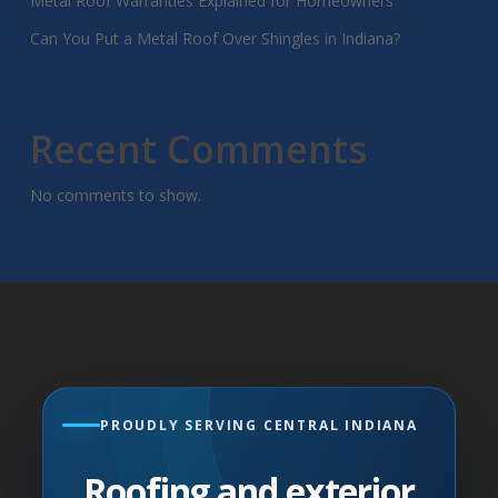
Metal Roof Warranties Explained for Homeowners
Can You Put a Metal Roof Over Shingles in Indiana?
Recent Comments
No comments to show.
PROUDLY SERVING CENTRAL INDIANA
Roofing and exterior