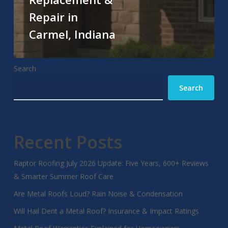
Repair in
Carmel, Indiana
Search
Search
Recent Posts
Raptor Roofing July 2026 Update: Five Years, 600+ Reviews
& Smarter Summer Roof Care
Are Metal Roofs Loud? Rain Noise & Condensation
Will Hail Dent a Metal Roof? Insurance & Impact Ratings