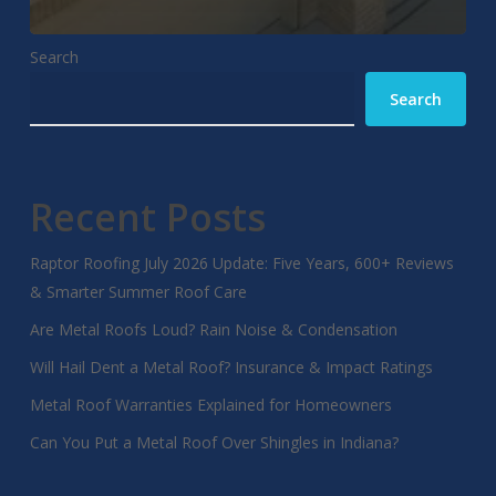
Search
Search
Recent Posts
Raptor Roofing July 2026 Update: Five Years, 600+ Reviews
& Smarter Summer Roof Care
Are Metal Roofs Loud? Rain Noise & Condensation
Will Hail Dent a Metal Roof? Insurance & Impact Ratings
Metal Roof Warranties Explained for Homeowners
Can You Put a Metal Roof Over Shingles in Indiana?