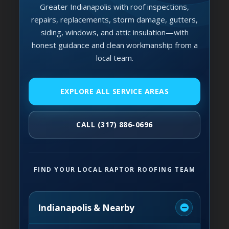
Greater Indianapolis with roof inspections,
repairs, replacements, storm damage, gutters,
siding, windows, and attic insulation—with
honest guidance and clean workmanship from a
local team.
EXPLORE ALL SERVICE AREAS
CALL (317) 886-0696
FIND YOUR LOCAL RAPTOR ROOFING TEAM
Indianapolis & Nearby