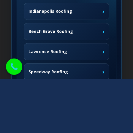
›
Indianapolis Roofing
›
Beech Grove Roofing
›
Lawrence Roofing
›
Speedway Roofing
Northside Communities
›
Carmel Roofing
South & West