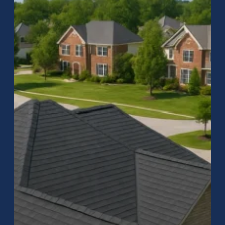
in
Zionsville,
IN
–
Quality
Residential
Roofing
by
Raptor
Roofing