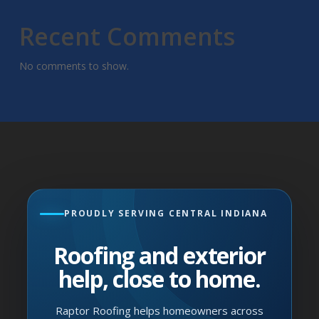
Recent Comments
No comments to show.
PROUDLY SERVING CENTRAL INDIANA
Roofing and exterior
help, close to home.
Raptor Roofing helps homeowners across