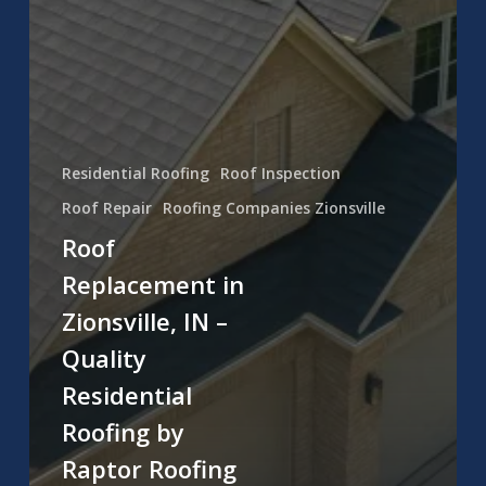
Residential Roofing
Roof Inspection
Roof Repair
Roofing Companies Zionsville
Roof
Replacement in
Zionsville, IN –
Quality
Residential
Roofing by
Raptor Roofing