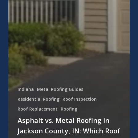
Indiana
Metal Roofing Guides
Residential Roofing
Roof Inspection
Roof Replacement
Roofing
Asphalt vs. Metal Roofing in
Jackson County, IN: Which Roof