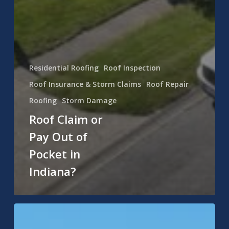
Residential Roofing
Roof Inspection
Roof Insurance & Storm Claims
Roof Repair
Roofing
Storm Damage
Roof Claim or
Pay Out of
Pocket in
Indiana?
Asphalt
vs.