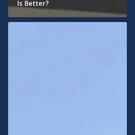
Is Better?
Ceiling
Leak
in
Noblesville,
IN?
What
to
Do
Next