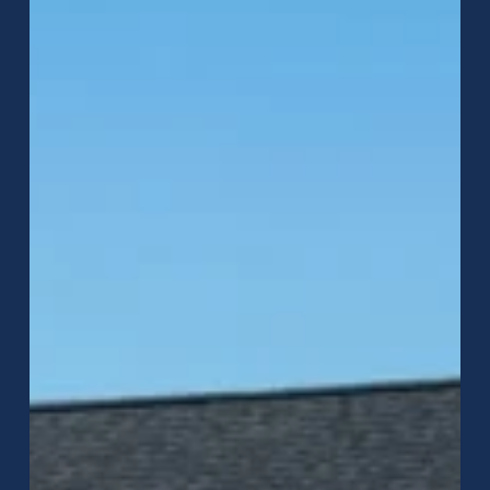
Metal
Roofing
in
Jackson
County,
IN:
Which
Roof
Is
Better?