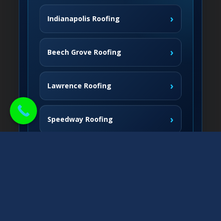
›
Indianapolis Roofing
›
Beech Grove Roofing
›
Lawrence Roofing
›
Speedway Roofing
Northside Communities
›
Carmel Roofing
South & West