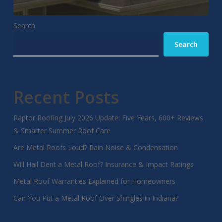
Search
Search
Recent Posts
Raptor Roofing July 2026 Update: Five Years, 600+ Reviews
& Smarter Summer Roof Care
Are Metal Roofs Loud? Rain Noise & Condensation
Will Hail Dent a Metal Roof? Insurance & Impact Ratings
Metal Roof Warranties Explained for Homeowners
Can You Put a Metal Roof Over Shingles in Indiana?