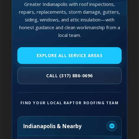
Greater Indianapolis with roof inspections,
repairs, replacements, storm damage, gutters,
siding, windows, and attic insulation—with
honest guidance and clean workmanship from a
local team.
EXPLORE ALL SERVICE AREAS
CALL (317) 886-0696
FIND YOUR LOCAL RAPTOR ROOFING TEAM
Indianapolis & Nearby