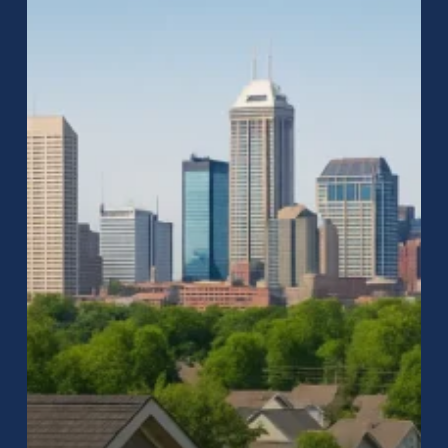
Repair
in
Indianapolis:
Why
Raptor
Roofing
Is
the
City’s
Most
Trusted
Team