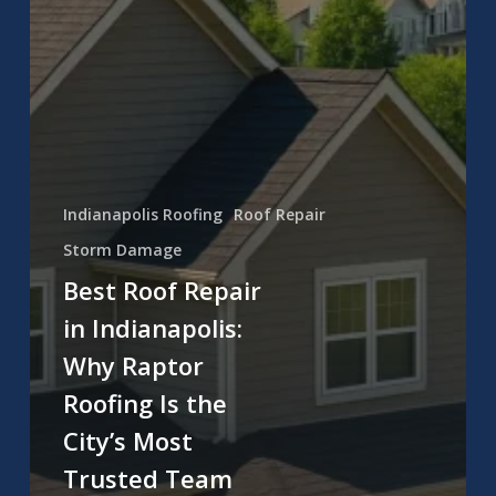
Indianapolis Roofing
Roof Repair
Storm Damage
Best Roof Repair
in Indianapolis:
Why Raptor
Roofing Is the
City’s Most
Trusted Team