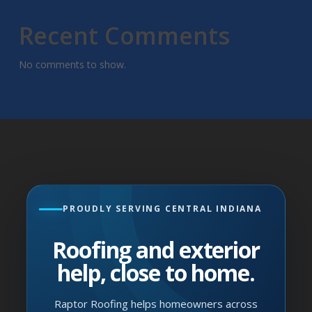
Recent Comments
No comments to show.
PROUDLY SERVING CENTRAL INDIANA
Roofing and exterior
help, close to home.
Raptor Roofing helps homeowners across