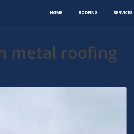
HOME
ROOFING
SERVICES
m metal roofing