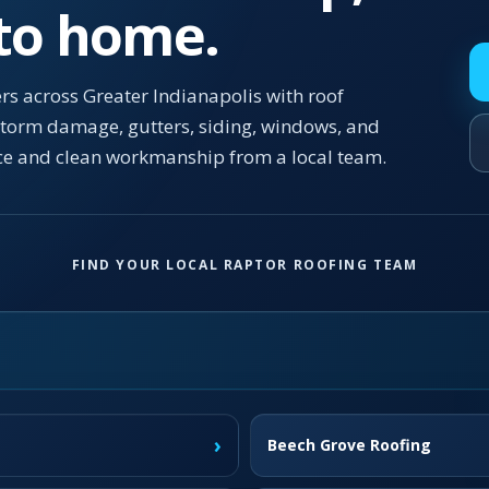
 to home.
s across Greater Indianapolis with roof
 storm damage, gutters, siding, windows, and
ce and clean workmanship from a local team.
FIND YOUR LOCAL RAPTOR ROOFING TEAM
›
Beech Grove Roofing