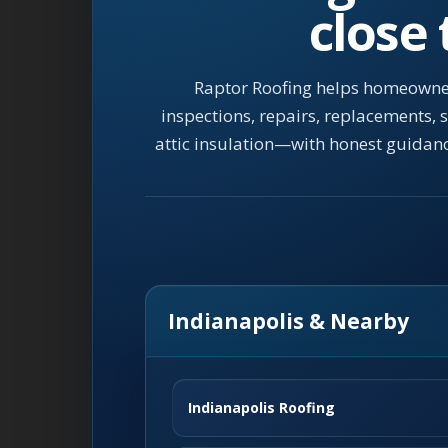
close
Raptor Roofing helps homeowner
inspections, repairs, replacements,
attic insulation—with honest guidan
Indianapolis & Nearby
Indianapolis Roofing