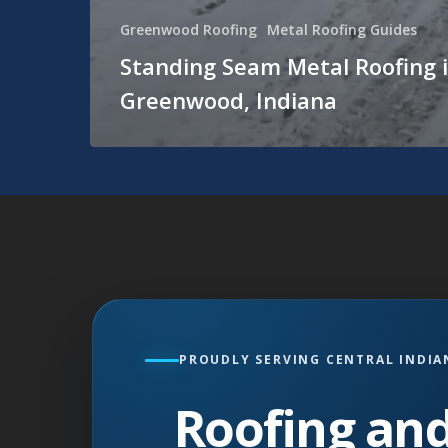
Greenwood Roofing
Metal Roofing Guides
Standing Seam Metal Roofing 
Greenwood, Indiana
PROUDLY SERVING CENTRAL INDIA
Roofing and