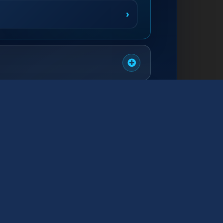
›
›
›
›
›
›