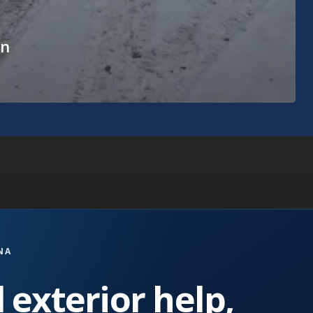
in
NA
 exterior help,