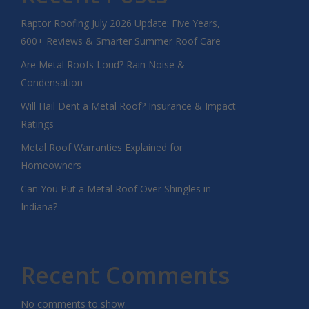
Raptor Roofing July 2026 Update: Five Years,
600+ Reviews & Smarter Summer Roof Care
Are Metal Roofs Loud? Rain Noise &
Condensation
Will Hail Dent a Metal Roof? Insurance & Impact
Ratings
Metal Roof Warranties Explained for
Homeowners
Can You Put a Metal Roof Over Shingles in
Indiana?
Recent Comments
No comments to show.