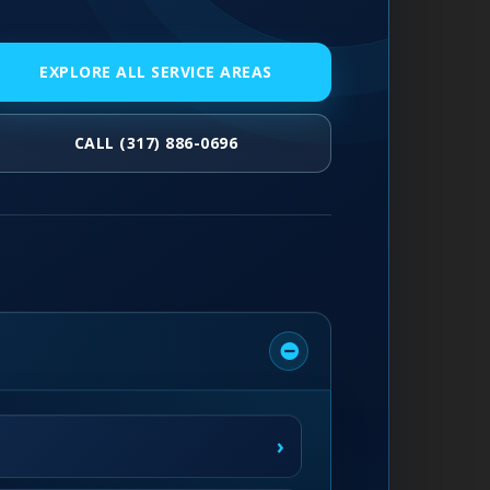
EXPLORE ALL SERVICE AREAS
CALL (317) 886-0696
›