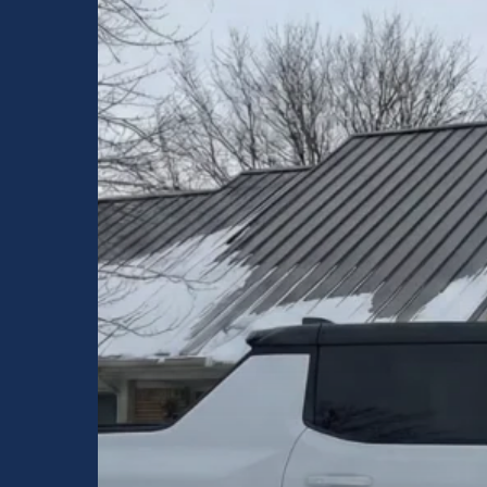
Indiana