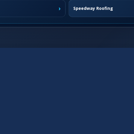
›
Speedway Roofing
›
Fishers Roofing
›
Westfield Roofing
›
Franklin Roofing
›
›
Brownsburg Roofing
›
McCordsville Roofing