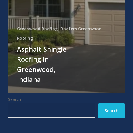
Greenwood Roofing
Roofers Greenwood
Roofing
Asphalt Shingle
Roofing in
Greenwood,
Indiana
Search
Search