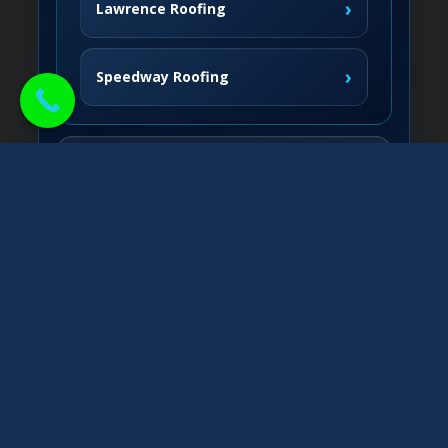
›
Lawrence Roofing
›
Speedway Roofing
Northside Communities
›
Carmel Roofing
South & West
›
Fishers Roofing
›
Greenwood Roofing
East & Nearby
›
Noblesville Roofing
›
Franklin Roofing
›
Greenfield Roofing