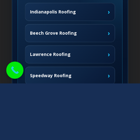
›
Indianapolis Roofing
›
Beech Grove Roofing
›
Lawrence Roofing
›
Speedway Roofing
Northside Communities
›
Carmel Roofing
South & West