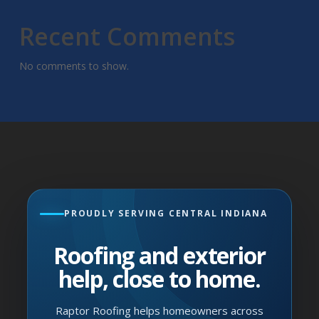
Recent Comments
No comments to show.
PROUDLY SERVING CENTRAL INDIANA
Roofing and exterior
help, close to home.
Raptor Roofing helps homeowners across