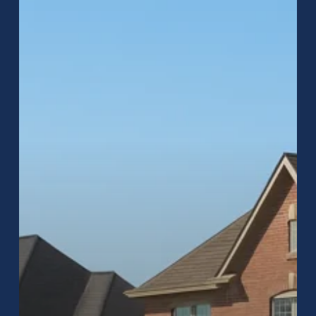
Homeowners
Across
Central
Indiana
Choose
Raptor
Roofing
for
Inspections,
Repairs,
and
Replacements