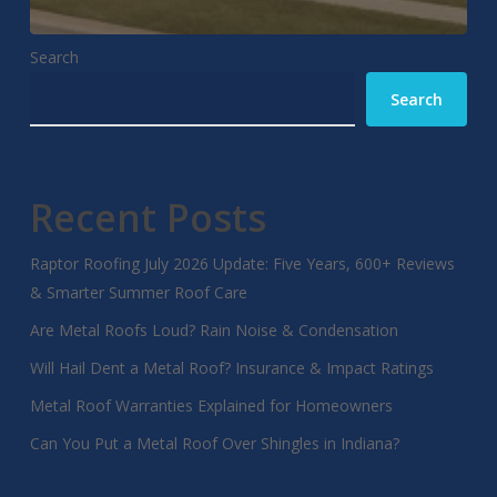
Search
Search
Recent Posts
Raptor Roofing July 2026 Update: Five Years, 600+ Reviews
& Smarter Summer Roof Care
Are Metal Roofs Loud? Rain Noise & Condensation
Will Hail Dent a Metal Roof? Insurance & Impact Ratings
Metal Roof Warranties Explained for Homeowners
Can You Put a Metal Roof Over Shingles in Indiana?