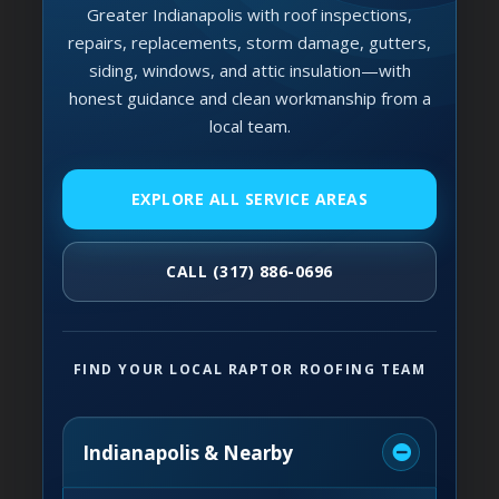
Greater Indianapolis with roof inspections,
repairs, replacements, storm damage, gutters,
siding, windows, and attic insulation—with
honest guidance and clean workmanship from a
local team.
EXPLORE ALL SERVICE AREAS
CALL (317) 886-0696
FIND YOUR LOCAL RAPTOR ROOFING TEAM
Indianapolis & Nearby