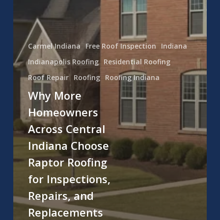
Carmel Indiana
Free Roof Inspection
Indiana
Indianapolis Roofing
Residential Roofing
Roof Repair
Roofing
Roofing Indiana
Why More
Homeowners
Across Central
Indiana Choose
Raptor Roofing
for Inspections,
Repairs, and
Replacements