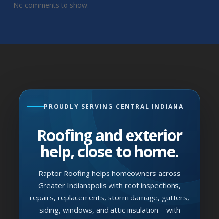
No comments to show.
PROUDLY SERVING CENTRAL INDIANA
Roofing and exterior
help, close to home.
Raptor Roofing helps homeowners across
Greater Indianapolis with roof inspections,
repairs, replacements, storm damage, gutters,
siding, windows, and attic insulation—with