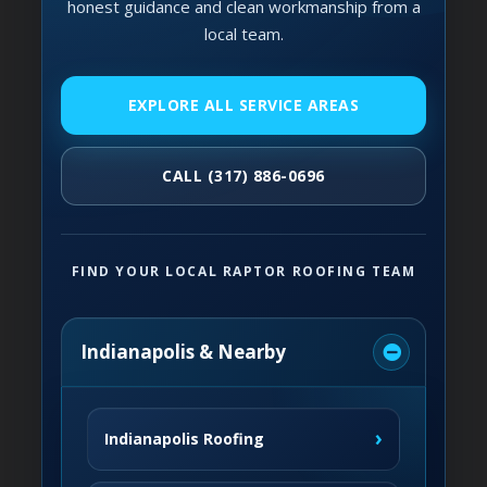
honest guidance and clean workmanship from a
local team.
EXPLORE ALL SERVICE AREAS
CALL (317) 886-0696
FIND YOUR LOCAL RAPTOR ROOFING TEAM
Indianapolis & Nearby
›
Indianapolis Roofing