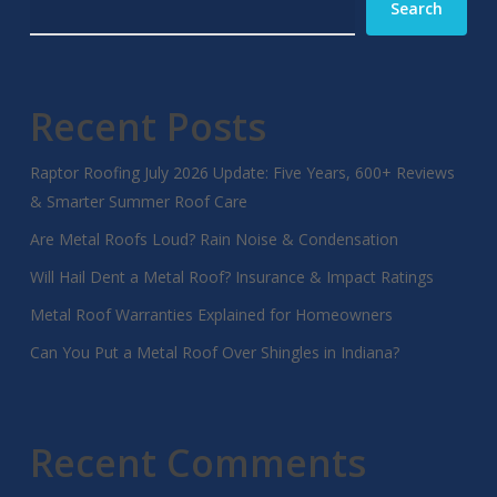
Search
Recent Posts
Raptor Roofing July 2026 Update: Five Years, 600+ Reviews
& Smarter Summer Roof Care
Are Metal Roofs Loud? Rain Noise & Condensation
Will Hail Dent a Metal Roof? Insurance & Impact Ratings
Metal Roof Warranties Explained for Homeowners
Can You Put a Metal Roof Over Shingles in Indiana?
Recent Comments