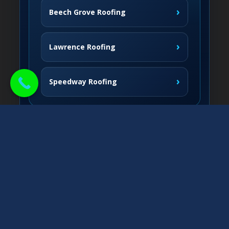
›
Beech Grove Roofing
›
Lawrence Roofing
›
Speedway Roofing
Northside Communities
›
Carmel Roofing
South & West
›
Fishers Roofing
›
Greenwood Roofing
East & Nearby