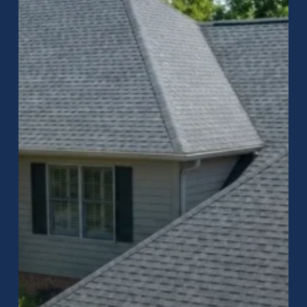
–
Raptor
Roofing