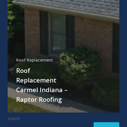
Roof Replacement
Roof
Replacement
Carmel Indiana –
Raptor Roofing
Search