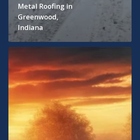
Metal Roofing in
Greenwood,
Indiana
Residential
Roofing
Near
Me:
How
to
Find
the
Best
Roofing
Services
for