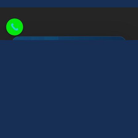
PROUDLY SERVING CENTRAL INDIANA
Roofing and exterior
help, close to home.
Raptor Roofing helps homeowners across
Greater Indianapolis with roof inspections,
repairs, replacements, storm damage, gutters,
siding, windows, and attic insulation—with
honest guidance and clean workmanship from a
local team.