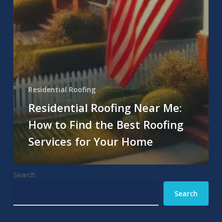
Residential Roofing
Residential Roofing Near Me:
How to Find the Best Roofing
Services for Your Home
Search
Search