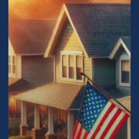
Your
Home