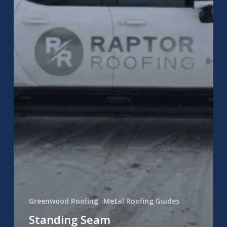
Greenwood Roofing
Metal Roofing Guides
Standing Seam