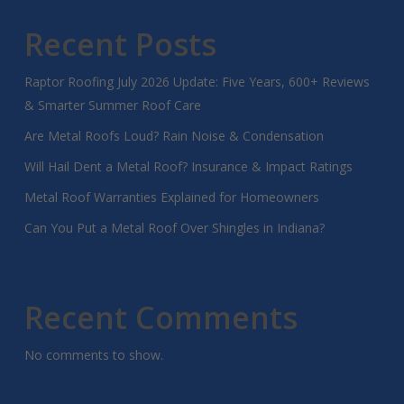
Recent Posts
Raptor Roofing July 2026 Update: Five Years, 600+ Reviews
& Smarter Summer Roof Care
Are Metal Roofs Loud? Rain Noise & Condensation
Will Hail Dent a Metal Roof? Insurance & Impact Ratings
Metal Roof Warranties Explained for Homeowners
Can You Put a Metal Roof Over Shingles in Indiana?
Recent Comments
No comments to show.