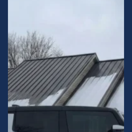
Metal
Roofing
in
Greenwood,
Indiana