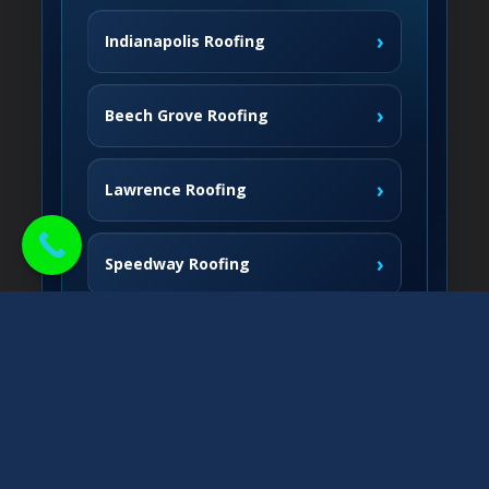
›
Indianapolis Roofing
›
Beech Grove Roofing
›
Lawrence Roofing
›
Speedway Roofing
Northside Communities
›
Carmel Roofing
South & West