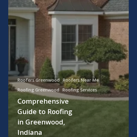
Roofers Greenwood
Roofers Near Me
Roofing Greenwood
Roofing Services
Comprehensive
Guide to Roofing
in Greenwood,
Indiana