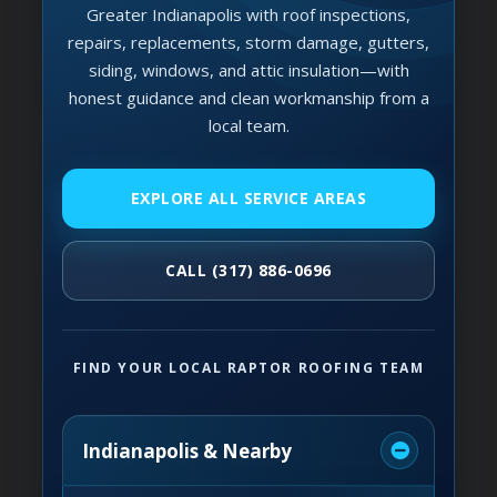
Greater Indianapolis with roof inspections,
repairs, replacements, storm damage, gutters,
siding, windows, and attic insulation—with
honest guidance and clean workmanship from a
local team.
EXPLORE ALL SERVICE AREAS
CALL (317) 886-0696
FIND YOUR LOCAL RAPTOR ROOFING TEAM
Indianapolis & Nearby