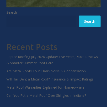
Search
Search
Recent Posts
Raptor Roofing July 2026 Update: Five Years, 600+ Reviews
& Smarter Summer Roof Care
Are Metal Roofs Loud? Rain Noise & Condensation
Will Hail Dent a Metal Roof? Insurance & Impact Ratings
Metal Roof Warranties Explained for Homeowners
Can You Put a Metal Roof Over Shingles in Indiana?