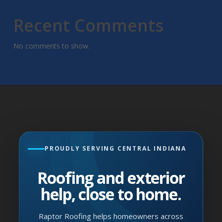
Recent Comments
No comments to show.
PROUDLY SERVING CENTRAL INDIANA
Roofing and exterior
help, close to home.
Raptor Roofing helps homeowners across