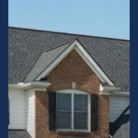
to
Roofing
in
Greenwood,
Indiana