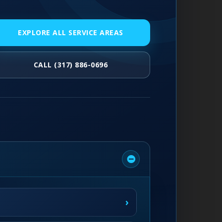
EXPLORE ALL SERVICE AREAS
CALL (317) 886-0696
›