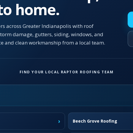
 to home.
s across Greater Indianapolis with roof
 storm damage, gutters, siding, windows, and
ce and clean workmanship from a local team.
FIND YOUR LOCAL RAPTOR ROOFING TEAM
›
Beech Grove Roofing