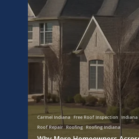
Carmel Indiana
Free Roof Inspection
Indiana
Roof Repair
Roofing
Roofing Indiana
Why More Homeowners Acros