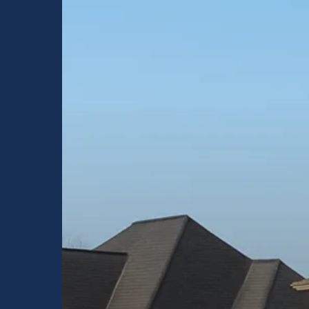
Choose
Raptor
Roofing
for
Inspections,
Repairs,
and
Replacements