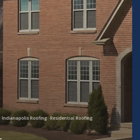
Indianapolis Roofing
Residential Roofing
s