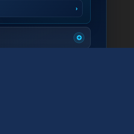
›
›
›
›
›
›