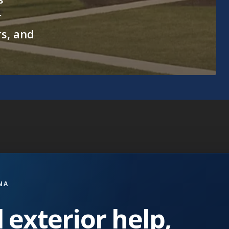
r
rs, and
NA
 exterior help,