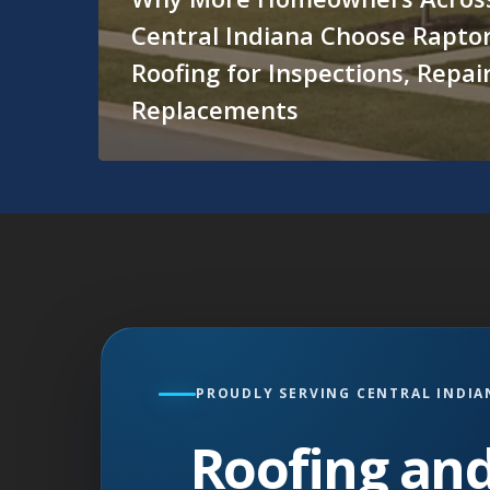
Central Indiana Choose Rapto
Roofing for Inspections, Repai
Replacements
PROUDLY SERVING CENTRAL INDIA
Roofing and