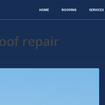
HOME
ROOFING
SERVICES
oof repair