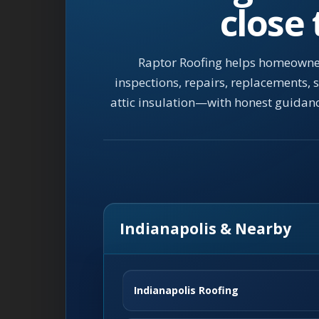
close
Raptor Roofing helps homeowner
inspections, repairs, replacements,
attic insulation—with honest guidan
Indianapolis & Nearby
Indianapolis Roofing