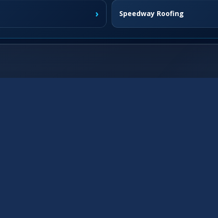
›
Speedway Roofing
›
Fishers Roofing
›
Westfield Roofing
›
Franklin Roofing
›
›
Brownsburg Roofing
›
McCordsville Roofing