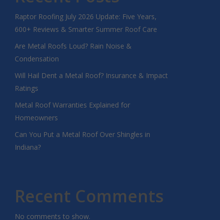
Raptor Roofing July 2026 Update: Five Years,
600+ Reviews & Smarter Summer Roof Care
Are Metal Roofs Loud? Rain Noise &
Condensation
Will Hail Dent a Metal Roof? Insurance & Impact
Ratings
Metal Roof Warranties Explained for
Homeowners
Can You Put a Metal Roof Over Shingles in
Indiana?
Recent Comments
No comments to show.