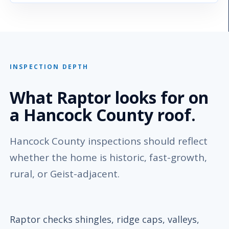
INSPECTION DEPTH
What Raptor looks for on
a Hancock County roof.
Hancock County inspections should reflect
whether the home is historic, fast-growth,
rural, or Geist-adjacent.
Raptor checks shingles, ridge caps, valleys,