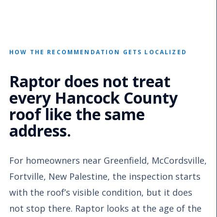
HOW THE RECOMMENDATION GETS LOCALIZED
Raptor does not treat
every Hancock County
roof like the same
address.
For homeowners near Greenfield, McCordsville,
Fortville, New Palestine, the inspection starts
with the roof’s visible condition, but it does
not stop there. Raptor looks at the age of the