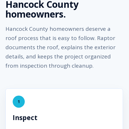
Hancock County
homeowners.
Hancock County homeowners deserve a
roof process that is easy to follow. Raptor
documents the roof, explains the exterior
details, and keeps the project organized
from inspection through cleanup.
1
Inspect