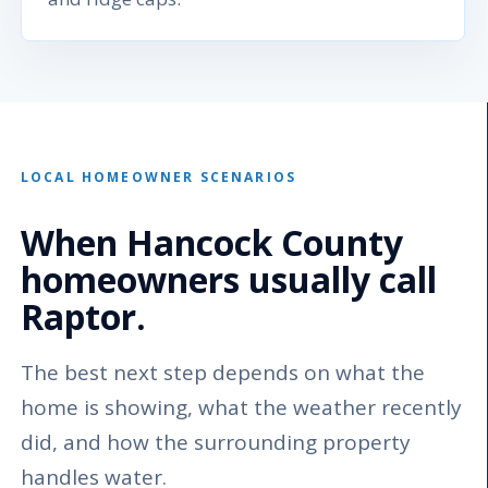
LOCAL HOMEOWNER SCENARIOS
When Hancock County
homeowners usually call
Raptor.
The best next step depends on what the
home is showing, what the weather recently
did, and how the surrounding property
handles water.