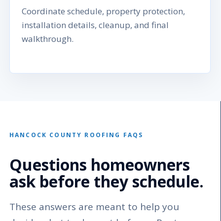
Coordinate schedule, property protection,
installation details, cleanup, and final
walkthrough.
HANCOCK COUNTY ROOFING FAQS
Questions homeowners
ask before they schedule.
These answers are meant to help you