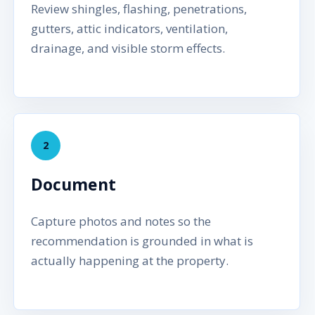
Review shingles, flashing, penetrations,
gutters, attic indicators, ventilation,
drainage, and visible storm effects.
2
Document
Capture photos and notes so the
recommendation is grounded in what is
actually happening at the property.