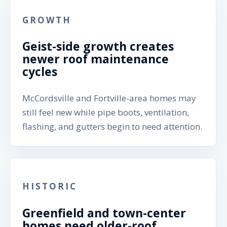
GROWTH
Geist-side growth creates
newer roof maintenance
cycles
McCordsville and Fortville-area homes may
still feel new while pipe boots, ventilation,
flashing, and gutters begin to need attention.
HISTORIC
Greenfield and town-center
homes need older-roof