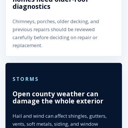
diagnostics
Chimneys, porches, older decking, and
previous repairs should be reviewed
carefully before deciding on repair or
replacement.
STORMS
Open county weather can
damage the whole exterior
Hail and wind can affect shingles, gutters,
vents, soft metals, siding, and window