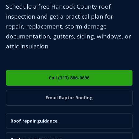
Schedule a free Hancock County roof
inspection and get a practical plan for
repair, replacement, storm damage
documentation, gutters, siding, windows, or
attic insulation.
Call (317) 886-0696
Email Raptor Roofing
Roof repair guidance