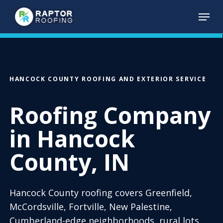
Skip
Menu
to
main
content
HANCOCK COUNTY ROOFING AND EXTERIOR SERVICE
Roofing Company
in Hancock
County, IN
Hancock County roofing covers Greenfield,
McCordsville, Fortville, New Palestine,
Cumberland-edge neighborhoods, rural lots,