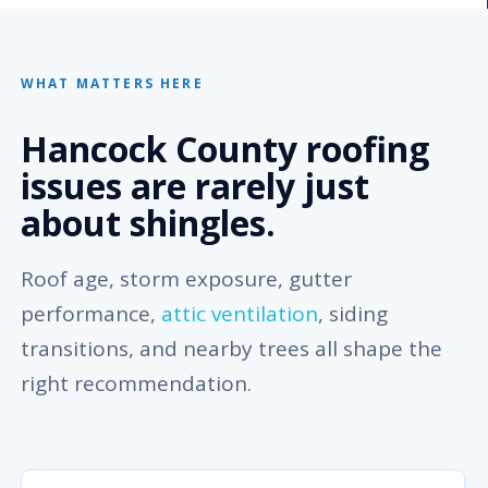
WHAT MATTERS HERE
Hancock County roofing
issues are rarely just
about shingles.
Roof age, storm exposure, gutter
performance,
attic ventilation
, siding
transitions, and nearby trees all shape the
right recommendation.