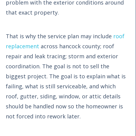
problem with the exterior conditions around
that exact property.
That is why the service plan may include
roof
replacement
across hancock county; roof
repair and leak tracing; storm and exterior
coordination. The goal is not to sell the
biggest project. The goal is to explain what is
failing, what is still serviceable, and which
roof, gutter, siding, window, or attic details
should be handled now so the homeowner is
not forced into rework later.