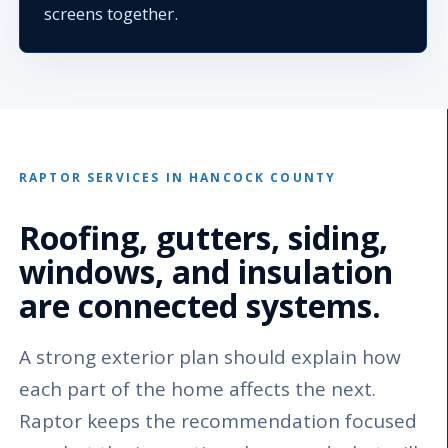
screens together.
RAPTOR SERVICES IN HANCOCK COUNTY
Roofing, gutters, siding,
windows, and insulation
are connected systems.
A strong exterior plan should explain how
each part of the home affects the next.
Raptor keeps the recommendation focused