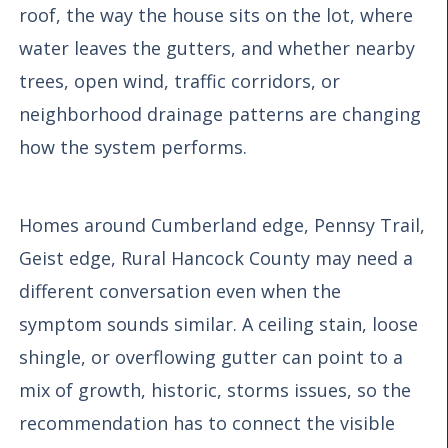
roof, the way the house sits on the lot, where
water leaves the gutters, and whether nearby
trees, open wind, traffic corridors, or
neighborhood drainage patterns are changing
how the system performs.
Homes around Cumberland edge, Pennsy Trail,
Geist edge, Rural Hancock County may need a
different conversation even when the
symptom sounds similar. A ceiling stain, loose
shingle, or overflowing gutter can point to a
mix of growth, historic, storms issues, so the
recommendation has to connect the visible