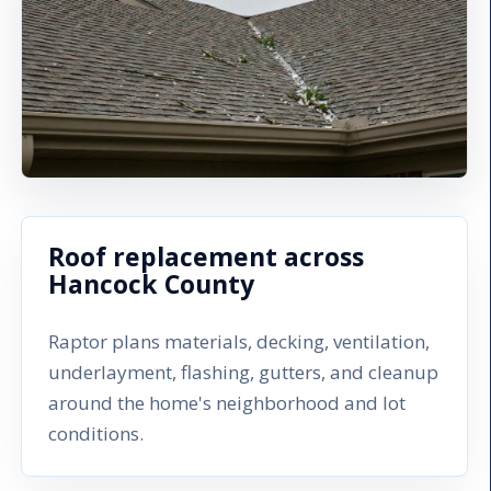
Roof replacement across
Hancock County
Raptor plans materials, decking, ventilation,
underlayment, flashing, gutters, and cleanup
around the home's neighborhood and lot
conditions.