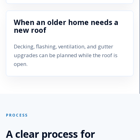
When an older home needs a
new roof
Decking, flashing, ventilation, and gutter
upgrades can be planned while the roof is
open.
PROCESS
A clear process for