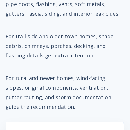
pipe boots, flashing, vents, soft metals,
gutters, fascia, siding, and interior leak clues.
For trail-side and older-town homes, shade,
debris, chimneys, porches, decking, and
flashing details get extra attention.
For rural and newer homes, wind-facing
slopes, original components, ventilation,
gutter routing, and storm documentation
guide the recommendation.