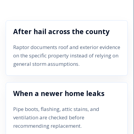
After hail across the county
Raptor documents roof and exterior evidence
on the specific property instead of relying on
general storm assumptions.
When a newer home leaks
Pipe boots, flashing, attic stains, and
ventilation are checked before
recommending replacement.