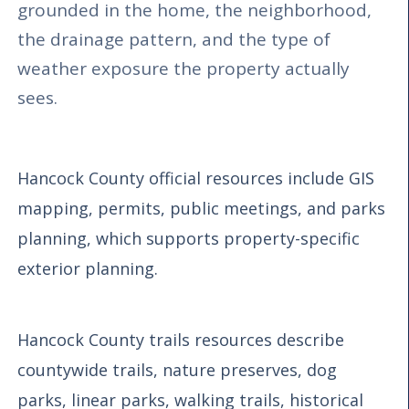
grounded in the home, the neighborhood,
the drainage pattern, and the type of
weather exposure the property actually
sees.
Hancock County official resources include GIS
mapping, permits, public meetings, and parks
planning, which supports property-specific
exterior planning.
Hancock County trails resources describe
countywide trails, nature preserves, dog
parks, linear parks, walking trails, historical