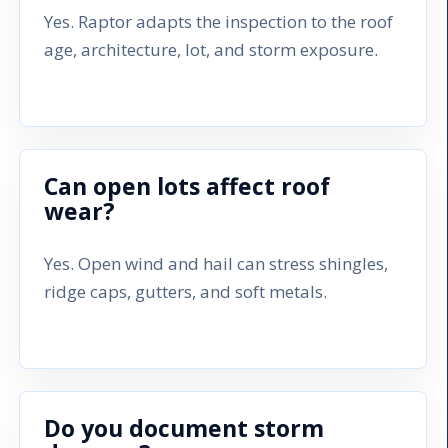
Yes. Raptor adapts the inspection to the roof
age, architecture, lot, and storm exposure.
Can open lots affect roof
wear?
Yes. Open wind and hail can stress shingles,
ridge caps, gutters, and soft metals.
Do you document storm