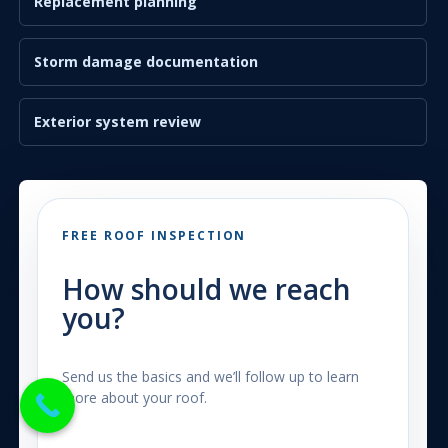
Replacement planning
Storm damage documentation
Exterior system review
FREE ROOF INSPECTION
How should we reach
you?
Send us the basics and we’ll follow up to learn
more about your roof.