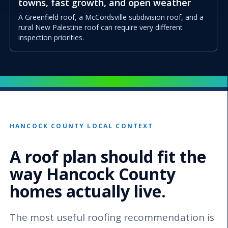
towns, fast growth, and open weather
A Greenfield roof, a McCordsville subdivision roof, and a
rural New Palestine roof can require very different
inspection priorities.
HANCOCK COUNTY LOCAL CONTEXT
A roof plan should fit the
way Hancock County
homes actually live.
The most useful roofing recommendation is