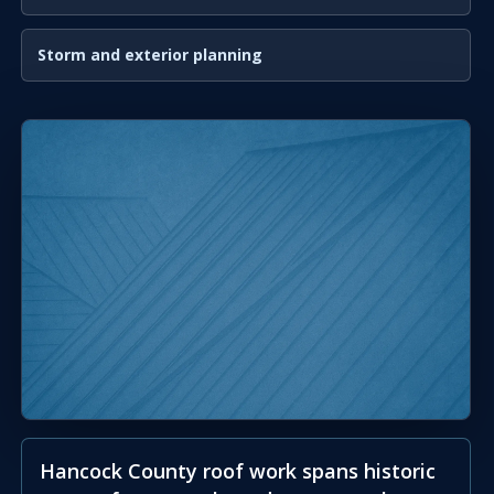
Storm and exterior planning
Hancock County roof work spans historic