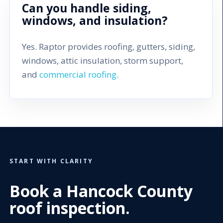
Can you handle siding,
windows, and insulation?
Yes. Raptor provides roofing, gutters, siding,
windows, attic insulation, storm support,
and
commercial roofing
.
START WITH CLARITY
Book a Hancock County
roof inspection.