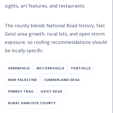
sights, art features, and restaurants.
The county blends National Road history, fast
Geist-area growth, rural lots, and open storm
exposure, so roofing recommendations should
be locally specific.
GREENFIELD
MCCORDSVILLE
FORTVILLE
NEW PALESTINE
CUMBERLAND EDGE
PENNSY TRAIL
GEIST EDGE
RURAL HANCOCK COUNTY