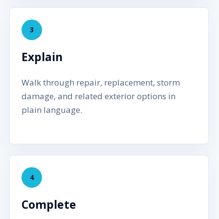
3
Explain
Walk through repair, replacement, storm
damage, and related exterior options in
plain language.
4
Complete