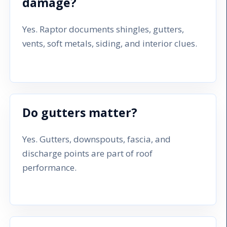
damage?
Yes. Raptor documents shingles, gutters,
vents, soft metals, siding, and interior clues.
Do gutters matter?
Yes. Gutters, downspouts, fascia, and
discharge points are part of roof
performance.