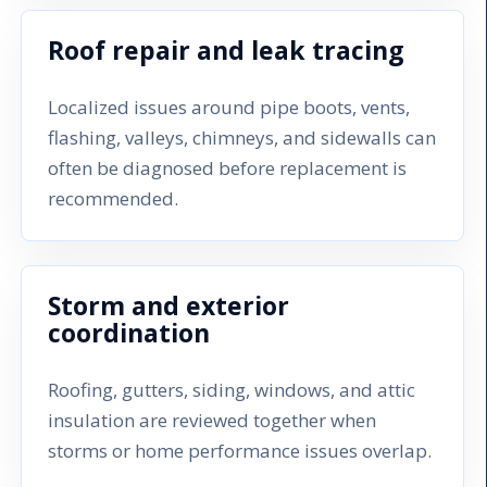
Roof repair and leak tracing
Localized issues around pipe boots, vents,
flashing, valleys, chimneys, and sidewalls can
often be diagnosed before replacement is
recommended.
Storm and exterior
coordination
Roofing, gutters, siding, windows, and attic
insulation are reviewed together when
storms or home performance issues overlap.