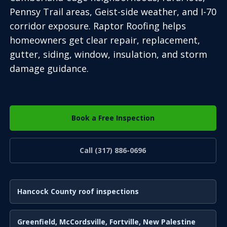
Pennsy Trail areas, Geist-side weather, and I-70
corridor exposure. Raptor Roofing helps
homeowners get clear repair, replacement,
gutter, siding, window, insulation, and storm
damage guidance.
Book a Free Inspection
Call (317) 886-0696
Hancock County roof inspections
Greenfield, McCordsville, Fortville, New Palestine