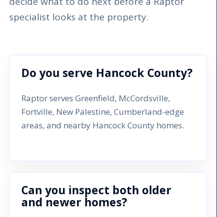
decide what to do next before a Raptor
specialist looks at the property.
Do you serve Hancock County?
Raptor serves Greenfield, McCordsville,
Fortville, New Palestine, Cumberland-edge
areas, and nearby Hancock County homes.
Can you inspect both older
and newer homes?