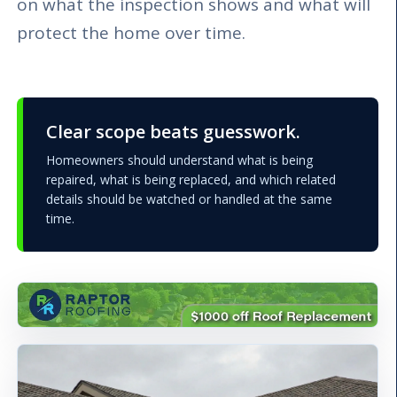
on what the inspection shows and what will
protect the home over time.
Clear scope beats guesswork.
Homeowners should understand what is being
repaired, what is being replaced, and which related
details should be watched or handled at the same
time.