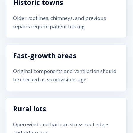
Historic towns
Older rooflines, chimneys, and previous
repairs require patient tracing.
Fast-growth areas
Original components and ventilation should
be checked as subdivisions age.
Rural lots
Open wind and hail can stress roof edges
and ridge caps.