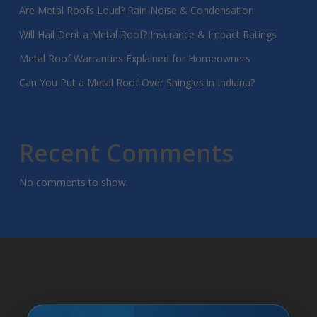
Are Metal Roofs Loud? Rain Noise & Condensation
Will Hail Dent a Metal Roof? Insurance & Impact Ratings
Metal Roof Warranties Explained for Homeowners
Can You Put a Metal Roof Over Shingles in Indiana?
Recent Comments
No comments to show.