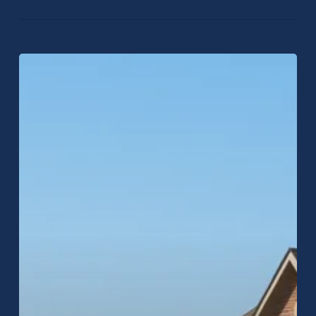
Why
More
Homeowners
Across
Central
Indiana
Choose
Raptor
Roofing
for
Inspections,
Repairs,
and
Replacements