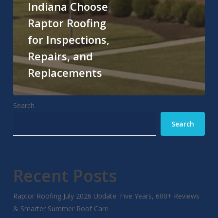
Indiana Choose
Raptor Roofing
for Inspections,
Repairs, and
Replacements
Search
Search
Recent Posts
Raptor Roofing July 2026 Update: Five Years, 600+ Reviews
& Smarter Summer Roof Care