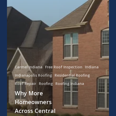
Carmel Indiana
Free Roof Inspection
Indiana
Indianapolis Roofing
Residential Roofing
Roof Repair
Roofing
Roofing Indiana
Why More
Homeowners
Across Central