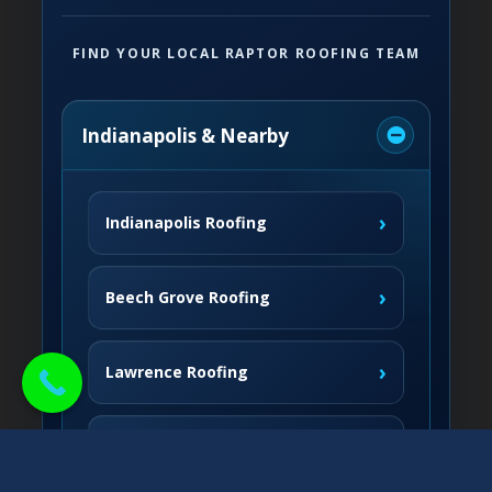
FIND YOUR LOCAL RAPTOR ROOFING TEAM
Indianapolis & Nearby
›
Indianapolis Roofing
›
Beech Grove Roofing
›
Lawrence Roofing
›
Speedway Roofing