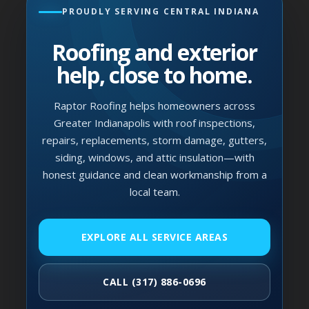
PROUDLY SERVING CENTRAL INDIANA
Roofing and exterior
help, close to home.
Raptor Roofing helps homeowners across
Greater Indianapolis with roof inspections,
repairs, replacements, storm damage, gutters,
siding, windows, and attic insulation—with
honest guidance and clean workmanship from a
local team.
EXPLORE ALL SERVICE AREAS
CALL (317) 886-0696