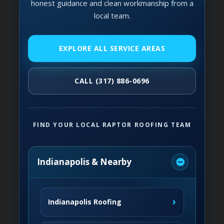
honest guidance and clean workmanship from a
local team.
EXPLORE ALL SERVICE AREAS
CALL (317) 886-0696
FIND YOUR LOCAL RAPTOR ROOFING TEAM
Indianapolis & Nearby
›
Indianapolis Roofing