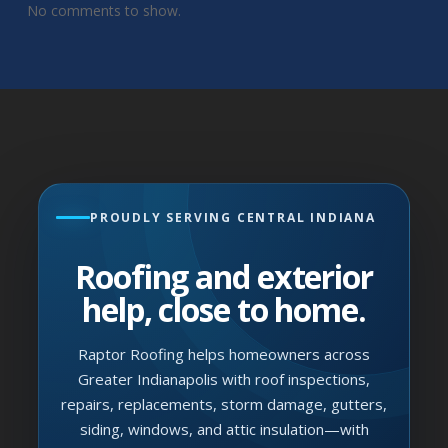
No comments to show.
PROUDLY SERVING CENTRAL INDIANA
Roofing and exterior
help, close to home.
Raptor Roofing helps homeowners across
Greater Indianapolis with roof inspections,
repairs, replacements, storm damage, gutters,
siding, windows, and attic insulation—with