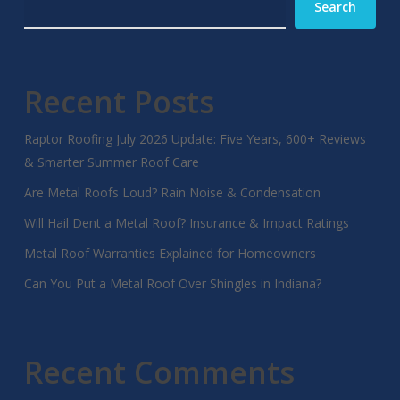
Search
Recent Posts
Raptor Roofing July 2026 Update: Five Years, 600+ Reviews
& Smarter Summer Roof Care
Are Metal Roofs Loud? Rain Noise & Condensation
Will Hail Dent a Metal Roof? Insurance & Impact Ratings
Metal Roof Warranties Explained for Homeowners
Can You Put a Metal Roof Over Shingles in Indiana?
Recent Comments