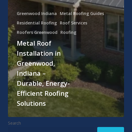
Greenwood Indiana
Metal Roofing Guides
Residential Roofing
Roof Services
Roofers Greenwood
Roofing
Metal Roof
Installation in
Greenwood,
Indiana –
Durable, Energy-
Efficient Roofing
Solutions
Search