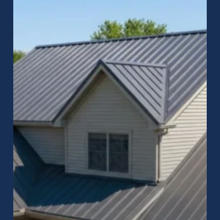
Greenwood,
Indiana
–
Durable,
Energy-
Efficient
Roofing
Solutions