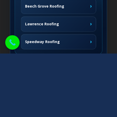
›
Beech Grove Roofing
›
Lawrence Roofing
›
Speedway Roofing
Northside Communities
›
Carmel Roofing
South & West
›
Fishers Roofing
›
Greenwood Roofing
East & Nearby