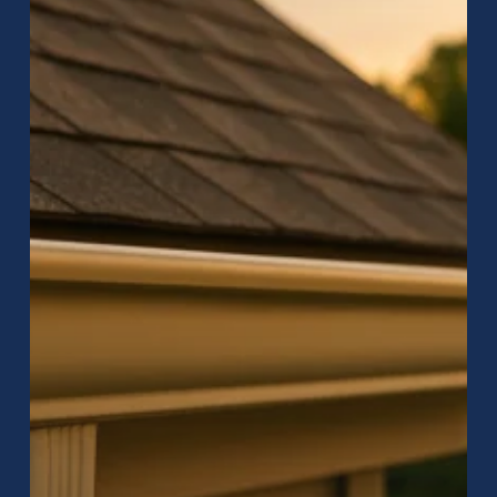
–
Protect
Your
Home
with
Raptor
Roofing