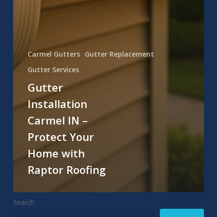
Carmel Gutters
Gutter Replacement
Gutter Services
Gutter
Installation
Carmel IN –
Protect Your
Home with
Raptor Roofing
Search