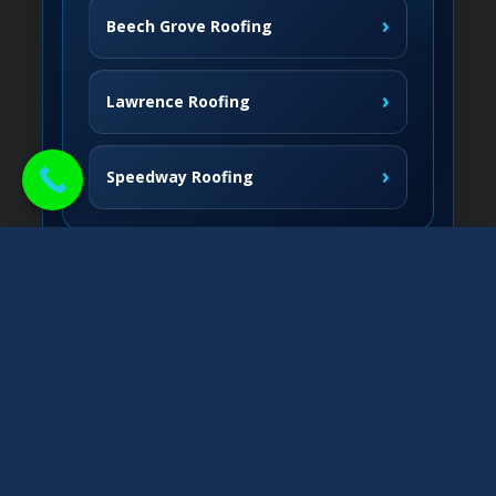
›
Beech Grove Roofing
›
Lawrence Roofing
›
Speedway Roofing
Northside Communities
›
Carmel Roofing
South & West
›
Fishers Roofing
›
Greenwood Roofing
East & Nearby