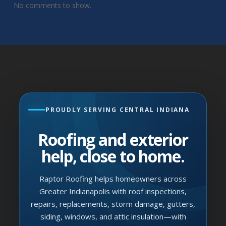
No comments to show.
PROUDLY SERVING CENTRAL INDIANA
Roofing and exterior
help, close to home.
Raptor Roofing helps homeowners across
Greater Indianapolis with roof inspections,
repairs, replacements, storm damage, gutters,
siding, windows, and attic insulation—with