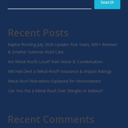
Search
Recent Posts
Raptor Roofing July 2026 Update: Five Years, 600+ Reviews
& Smarter Summer Roof Care
Are Metal Roofs Loud? Rain Noise & Condensation
Will Hail Dent a Metal Roof? Insurance & Impact Ratings
Metal Roof Warranties Explained for Homeowners
Can You Put a Metal Roof Over Shingles in Indiana?
Recent Comments