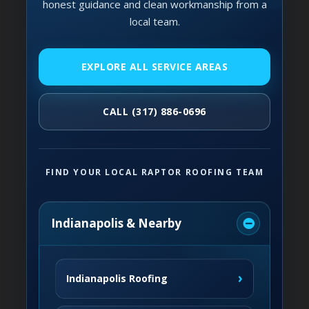
honest guidance and clean workmanship from a
local team.
EXPLORE ALL SERVICE AREAS
CALL (317) 886-0696
FIND YOUR LOCAL RAPTOR ROOFING TEAM
Indianapolis & Nearby
›
Indianapolis Roofing