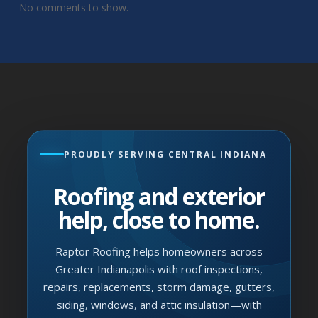
No comments to show.
PROUDLY SERVING CENTRAL INDIANA
Roofing and exterior
help, close to home.
Raptor Roofing helps homeowners across
Greater Indianapolis with roof inspections,
repairs, replacements, storm damage, gutters,
siding, windows, and attic insulation—with