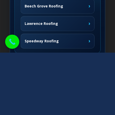
›
Beech Grove Roofing
›
Lawrence Roofing
›
Speedway Roofing
Northside Communities
›
Carmel Roofing
South & West
›
Fishers Roofing
›
Greenwood Roofing
East & Nearby