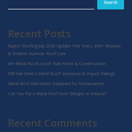
Search
Recent Posts
Raptor Roofing July 2026 Update: Five Years, 600+ Reviews
& Smarter Summer Roof Care
Are Metal Roofs Loud? Rain Noise & Condensation
Will Hail Dent a Metal Roof? Insurance & Impact Ratings
Metal Roof Warranties Explained for Homeowners
Can You Put a Metal Roof Over Shingles in Indiana?
Recent Comments