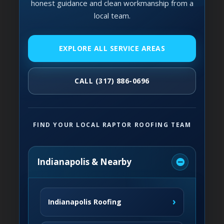
honest guidance and clean workmanship from a
local team.
EXPLORE ALL SERVICE AREAS
CALL (317) 886-0696
FIND YOUR LOCAL RAPTOR ROOFING TEAM
Indianapolis & Nearby
›
Indianapolis Roofing