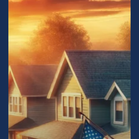
How
to
Find
the
Best
Roofing
Services
for
Your
Home