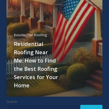
Residential Roofing
Residential
Roofing Near
Me: How to Find
the Best Roofing
Services for Your
Home
Search