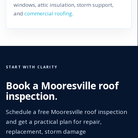
windows, attic insulation, storm support,
and
commercial roofing
.
START WITH CLARITY
Book a Mooresville roof
inspection.
Schedule a free Mooresville roof inspection
and get a practical plan for repair,
replacement, storm damage