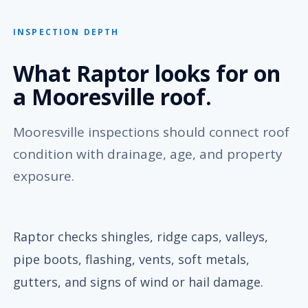
INSPECTION DEPTH
What Raptor looks for on
a Mooresville roof.
Mooresville inspections should connect roof
condition with drainage, age, and property
exposure.
Raptor checks shingles, ridge caps, valleys,
pipe boots, flashing, vents, soft metals,
gutters, and signs of wind or hail damage.