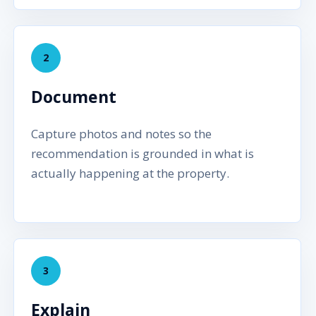
2
Document
Capture photos and notes so the
recommendation is grounded in what is
actually happening at the property.
3
Explain