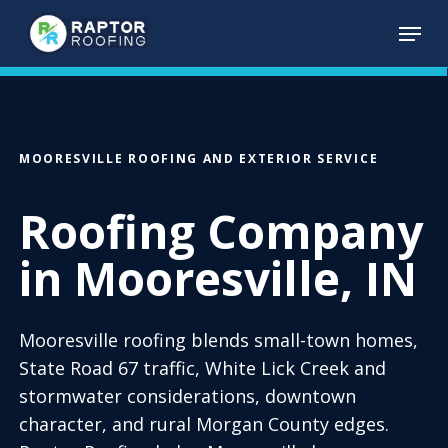
Skip
Menu
to
main
content
MOORESVILLE ROOFING AND EXTERIOR SERVICE
Roofing Company
in Mooresville, IN
Mooresville roofing blends small-town homes,
State Road 67 traffic, White Lick Creek and
stormwater considerations, downtown
character, and rural Morgan County edges.