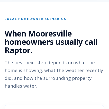
LOCAL HOMEOWNER SCENARIOS
When Mooresville
homeowners usually call
Raptor.
The best next step depends on what the
home is showing, what the weather recently
did, and how the surrounding property
handles water.