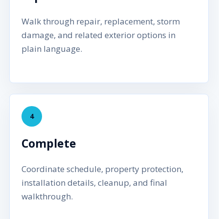
Walk through repair, replacement, storm
damage, and related exterior options in
plain language.
4
Complete
Coordinate schedule, property protection,
installation details, cleanup, and final
walkthrough.