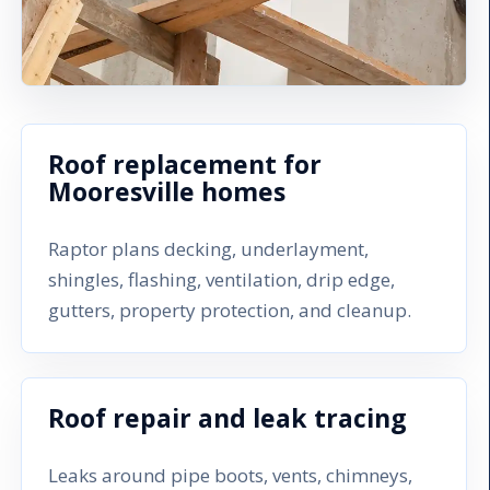
Roof replacement for
Mooresville homes
Raptor plans decking, underlayment,
shingles, flashing, ventilation, drip edge,
gutters, property protection, and cleanup.
Roof repair and leak tracing
Leaks around pipe boots, vents, chimneys,