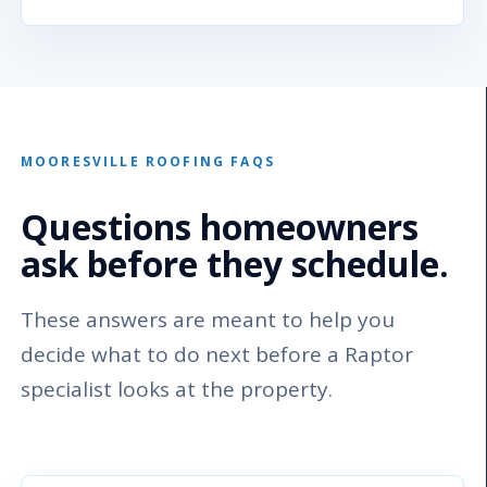
MOORESVILLE ROOFING FAQS
Questions homeowners
ask before they schedule.
These answers are meant to help you
decide what to do next before a Raptor
specialist looks at the property.