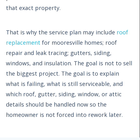
that exact property.
That is why the service plan may include
roof
replacement
for mooresville homes; roof
repair and leak tracing; gutters, siding,
windows, and insulation. The goal is not to sell
the biggest project. The goal is to explain
what is failing, what is still serviceable, and
which roof, gutter, siding, window, or attic
details should be handled now so the
homeowner is not forced into rework later.