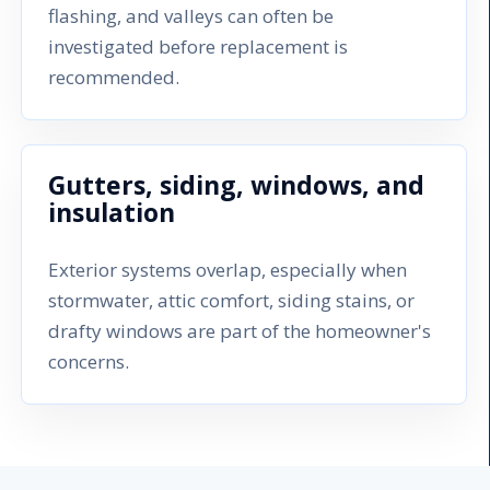
flashing, and valleys can often be
investigated before replacement is
recommended.
Gutters, siding, windows, and
insulation
Exterior systems overlap, especially when
stormwater, attic comfort, siding stains, or
drafty windows are part of the homeowner's
concerns.