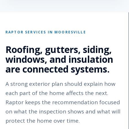
RAPTOR SERVICES IN MOORESVILLE
Roofing, gutters, siding,
windows, and insulation
are connected systems.
A strong exterior plan should explain how
each part of the home affects the next.
Raptor keeps the recommendation focused
on what the inspection shows and what will
protect the home over time.