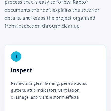
process that is easy to follow. Raptor
documents the roof, explains the exterior
details, and keeps the project organized
from inspection through cleanup.
1
Inspect
Review shingles, flashing, penetrations,
gutters, attic indicators, ventilation,
drainage, and visible storm effects.