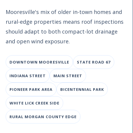
Mooresville's mix of older in-town homes and
rural-edge properties means roof inspections
should adapt to both compact-lot drainage
and open wind exposure.
DOWNTOWN MOORESVILLE
STATE ROAD 67
INDIANA STREET
MAIN STREET
PIONEER PARK AREA
BICENTENNIAL PARK
WHITE LICK CREEK SIDE
RURAL MORGAN COUNTY EDGE