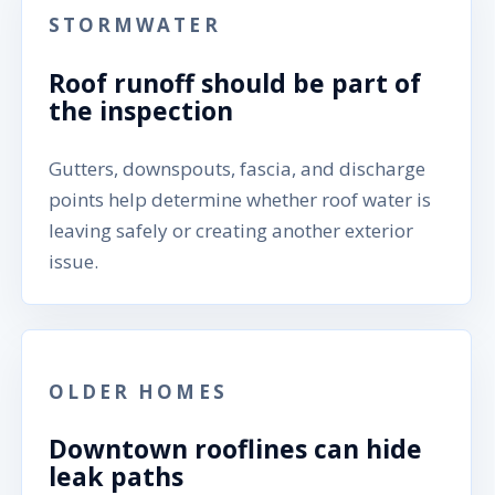
STORMWATER
Roof runoff should be part of
the inspection
Gutters, downspouts, fascia, and discharge
points help determine whether roof water is
leaving safely or creating another exterior
issue.
OLDER HOMES
Downtown rooflines can hide
leak paths