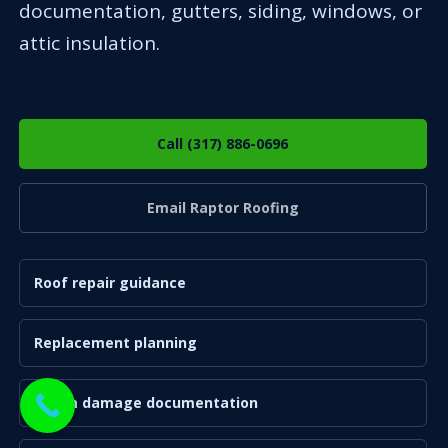
documentation, gutters, siding, windows, or
attic insulation.
Call (317) 886-0696
Email Raptor Roofing
Roof repair guidance
Replacement planning
Storm damage documentation