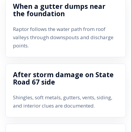
When a gutter dumps near
the foundation
Raptor follows the water path from roof
valleys through downspouts and discharge
points.
After storm damage on State
Road 67 side
Shingles, soft metals, gutters, vents, siding,
and interior clues are documented.