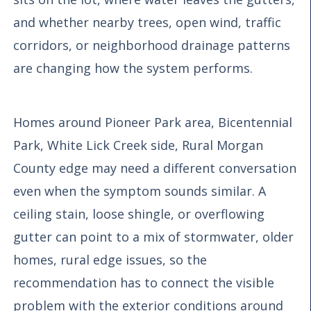
and whether nearby trees, open wind, traffic
corridors, or neighborhood drainage patterns
are changing how the system performs.
Homes around Pioneer Park area, Bicentennial
Park, White Lick Creek side, Rural Morgan
County edge may need a different conversation
even when the symptom sounds similar. A
ceiling stain, loose shingle, or overflowing
gutter can point to a mix of stormwater, older
homes, rural edge issues, so the
recommendation has to connect the visible
problem with the exterior conditions around