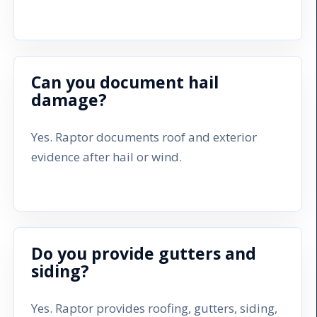
Can you document hail
damage?
Yes. Raptor documents roof and exterior
evidence after hail or wind.
Do you provide gutters and
siding?
Yes. Raptor provides roofing, gutters, siding,