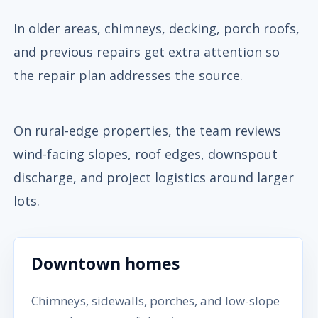
In older areas, chimneys, decking, porch roofs,
and previous repairs get extra attention so
the repair plan addresses the source.
On rural-edge properties, the team reviews
wind-facing slopes, roof edges, downspout
discharge, and project logistics around larger
lots.
Downtown homes
Chimneys, sidewalls, porches, and low-slope