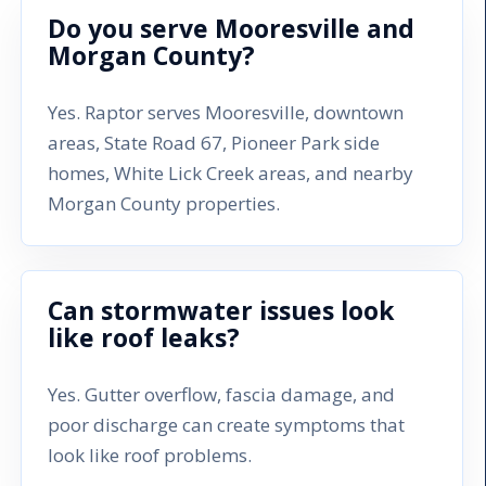
Do you serve Mooresville and
Morgan County?
Yes. Raptor serves Mooresville, downtown
areas, State Road 67, Pioneer Park side
homes, White Lick Creek areas, and nearby
Morgan County properties.
Can stormwater issues look
like roof leaks?
Yes. Gutter overflow, fascia damage, and
poor discharge can create symptoms that
look like roof problems.