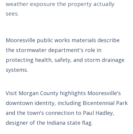
weather exposure the property actually
sees.
Mooresville public works materials describe
the stormwater department's role in
protecting health, safety, and storm drainage
systems.
Visit Morgan County highlights Mooresville's
downtown identity, including Bicentennial Park
and the town's connection to Paul Hadley,
designer of the Indiana state flag.