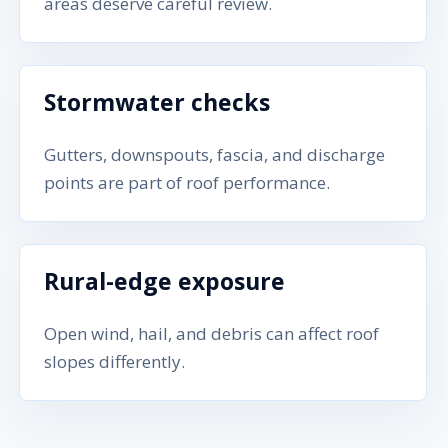
areas deserve careful review.
Stormwater checks
Gutters, downspouts, fascia, and discharge
points are part of roof performance.
Rural-edge exposure
Open wind, hail, and debris can affect roof
slopes differently.