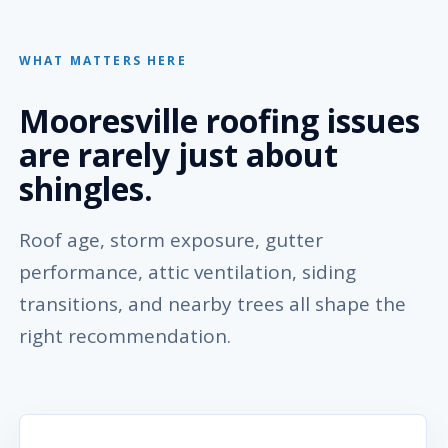
WHAT MATTERS HERE
Mooresville roofing issues
are rarely just about
shingles.
Roof age, storm exposure, gutter
performance, attic ventilation, siding
transitions, and nearby trees all shape the
right recommendation.