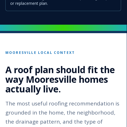
or replacement plan.
MOORESVILLE LOCAL CONTEXT
A roof plan should fit the
way Mooresville homes
actually live.
The most useful roofing recommendation is
grounded in the home, the neighborhood,
the drainage pattern, and the type of