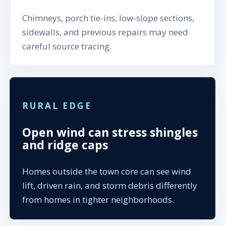
Chimneys, porch tie-ins, low-slope sections,
sidewalls, and previous repairs may need
careful source tracing.
RURAL EDGE
Open wind can stress shingles
and ridge caps
Homes outside the town core can see wind
lift, driven rain, and storm debris differently
from homes in tighter neighborhoods.