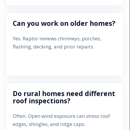
Can you work on older homes?
Yes. Raptor reviews chimneys, porches,
flashing, decking, and prior repairs.
Do rural homes need different
roof inspections?
Often. Open wind exposure can stress roof
edges, shingles, and ridge caps.