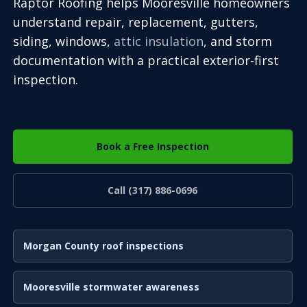
Raptor Roofing helps Mooresville homeowners
understand repair, replacement, gutters,
siding, windows,
attic insulation
, and storm
documentation with a practical exterior-first
inspection.
Book a Free Inspection
Call (317) 886-0696
Morgan County roof inspections
Mooresville stormwater awareness