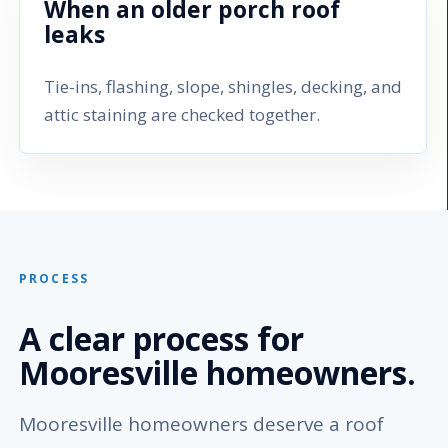
When an older porch roof
leaks
Tie-ins, flashing, slope, shingles, decking, and
attic staining are checked together.
PROCESS
A clear process for
Mooresville homeowners.
Mooresville homeowners deserve a roof