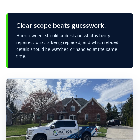
Clear scope beats guesswork.
Homeowners should understand what is being
repaired, what is being replaced, and which related
details should be watched or handled at the same
time.