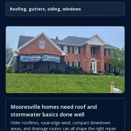
Roofing, gutters, siding, windows
Mooresville homes need roof and
stormwater basics done well
Older rooflines, rural-edge wind, compact downtown
areas, and drainage routes can all shape the right repair