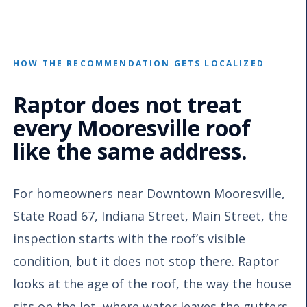
HOW THE RECOMMENDATION GETS LOCALIZED
Raptor does not treat
every Mooresville roof
like the same address.
For homeowners near Downtown Mooresville,
State Road 67, Indiana Street, Main Street, the
inspection starts with the roof’s visible
condition, but it does not stop there. Raptor
looks at the age of the roof, the way the house
sits on the lot, where water leaves the gutters,