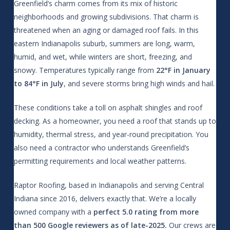
Greenfield’s charm comes from its mix of historic
neighborhoods and growing subdivisions. That charm is
threatened when an aging or damaged roof fails. In this
eastern Indianapolis suburb, summers are long, warm,
humid, and wet, while winters are short, freezing, and
snowy. Temperatures typically range from
22°F in January
to 84°F in July
, and severe storms bring high winds and hail.
These conditions take a toll on asphalt shingles and roof
decking. As a homeowner, you need a roof that stands up to
humidity, thermal stress, and year-round precipitation. You
also need a contractor who understands Greenfield’s
permitting requirements and local weather patterns.
Raptor Roofing, based in Indianapolis and serving Central
Indiana since 2016, delivers exactly that. We’re a locally
owned company with a
perfect 5.0 rating from more
than 500 Google reviewers as of late-2025.
Our crews are