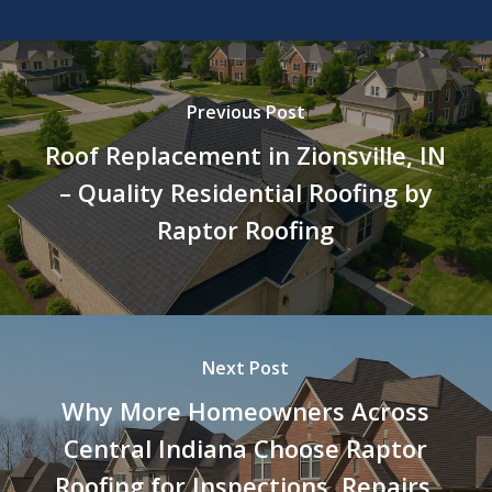
Previous Post
Roof Replacement in Zionsville, IN
– Quality Residential Roofing by
Raptor Roofing
Next Post
Why More Homeowners Across
Central Indiana Choose Raptor
Roofing for Inspections, Repairs,