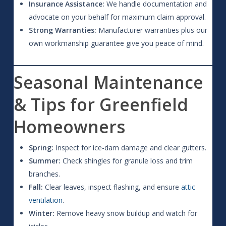
Insurance Assistance:
We handle documentation and
advocate on your behalf for maximum claim approval.
Strong Warranties:
Manufacturer warranties plus our
own workmanship guarantee give you peace of mind.
Seasonal Maintenance
& Tips for Greenfield
Homeowners
Spring:
Inspect for ice-dam damage and clear gutters.
Summer:
Check shingles for granule loss and trim
branches.
Fall:
Clear leaves, inspect flashing, and ensure
attic
ventilation
.
Winter:
Remove heavy snow buildup and watch for