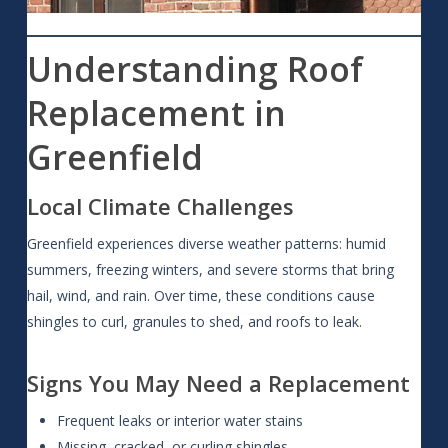
Understanding Roof
Replacement in
Greenfield
Local Climate Challenges
Greenfield experiences diverse weather patterns: humid
summers, freezing winters, and severe storms that bring
hail, wind, and rain. Over time, these conditions cause
shingles to curl, granules to shed, and roofs to leak.
Signs You May Need a Replacement
Frequent leaks or interior water stains
Missing, cracked, or curling shingles