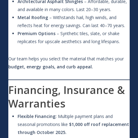
Architectural Asphalt Shingles
– Affordable, durable,
and available in many colors. Last 20–30 years.
Metal Roofing
– Withstands hail, high winds, and
reflects heat for energy savings. Can last 40–70 years.
Premium Options
– Synthetic tiles, slate, or shake
replicates for upscale aesthetics and long lifespans.
Our team helps you select the material that matches your
budget, energy goals, and curb appeal.
Financing, Insurance &
Warranties
Flexible Financing:
Multiple payment plans and
seasonal promotions like
$1,000 off roof replacement
through October 2025.