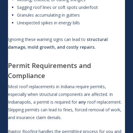
Sagging roof lines or soft spots underfoot
Granules accumulating in gutters
Unexpected spikes in energy bills
Ignoring these warning signs can lead to
structural
damage, mold growth, and costly repairs.
Permit Requirements and
Compliance
Most roof replacements in Indiana require permits,
especially when structural components are affected. In
Indianapolis, a permit is required for
any
roof replacement.
Skipping permits can lead to fines, forced removal of work,
and insurance claim denials.
Raptor Roofing handles the permitting process for you and