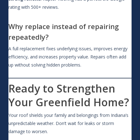
rating with 500+ reviews.
Why replace instead of repairing
repeatedly?
A full replacement fixes underlying issues, improves energy
efficiency, and increases property value. Repairs often add
up without solving hidden problems.
Ready to Strengthen
Your Greenfield Home?
Your roof shields your family and belongings from Indiana’s
unpredictable weather. Don’t wait for leaks or storm
damage to worsen.