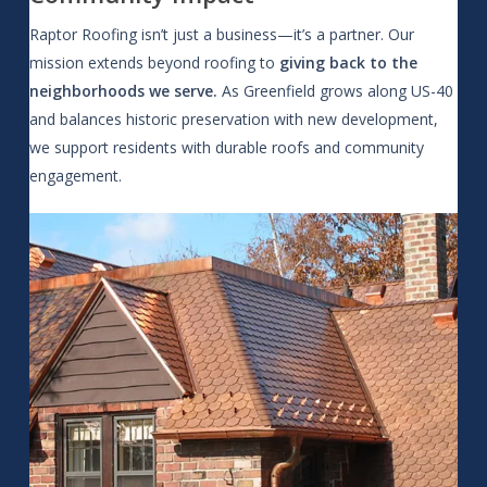
Raptor Roofing isn’t just a business—it’s a partner. Our
mission extends beyond roofing to
giving back to the
neighborhoods we serve.
As Greenfield grows along US-40
and balances historic preservation with new development,
we support residents with durable roofs and community
engagement.