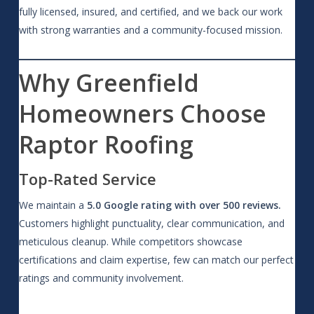
fully licensed, insured, and certified, and we back our work
with strong warranties and a community-focused mission.
Why Greenfield
Homeowners Choose
Raptor Roofing
Top-Rated Service
We maintain a
5.0 Google rating with over 500 reviews.
Customers highlight punctuality, clear communication, and
meticulous cleanup. While competitors showcase
certifications and claim expertise, few can match our perfect
ratings and community involvement.