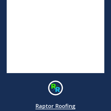
Raptor Roofing