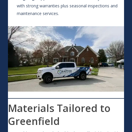
with strong warranties plus seasonal inspections and
maintenance services.
Materials Tailored to
Greenfield