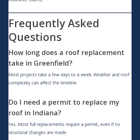
Frequently Asked
Questions
How long does a roof replacement
take in Greenfield?
Most projects take a few days to a week. Weather and roof
complexity can affect the timeline.
Do I need a permit to replace my
roof in Indiana?
Yes. Most full replacements require a permit, even if no
structural changes are made.