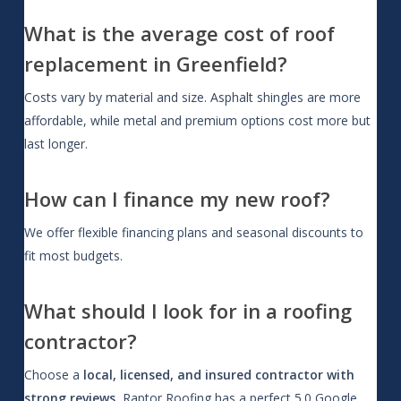
What is the average cost of roof
replacement in Greenfield?
Costs vary by material and size. Asphalt shingles are more
affordable, while metal and premium options cost more but
last longer.
How can I finance my new roof?
We offer flexible financing plans and seasonal discounts to
fit most budgets.
What should I look for in a roofing
contractor?
Choose a
local, licensed, and insured contractor with
strong reviews.
Raptor Roofing has a perfect 5.0 Google