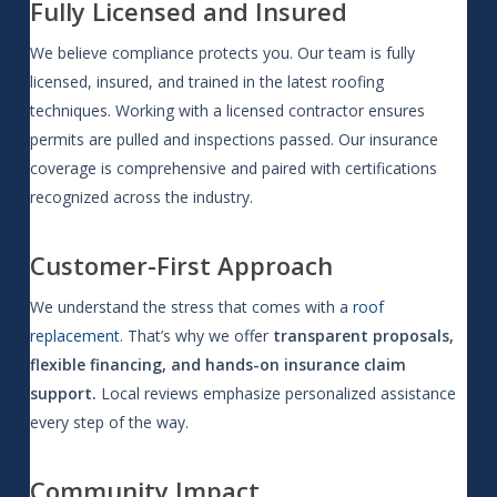
Fully Licensed and Insured
We believe compliance protects you. Our team is fully
licensed, insured, and trained in the latest roofing
techniques. Working with a licensed contractor ensures
permits are pulled and inspections passed. Our insurance
coverage is comprehensive and paired with certifications
recognized across the industry.
Customer-First Approach
We understand the stress that comes with a
roof
replacement
. That’s why we offer
transparent proposals,
flexible financing, and hands-on insurance claim
support.
Local reviews emphasize personalized assistance
every step of the way.
Community Impact