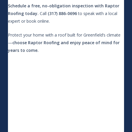
Schedule a free, no-obligation inspection with Raptor
Roofing today.
Call
(317) 886-0696
to speak with a local
expert or book online.
Protect your home with a roof built for Greenfield’s climate
—
choose Raptor Roofing and enjoy peace of mind for
years to come.