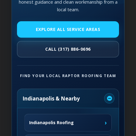
honest guidance and clean workmanship from a
local team.
EXPLORE ALL SERVICE AREAS
CALL (317) 886-0696
FIND YOUR LOCAL RAPTOR ROOFING TEAM
Indianapolis & Nearby
›
Indianapolis Roofing