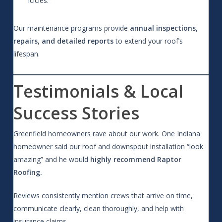
icicles.
Our maintenance programs provide
annual inspections,
repairs, and detailed reports
to extend your roof’s
lifespan.
Testimonials & Local
Success Stories
Greenfield homeowners rave about our work. One Indiana
homeowner said our roof and downspout installation “look
amazing” and he would
highly recommend Raptor
Roofing.
Reviews consistently mention crews that arrive on time,
communicate clearly, clean thoroughly, and help with
insurance claims.