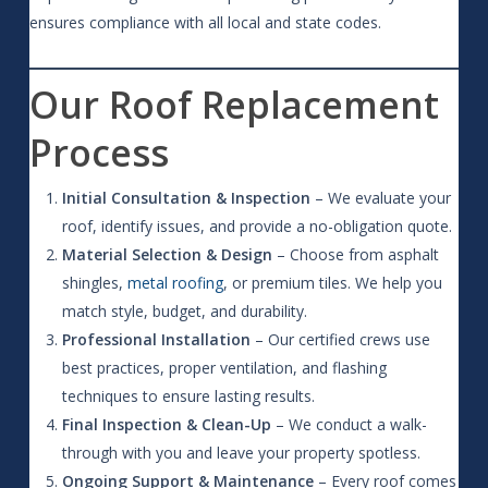
ensures compliance with all local and state codes.
Our Roof Replacement
Process
Initial Consultation & Inspection
– We evaluate your
roof, identify issues, and provide a no-obligation quote.
Material Selection & Design
– Choose from asphalt
shingles,
metal roofing
, or premium tiles. We help you
match style, budget, and durability.
Professional Installation
– Our certified crews use
best practices, proper ventilation, and flashing
techniques to ensure lasting results.
Final Inspection & Clean-Up
– We conduct a walk-
through with you and leave your property spotless.
Ongoing Support & Maintenance
– Every roof comes