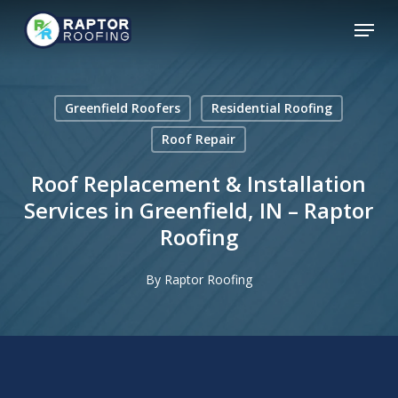
Skip
Menu
to
main
content
Greenfield Roofers
Residential Roofing
Roof Repair
Roof Replacement & Installation
Services in Greenfield, IN – Raptor
Roofing
By
Raptor Roofing