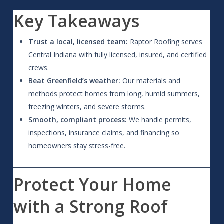
Key Takeaways
Trust a local, licensed team:
Raptor Roofing serves
Central Indiana with fully licensed, insured, and certified
crews.
Beat Greenfield’s weather:
Our materials and
methods protect homes from long, humid summers,
freezing winters, and severe storms.
Smooth, compliant process:
We handle permits,
inspections, insurance claims, and financing so
homeowners stay stress-free.
Protect Your Home
with a Strong Roof