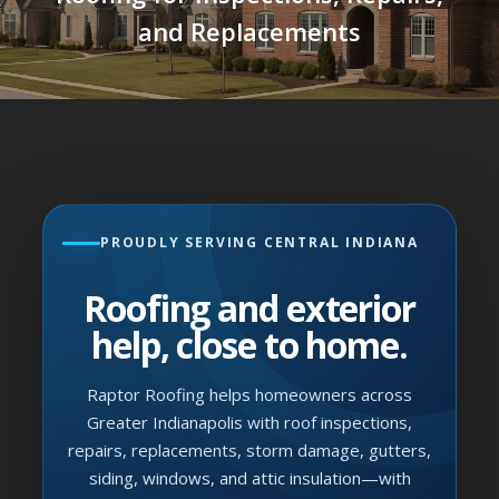
and Replacements
PROUDLY SERVING CENTRAL INDIANA
Roofing and exterior
help, close to home.
Raptor Roofing helps homeowners across
Greater Indianapolis with roof inspections,
repairs, replacements, storm damage, gutters,
siding, windows, and attic insulation—with