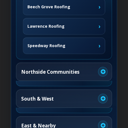
›
Beech Grove Roofing
›
Lawrence Roofing
›
Speedway Roofing
Northside Communities
›
Carmel Roofing
South & West
›
Fishers Roofing
›
Greenwood Roofing
East & Nearby