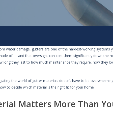
om water damage, gutters are one of the hardest-working systems y
 made of — and that oversight can cost them significantly down the r
ow long they last to how much maintenance they require, how they l
igating the world of gutter materials doesn’t have to be overwhelmin
ow to decide which material is the right fit for your home.
rial Matters More Than Yo