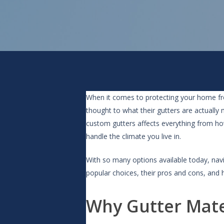
When it comes to protecting your home fr
thought to what their gutters are actually
custom gutters affects everything from h
handle the climate you live in.
With so many options available today, nav
popular choices, their pros and cons, and h
Why Gutter Mate