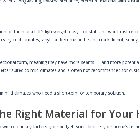
nt a long-lasting, low-maintenance, premium material with sustaina
ion on the market. It’s lightweight, easy to install, and won’t rust or c
very cold climates, vinyl can become brittle and crack. In hot, sunn
y in sectional form, meaning they have more seams — and more potenti
y better suited to mild climates and is often not recommended for cust
 mild climates who need a short-term or temporary solution.
he Right Material for Your
own to four key factors: your budget, your climate, your home’s arch