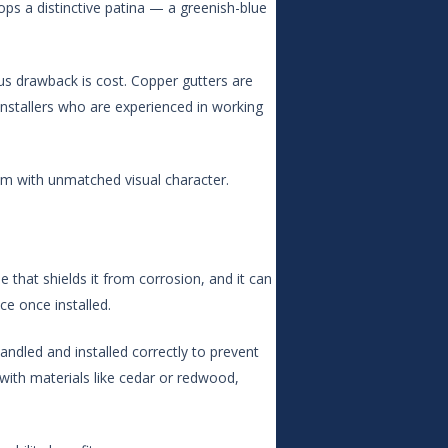
ops a distinctive patina — a greenish-blue
ous drawback is cost. Copper gutters are
 installers who are experienced in working
m with unmatched visual character.
e that shields it from corrosion, and it can
ce once installed.
andled and installed correctly to prevent
 with materials like cedar or redwood,