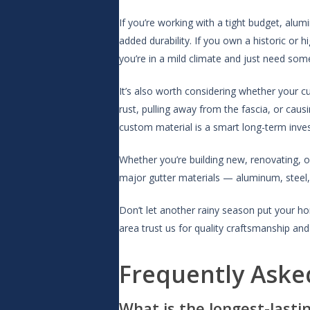
If you’re working with a tight budget, alumi
added durability. If you own a historic or 
you’re in a mild climate and just need some
It’s also worth considering whether your c
rust, pulling away from the fascia, or cau
custom material is a smart long-term inve
Whether you’re building new, renovating, o
major gutter materials — aluminum, steel, 
Don’t let another rainy season put your ho
area trust us for quality craftsmanship and 
Frequently Aske
What is the longest-lasti