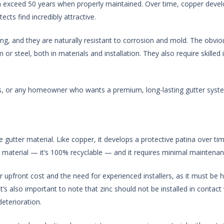
can exceed 50 years when properly maintained. Over time, copper devel
ts find incredibly attractive.
ing, and they are naturally resistant to corrosion and mold. The obvi
or steel, both in materials and installation. They also require skilled
es, or any homeowner who wants a premium, long-lasting gutter syste
 gutter material. Like copper, it develops a protective patina over tim
le material — it’s 100% recyclable — and it requires minimal maintenan
r upfront cost and the need for experienced installers, as it must be h
’s also important to note that zinc should not be installed in contact
eterioration.