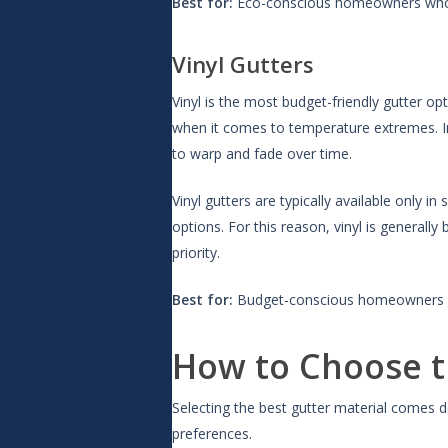
Best for:
Eco-conscious homeowners who wa
Vinyl Gutters
Vinyl is the most budget-friendly gutter opt
when it comes to temperature extremes. In 
to warp and fade over time.
Vinyl gutters are typically available onl
options. For this reason, vinyl is generall
priority.
Best for:
Budget-conscious homeowners in
How to Choose t
Selecting the best gutter material comes d
preferences.