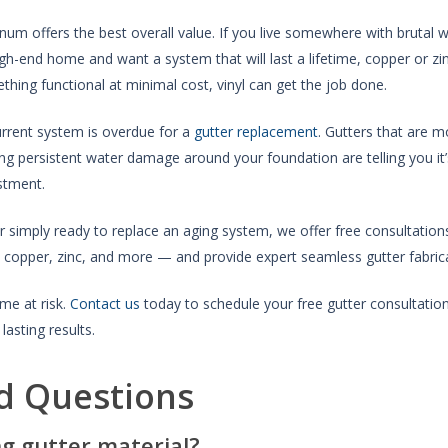
num offers the best overall value. If you live somewhere with brutal wi
high-end home and want a system that will last a lifetime, copper or z
thing functional at minimal cost, vinyl can get the job done.
urrent system is overdue for a
gutter replacement
. Gutters that are m
sing persistent water damage around your foundation are telling you i
stment.
r simply ready to replace an aging system, we offer free consultation
copper, zinc, and more — and provide expert seamless gutter fabricat
me at risk.
Contact us
today to schedule your free gutter consultat
lasting results.
d Questions
ng gutter material?