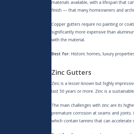
materials available, with a lifespan that 
finish — that many homeowners and architec
Copper gutters require no painting or coat
significantly more expensive than aluminum 
with the material.
Best for:
Historic homes, luxury properti
Zinc Gutters
Zinc is a lesser-known but highly impressive
last 50 years or more. Zinc is a sustainab
The main challenges with zinc are its highe
premature corrosion at seams and joints. It
which contain tannins that can accelerate d