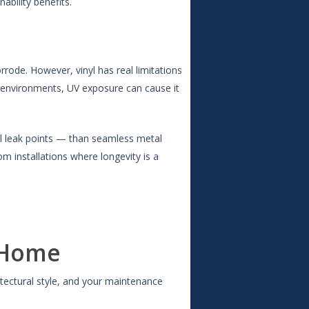
bility benefits.
orrode. However, vinyl has real limitations
y environments, UV exposure can cause it
al leak points — than seamless metal
om installations where longevity is a
 Home
itectural style, and your maintenance