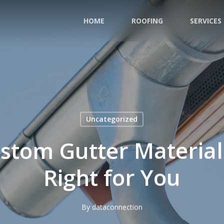
HOME
ROOFING
SERVICES
Uncategorized
ustom Gutter Material
Right for You
By
dataconnection