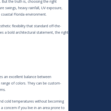
But the truth is, choosing the right
ure swings, heavy rainfall, UV exposure,
a coastal Florida environment.
hetic flexibility that standard off-the-
s a bold architectural statement, the right
ikes an excellent balance between
ide range of colors. They can be custom-
ems.
t and cold temperatures without becoming
a concern if you live in an area prone to