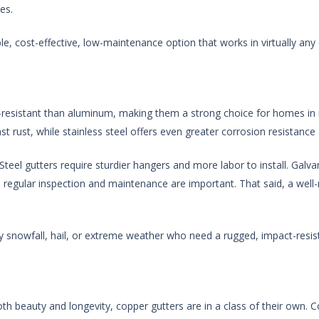
es.
, cost-effective, low-maintenance option that works in virtually any 
-resistant than aluminum, making them a strong choice for homes in 
st rust, while stainless steel offers even greater corrosion resistance 
Steel gutters require sturdier hangers and more labor to install. Galvan
o regular inspection and maintenance are important. That said, a well
snowfall, hail, or extreme weather who need a rugged, impact-resis
both beauty and longevity, copper gutters are in a class of their own. 