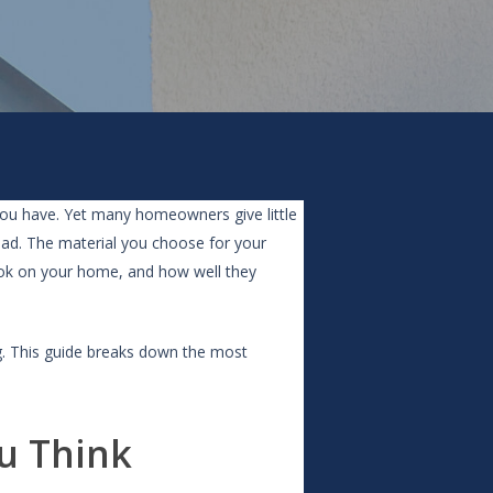
ou have. Yet many homeowners give little
oad. The material you choose for your
ook on your home, and how well they
g. This guide breaks down the most
u Think