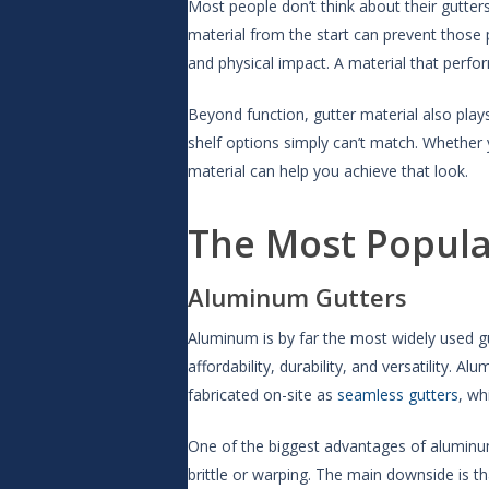
Most people don’t think about their gutter
material from the start can prevent those 
and physical impact. A material that perfor
Beyond function, gutter material also plays
shelf options simply can’t match. Whether 
material can help you achieve that look.
The Most Popula
Aluminum Gutters
Aluminum is by far the most widely used gu
affordability, durability, and versatility. 
fabricated on-site as
seamless gutters
, wh
One of the biggest advantages of aluminum 
brittle or warping. The main downside is t