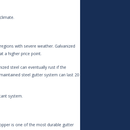
climate.
regions with severe weather. Galvanized
at a higher price point.
ized steel can eventually rust if the
-maintained steel gutter system can last 20
tant system.
Copper is one of the most durable gutter