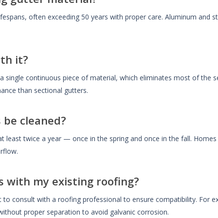
ifespans, often exceeding 50 years with proper care. Aluminum and st
th it?
 a single continuous piece of material, which eliminates most of th
ance than sectional gutters.
 be cleaned?
t least twice a year — once in the spring and once in the fall. Hom
rflow.
s with my existing roofing?
t to consult with a roofing professional to ensure compatibility. For 
ithout proper separation to avoid galvanic corrosion.