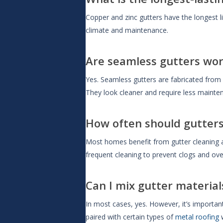
Copper and zinc gutters have the longest l
climate and maintenance.
Are seamless gutters wor
Yes. Seamless gutters are fabricated from
They look cleaner and require less mainten
How often should gutters
Most homes benefit from gutter cleaning a
frequent cleaning to prevent clogs and ove
Can I mix gutter material
In most cases, yes. However, it’s importan
paired with certain types of
metal roofing
w