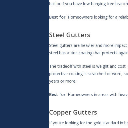
hail or if you have low-hanging tree branch
Best for:
Homeowners looking for a reliable
Steel Gutters
Steel gutters are heavier and more impact
steel has a zinc coating that protects again
The tradeoff with steel is weight and cost. 
protective coating is scratched or worn, s
years or more.
Best for:
Homeowners in areas with heavy 
Copper Gutters
If you’re looking for the gold standard in 