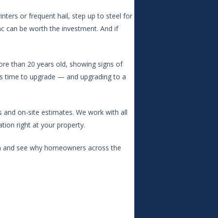
nters or frequent hail, step up to steel for
inc can be worth the investment. And if
ore than 20 years old, showing signs of
t’s time to upgrade — and upgrading to a
s and on-site estimates. We work with all
ion right at your property.
ion and see why homeowners across the