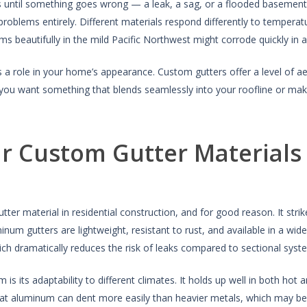
s until something goes wrong — a leak, a sag, or a flooded basement. 
problems entirely. Different materials respond differently to temperat
ms beautifully in the mild Pacific Northwest might corrode quickly in 
 a role in your home’s appearance. Custom gutters offer a level of aest
you want something that blends seamlessly into your roofline or make
r Custom Gutter Materials
tter material in residential construction, and for good reason. It str
Aluminum gutters are lightweight, resistant to rust, and available in a w
ich dramatically reduces the risk of leaks compared to sectional syst
is its adaptability to different climates. It holds up well in both ho
hat aluminum can dent more easily than heavier metals, which may be 