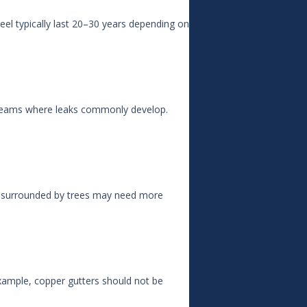
eel typically last 20–30 years depending on
e seams where leaks commonly develop.
es surrounded by trees may need more
example, copper gutters should not be