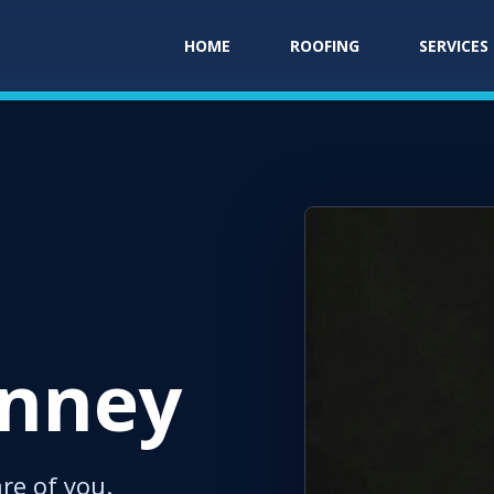
HOME
ROOFING
SERVICES
inney
are of you.