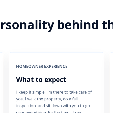
ersonality behind t
HOMEOWNER EXPERIENCE
What to expect
I keep it simple. I’m there to take care of
you. I walk the property, do a full
inspection, and sit down with you to go
over everything. By the time I leave,