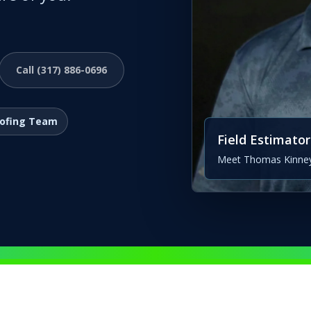
Call (317) 886-0696
oofing Team
Field Estimator
Meet Thomas Kinney