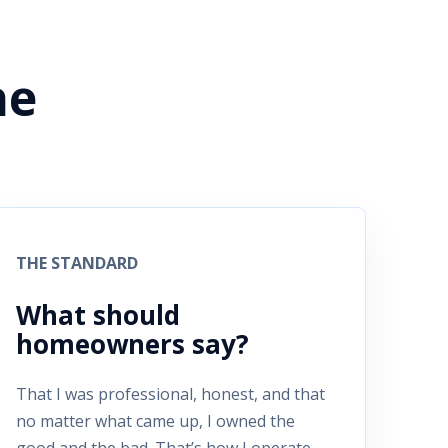
he
THE STANDARD
What should
homeowners say?
That I was professional, honest, and that
no matter what came up, I owned the
good and the bad. That’s how I operate.