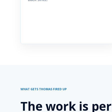
WHAT GETS THOMAS FIRED UP
The work is pe