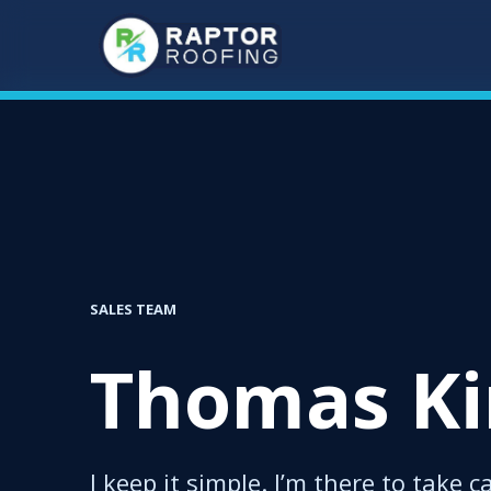
Skip
to
main
content
SALES TEAM
Thomas K
I keep it simple. I’m there to take c