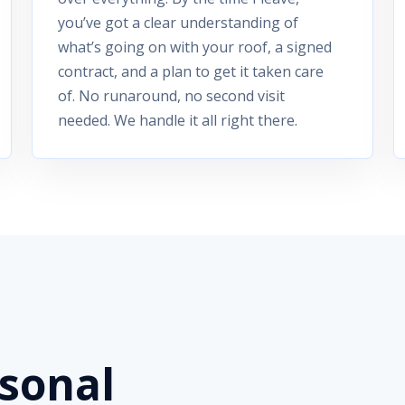
you’ve got a clear understanding of
what’s going on with your roof, a signed
contract, and a plan to get it taken care
of. No runaround, no second visit
needed. We handle it all right there.
rsonal