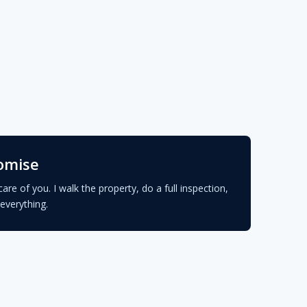
omise
care of you. I walk the property, do a full inspection,
everything.