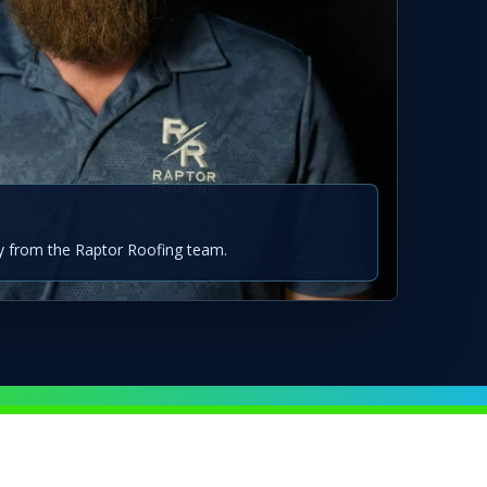
 from the Raptor Roofing team.