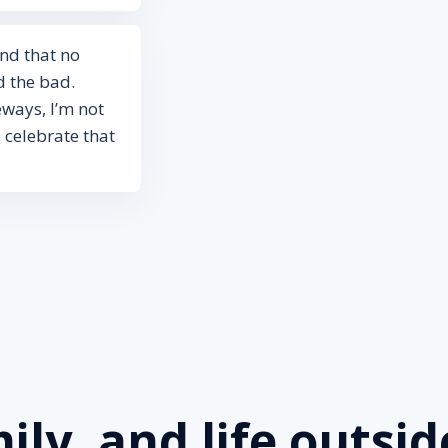
and that no
 the bad.
eways, I’m not
 celebrate that
ily, and life outsid