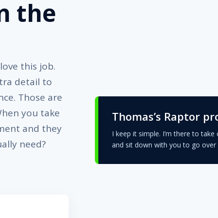
n the
ove this job.
ra detail to
nce. Those are
 When you take
Thomas’s Raptor pr
ement and they
I keep it simple. I’m there to take 
ually need?
and sit down with you to go over 