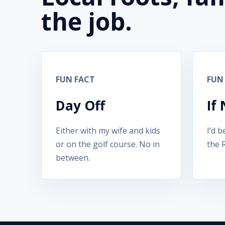
the job.
FUN FACT
FUN
Day Off
If
Either with my wife and kids
I’d b
or on the golf course. No in
the 
between.