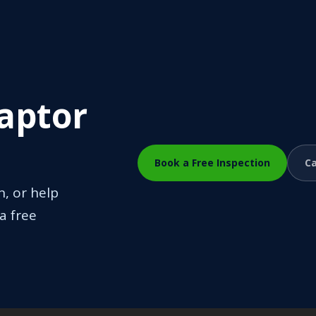
Raptor
Book a Free Inspection
Ca
n, or help
a free