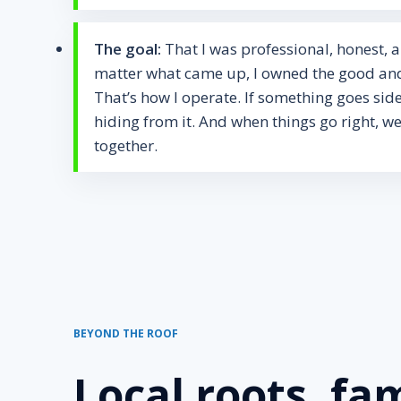
The goal:
That I was professional, honest, 
matter what came up, I owned the good and
That’s how I operate. If something goes sid
hiding from it. And when things go right, we
together.
BEYOND THE ROOF
Local roots, fam