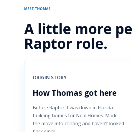
MEET THOMAS
A little more p
Raptor role.
ORIGIN STORY
How Thomas got here
Before Raptor, I was down in Florida
building homes for Neal Homes. Made
the move into roofing and haven’t looked
back since.