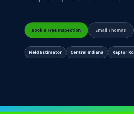
Book a Free Inspection
Email Thomas
Field Estimator
Central Indiana
Raptor R