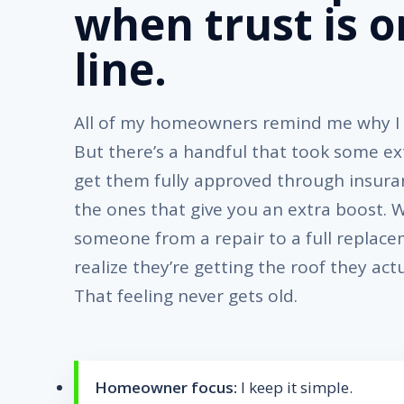
when trust is o
line.
All of my homeowners remind me why I l
But there’s a handful that took some ext
get them fully approved through insura
the ones that give you an extra boost.
someone from a repair to a full replac
realize they’re getting the roof they act
That feeling never gets old.
Homeowner focus:
I keep it simple.