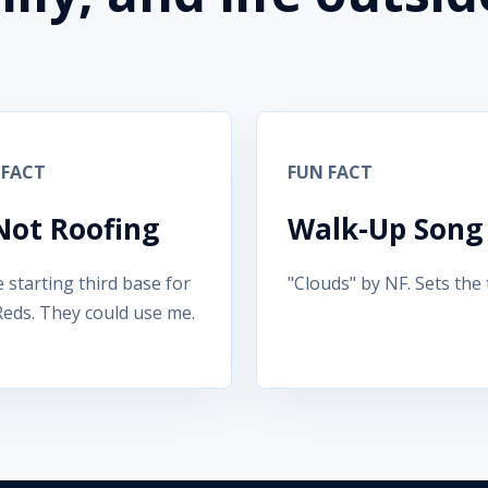
 FACT
FUN FACT
 Not Roofing
Walk-Up Song
e starting third base for
"Clouds" by NF. Sets the 
Reds. They could use me.