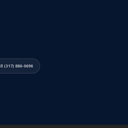
ll (317) 886-0696