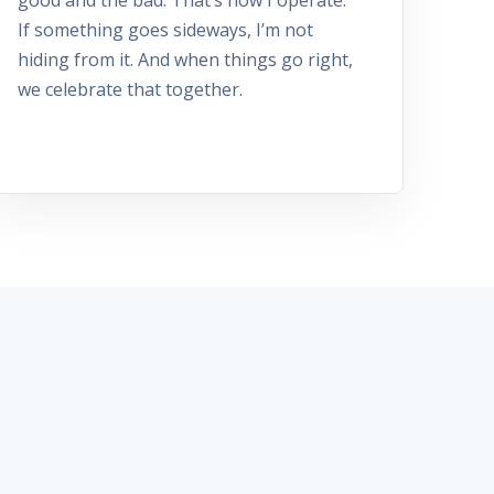
If something goes sideways, I’m not
hiding from it. And when things go right,
we celebrate that together.