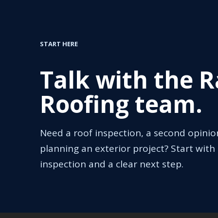
START HERE
Talk with the 
Roofing team.
Need a roof inspection, a second opinio
planning an exterior project? Start with 
inspection and a clear next step.