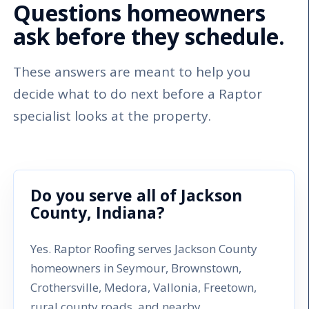
Questions homeowners
ask before they schedule.
These answers are meant to help you
decide what to do next before a Raptor
specialist looks at the property.
Do you serve all of Jackson
County, Indiana?
Yes. Raptor Roofing serves Jackson County
homeowners in Seymour, Brownstown,
Crothersville, Medora, Vallonia, Freetown,
rural county roads, and nearby