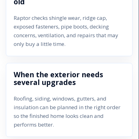
old
Raptor checks shingle wear, ridge cap,
exposed fasteners, pipe boots, decking
concerns, ventilation, and repairs that may
only buy a little time.
When the exterior needs
several upgrades
Roofing, siding, windows, gutters, and
insulation can be planned in the right order
so the finished home looks clean and
performs better.