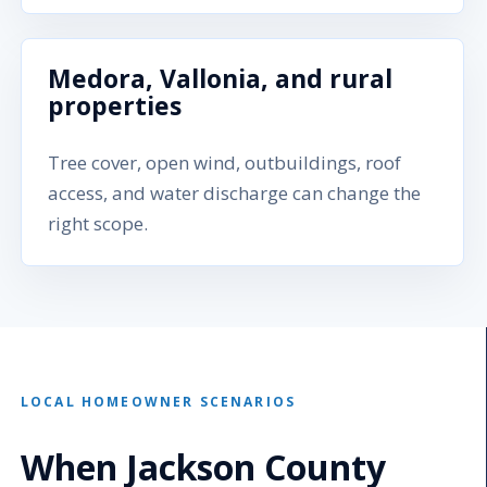
Medora, Vallonia, and rural
properties
Tree cover, open wind, outbuildings, roof
access, and water discharge can change the
right scope.
LOCAL HOMEOWNER SCENARIOS
When Jackson County