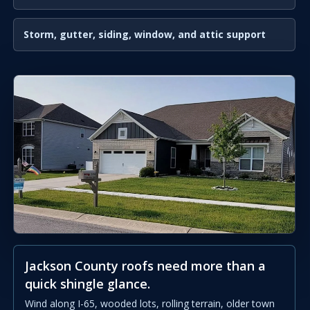
Storm, gutter, siding, window, and attic support
Jackson County roofs need more than a
quick shingle glance.
Wind along I-65, wooded lots, rolling terrain, older town