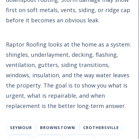
first on soft metals, vents, siding, or ridge cap
before it becomes an obvious leak.
Raptor Roofing looks at the home as a system:
shingles, underlayment, decking, flashing,
ventilation, gutters, siding transitions,
windows, insulation, and the way water leaves
the property. The goal is to show you what is
urgent, what is repairable, and when
replacement is the better long-term answer.
SEYMOUR
BROWNSTOWN
CROTHERSVILLE