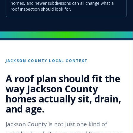
homes, and newer subdivisions can all change what a
roof inspection should look for.
JACKSON COUNTY LOCAL CONTEXT
A roof plan should fit the
way Jackson County
homes actually sit, drain,
and age.
Jackson County is not just one kind of