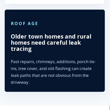
ROOF AGE
Older town homes and rural
homes need careful leak
tracing
Past repairs, chimneys, additions, porch tie-
ins, tree cover, and old flashing can create
leak paths that are not obvious from the
driveway.