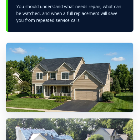
You should understand what needs repair, what can
be watched, and when a full replacement will save
you from repeated service calls.