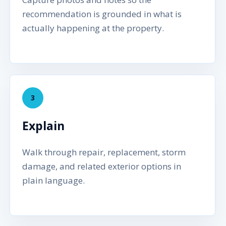
recommendation is grounded in what is
actually happening at the property.
3
Explain
Walk through repair, replacement, storm
damage, and related exterior options in
plain language.