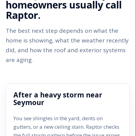
homeowners usually call
Raptor.
The best next step depends on what the
home is showing, what the weather recently
did, and how the roof and exterior systems
are aging.
After a heavy storm near
Seymour
You see shingles in the yard, dents on
gutters, or a new ceiling stain. Raptor checks
the full storm pattern before the issue grows.