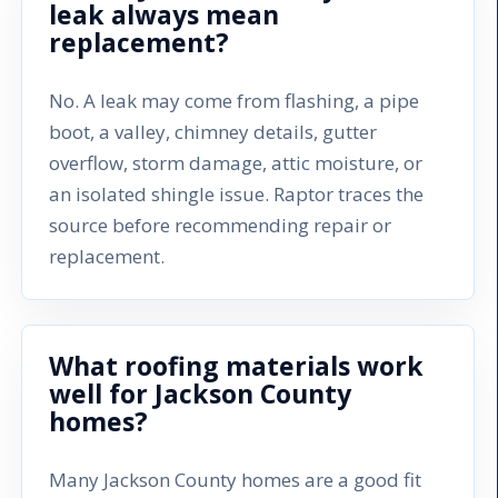
leak always mean
replacement?
No. A leak may come from flashing, a pipe
boot, a valley, chimney details, gutter
overflow, storm damage, attic moisture, or
an isolated shingle issue. Raptor traces the
source before recommending repair or
replacement.
What roofing materials work
well for Jackson County
homes?
Many Jackson County homes are a good fit