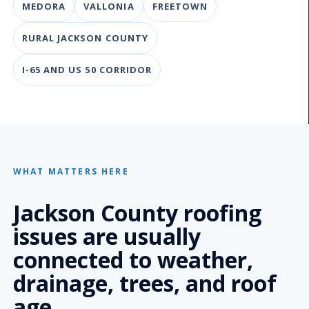
MEDORA
VALLONIA
FREETOWN
RURAL JACKSON COUNTY
I-65 AND US 50 CORRIDOR
WHAT MATTERS HERE
Jackson County roofing
issues are usually
connected to weather,
drainage, trees, and roof
age.