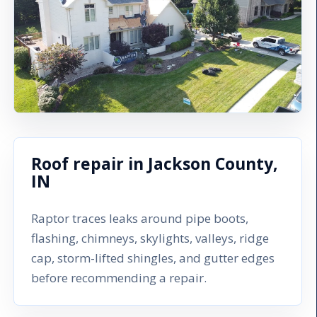
Roof repair in Jackson County,
IN
Raptor traces leaks around pipe boots,
flashing, chimneys, skylights, valleys, ridge
cap, storm-lifted shingles, and gutter edges
before recommending a repair.