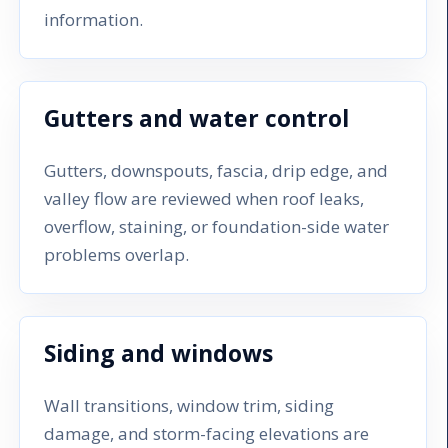
information.
Gutters and water control
Gutters, downspouts, fascia, drip edge, and
valley flow are reviewed when roof leaks,
overflow, staining, or foundation-side water
problems overlap.
Siding and windows
Wall transitions, window trim, siding
damage, and storm-facing elevations are