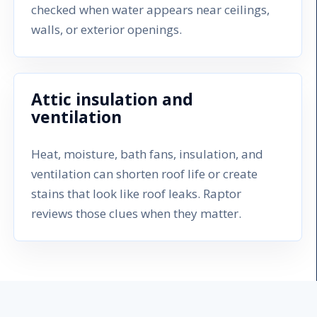
checked when water appears near ceilings,
walls, or exterior openings.
Attic insulation and
ventilation
Heat, moisture, bath fans, insulation, and
ventilation can shorten roof life or create
stains that look like roof leaks. Raptor
reviews those clues when they matter.