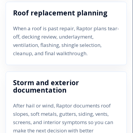
Roof replacement planning
When a roof is past repair, Raptor plans tear-
off, decking review, underlayment,
ventilation, flashing, shingle selection,
cleanup, and final walkthrough.
Storm and exterior
documentation
After hail or wind, Raptor documents roof
slopes, soft metals, gutters, siding, vents,
screens, and interior symptoms so you can
make the next decision with better