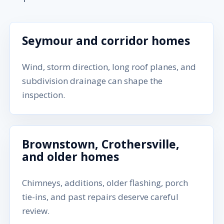
Seymour and corridor homes
Wind, storm direction, long roof planes, and
subdivision drainage can shape the
inspection.
Brownstown, Crothersville,
and older homes
Chimneys, additions, older flashing, porch
tie-ins, and past repairs deserve careful
review.