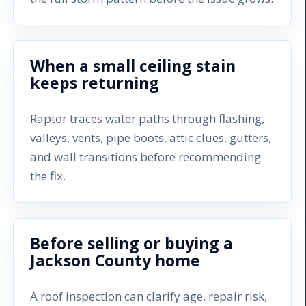
When a small ceiling stain
keeps returning
Raptor traces water paths through flashing,
valleys, vents, pipe boots, attic clues, gutters,
and wall transitions before recommending
the fix.
Before selling or buying a
Jackson County home
A roof inspection can clarify age, repair risk,