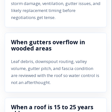
storm damage, ventilation, gutter issues, and
likely replacement timing before
negotiations get tense.
When gutters overflow in
wooded areas
Leaf debris, downspout routing, valley
volume, gutter pitch, and fascia condition
are reviewed with the roof so water control is
not an afterthought.
When a roof is 15 to 25 years