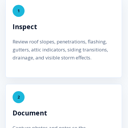
1
Inspect
Review roof slopes, penetrations, flashing,
gutters, attic indicators, siding transitions,
drainage, and visible storm effects.
2
Document
Capture photos and notes so the