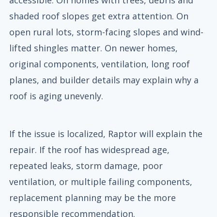
shaded roof slopes get extra attention. On
open rural lots, storm-facing slopes and wind-
lifted shingles matter. On newer homes,
original components, ventilation, long roof
planes, and builder details may explain why a
roof is aging unevenly.
If the issue is localized, Raptor will explain the
repair. If the roof has widespread age,
repeated leaks, storm damage, poor
ventilation, or multiple failing components,
replacement planning may be the more
responsible recommendation.