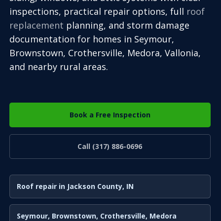
inspections, practical repair options, full
roof
replacement
planning, and storm damage
documentation for homes in Seymour,
Brownstown, Crothersville, Medora, Vallonia,
and nearby rural areas.
Book a Free Inspection
Call (317) 886-0696
Roof repair in Jackson County, IN
Seymour, Brownstown, Crothersville, Medora