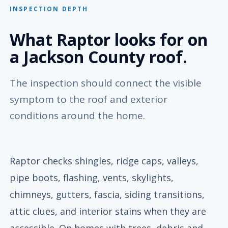
INSPECTION DEPTH
What Raptor looks for on
a Jackson County roof.
The inspection should connect the visible
symptom to the roof and exterior
conditions around the home.
Raptor checks shingles, ridge caps, valleys,
pipe boots, flashing, vents, skylights,
chimneys, gutters, fascia, siding transitions,
attic clues, and interior stains when they are
accessible. On homes with trees, debris and