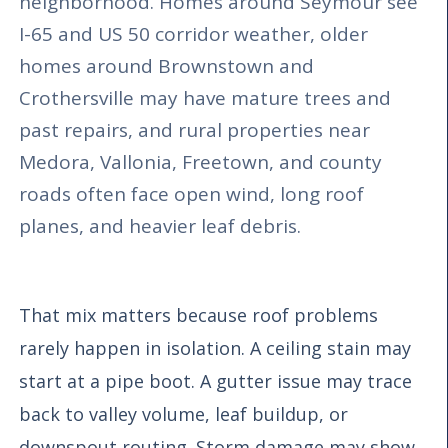
neighborhood. Homes around Seymour see
I-65 and US 50 corridor weather, older
homes around Brownstown and
Crothersville may have mature trees and
past repairs, and rural properties near
Medora, Vallonia, Freetown, and county
roads often face open wind, long roof
planes, and heavier leaf debris.
That mix matters because roof problems
rarely happen in isolation. A ceiling stain may
start at a pipe boot. A gutter issue may trace
back to valley volume, leaf buildup, or
downspout routing. Storm damage may show