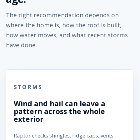
The right recommendation depends on
where the home is, how the roof is built,
how water moves, and what recent storms
have done.
STORMS
Wind and hail can leave a
pattern across the whole
exterior
Raptor checks shingles, ridge caps, vents,