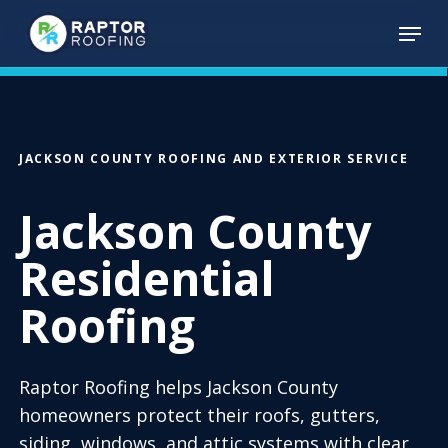
Skip
Menu
to
main
content
JACKSON COUNTY ROOFING AND EXTERIOR SERVICE
Jackson County
Residential
Roofing
Raptor Roofing helps Jackson County
homeowners protect their roofs, gutters,
siding, windows, and attic systems with clear