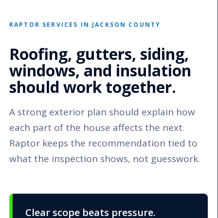
RAPTOR SERVICES IN JACKSON COUNTY
Roofing, gutters, siding,
windows, and insulation
should work together.
A strong exterior plan should explain how
each part of the house affects the next.
Raptor keeps the recommendation tied to
what the inspection shows, not guesswork.
Clear scope beats pressure.