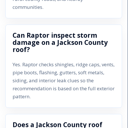
communities.
Can Raptor inspect storm
damage on a Jackson County
roof?
Yes. Raptor checks shingles, ridge caps, vents,
pipe boots, flashing, gutters, soft metals,
siding, and interior leak clues so the
recommendation is based on the full exterior
pattern.
Does a Jackson County roof