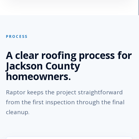
PROCESS
A clear roofing process for
Jackson County
homeowners.
Raptor keeps the project straightforward
from the first inspection through the final
cleanup.