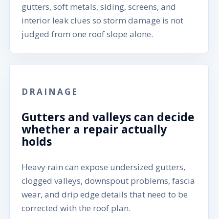
gutters, soft metals, siding, screens, and
interior leak clues so storm damage is not
judged from one roof slope alone.
DRAINAGE
Gutters and valleys can decide
whether a repair actually
holds
Heavy rain can expose undersized gutters,
clogged valleys, downspout problems, fascia
wear, and drip edge details that need to be
corrected with the roof plan.