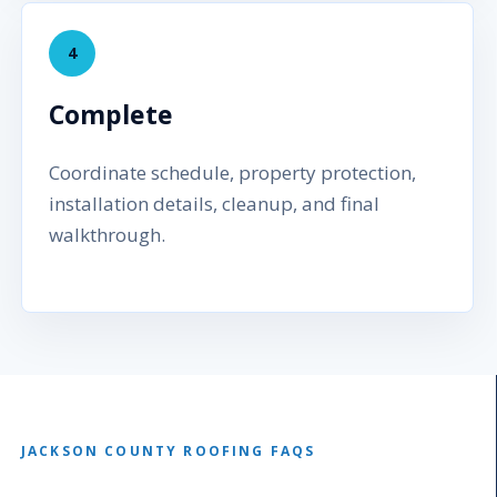
4
Complete
Coordinate schedule, property protection,
installation details, cleanup, and final
walkthrough.
JACKSON COUNTY ROOFING FAQS