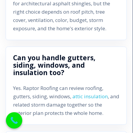
for architectural asphalt shingles, but the
right choice depends on roof pitch, tree
cover, ventilation, color, budget, storm
exposure, and the home's exterior style.
Can you handle gutters,
siding, windows, and
insulation too?
Yes. Raptor Roofing can review roofing,
gutters, siding, windows,
attic insulation
, and
related storm damage together so the
exterior plan protects the whole home.