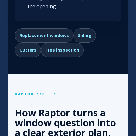
the opening
Replacement windows
Siding
Gutters
Free inspection
RAPTOR PROCESS
How Raptor turns a
window question into
a clear exterior plan.