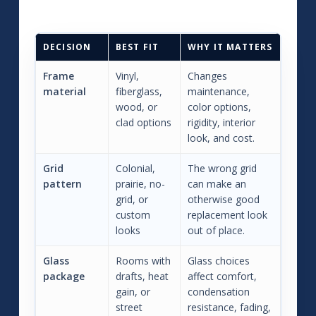
DECISION
BEST FIT
WHY IT MATTERS
Frame
Vinyl,
Changes
material
fiberglass,
maintenance,
wood, or
color options,
clad options
rigidity, interior
look, and cost.
Grid
Colonial,
The wrong grid
pattern
prairie, no-
can make an
grid, or
otherwise good
custom
replacement look
looks
out of place.
Glass
Rooms with
Glass choices
package
drafts, heat
affect comfort,
gain, or
condensation
street
resistance, fading,