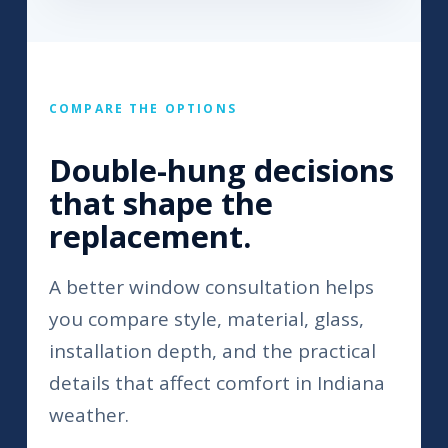
COMPARE THE OPTIONS
Double-hung decisions
that shape the
replacement.
A better window consultation helps
you compare style, material, glass,
installation depth, and the practical
details that affect comfort in Indiana
weather.