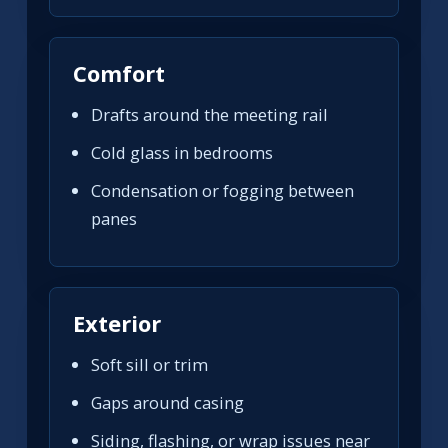
Comfort
Drafts around the meeting rail
Cold glass in bedrooms
Condensation or fogging between
panes
Exterior
Soft sill or trim
Gaps around casing
Siding, flashing, or wrap issues near