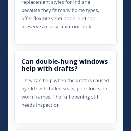
replacement styles for Indiana
because they fit many home types,
offer flexible ventilation, and can
preserve a classic exterior look.
Can double-hung windows
help with drafts?
They can help when the draft is caused
by old sash, failed seals, poor locks, or
worn frames. The full opening still
needs inspection.