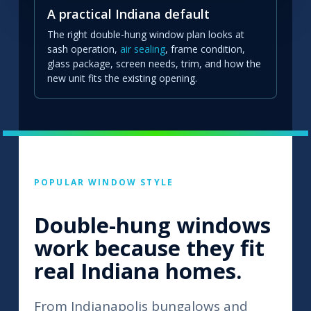
A practical Indiana default
The right double-hung window plan looks at
sash operation,
air sealing
, frame condition,
glass package, screen needs, trim, and how the
new unit fits the existing opening.
POPULAR WINDOW STYLE
Double-hung windows
work because they fit
real Indiana homes.
From Indianapolis bungalows and