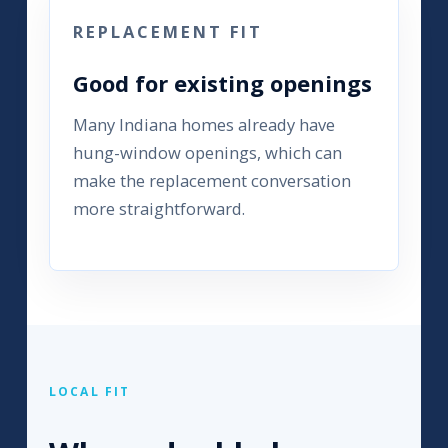
REPLACEMENT FIT
Good for existing openings
Many Indiana homes already have
hung-window openings, which can
make the replacement conversation
more straightforward.
LOCAL FIT