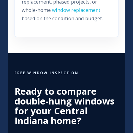
replacement, phased projects, or
whole-home
window replacement
based on the condition and budget.
FREE WINDOW INSPECTION
Ready to compare
double-hung windows
for your Central
Indiana home?