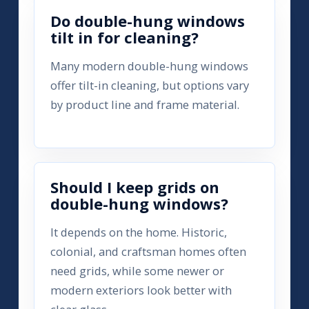
Do double-hung windows
tilt in for cleaning?
Many modern double-hung windows
offer tilt-in cleaning, but options vary
by product line and frame material.
Should I keep grids on
double-hung windows?
It depends on the home. Historic,
colonial, and craftsman homes often
need grids, while some newer or
modern exteriors look better with