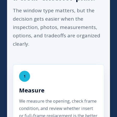
The window type matters, but the
decision gets easier when the
inspection, photos, measurements,
options, and tradeoffs are organized
clearly.
1
Measure
We measure the opening, check frame
condition, and review whether insert
or full-frame replacement is the better