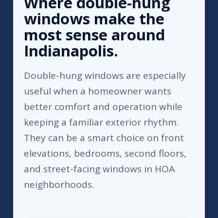
Where double-hung
windows make the
most sense around
Indianapolis.
Double-hung windows are especially
useful when a homeowner wants
better comfort and operation while
keeping a familiar exterior rhythm.
They can be a smart choice on front
elevations, bedrooms, second floors,
and street-facing windows in HOA
neighborhoods.