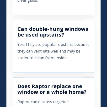
clear glass.
Can double-hung windows
be used upstairs?
Yes. They are popular upstairs because
they can ventilate well and may be
easier to clean from inside.
Does Raptor replace one
window or a whole home?
Raptor can discuss targeted