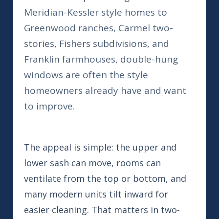
Meridian-Kessler style homes to
Greenwood ranches, Carmel two-
stories, Fishers subdivisions, and
Franklin farmhouses, double-hung
windows are often the style
homeowners already have and want
to improve.
The appeal is simple: the upper and
lower sash can move, rooms can
ventilate from the top or bottom, and
many modern units tilt inward for
easier cleaning. That matters in two-