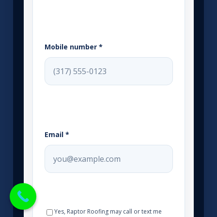
Mobile number *
Email *
Yes, Raptor Roofing may call or text me