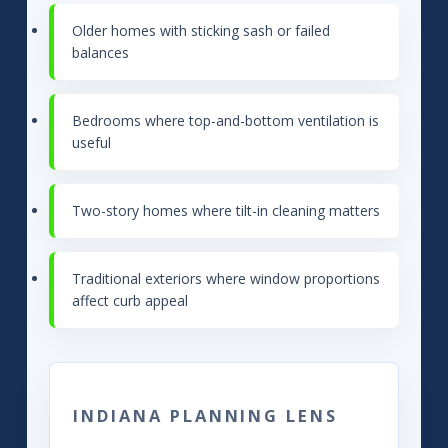
Older homes with sticking sash or failed
balances
Bedrooms where top-and-bottom ventilation is
useful
Two-story homes where tilt-in cleaning matters
Traditional exteriors where window proportions
affect curb appeal
INDIANA PLANNING LENS