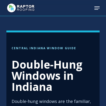
Skip
Menu
to
main
content
CENTRAL INDIANA WINDOW GUIDE
Double-Hung
Windows in
Indiana
Double-hung windows are the familiar,