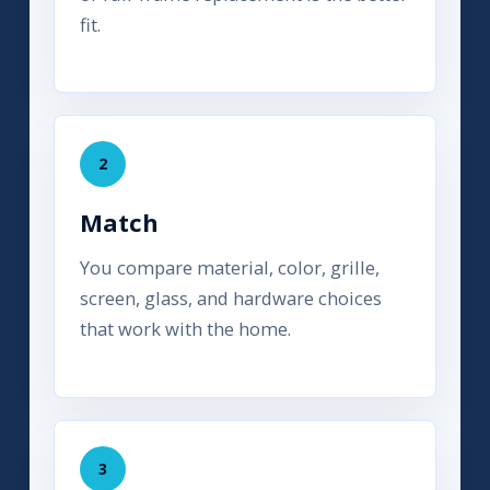
fit.
2
Match
You compare material, color, grille,
screen, glass, and hardware choices
that work with the home.
3