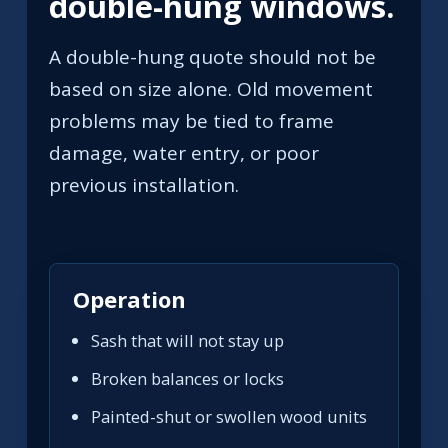
double-hung windows.
A double-hung quote should not be
based on size alone. Old movement
problems may be tied to frame
damage, water entry, or poor
previous installation.
Operation
Sash that will not stay up
Broken balances or locks
Painted-shut or swollen wood units