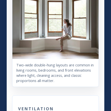
Two-wide double-hung layouts are common in
living rooms, bedrooms, and front elevations
where light, cleaning access, and classic
proportions all matter.
VENTILATION