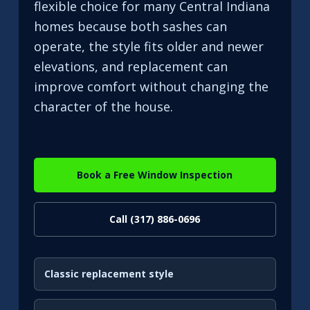
flexible choice for many Central Indiana
homes because both sashes can
operate, the style fits older and newer
elevations, and replacement can
improve comfort without changing the
character of the house.
Book a Free Window Inspection
Call (317) 886-0696
Classic replacement style