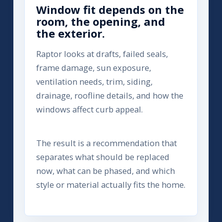
Window fit depends on the
room, the opening, and
the exterior.
Raptor looks at drafts, failed seals,
frame damage, sun exposure,
ventilation needs, trim, siding,
drainage, roofline details, and how the
windows affect curb appeal.
The result is a recommendation that
separates what should be replaced
now, what can be phased, and which
style or material actually fits the home.