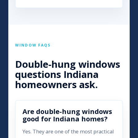
WINDOW FAQS
Double-hung windows
questions Indiana
homeowners ask.
Are double-hung windows
good for Indiana homes?
Yes. They are one of the most practical