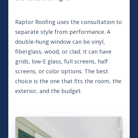
Raptor Roofing uses the consultation to
separate style from performance. A
double-hung window can be vinyl,
fiberglass, wood, or clad; it can have
grids, low-E glass, full screens, half
screens, or color options. The best
choice is the one that fits the room, the
exterior, and the budget.