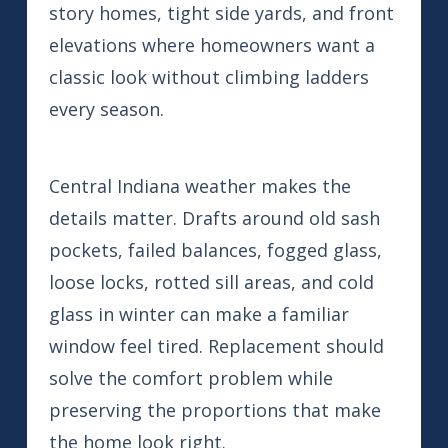
story homes, tight side yards, and front
elevations where homeowners want a
classic look without climbing ladders
every season.
Central Indiana weather makes the
details matter. Drafts around old sash
pockets, failed balances, fogged glass,
loose locks, rotted sill areas, and cold
glass in winter can make a familiar
window feel tired. Replacement should
solve the comfort problem while
preserving the proportions that make
the home look right.