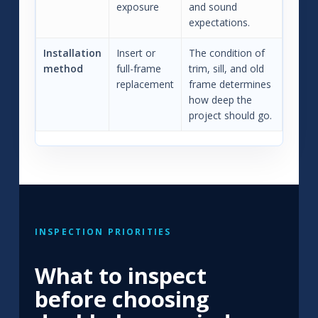
exposure
and sound
expectations.
Installation
Insert or
The condition of
method
full-frame
trim, sill, and old
replacement
frame determines
how deep the
project should go.
INSPECTION PRIORITIES
What to inspect
before choosing