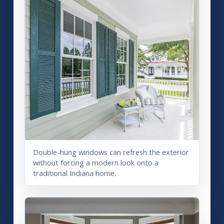
Double-hung windows can refresh the exterior
without forcing a modern look onto a
traditional Indiana home.