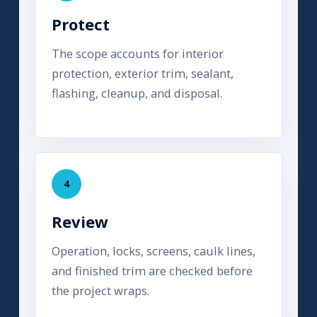
Protect
The scope accounts for interior
protection, exterior trim, sealant,
flashing, cleanup, and disposal.
4
Review
Operation, locks, screens, caulk lines,
and finished trim are checked before
the project wraps.