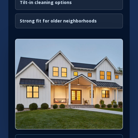
Tilt-in cleaning options
Strong fit for older neighborhoods