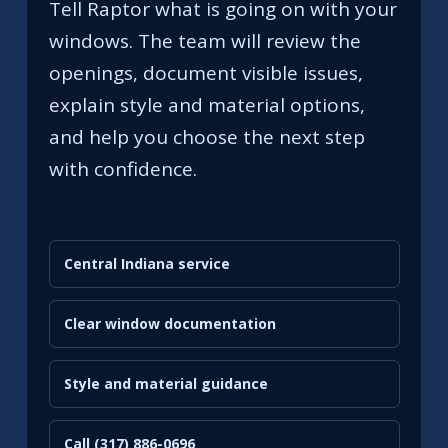
Tell Raptor what is going on with your
windows. The team will review the
openings, document visible issues,
explain style and material options,
and help you choose the next step
with confidence.
Central Indiana service
Clear window documentation
Style and material guidance
Call (317) 886-0696