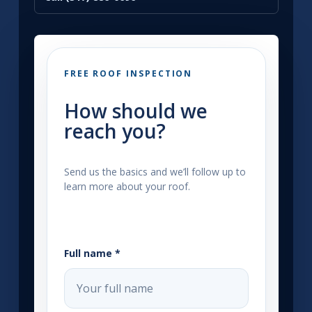
FREE ROOF INSPECTION
How should we
reach you?
Send us the basics and we’ll follow up to
learn more about your roof.
Full name *