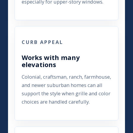
especially for upper-story windows.
CURB APPEAL
Works with many
elevations
Colonial, craftsman, ranch, farmhouse,
and newer suburban homes can all
support the style when grille and color
choices are handled carefully.