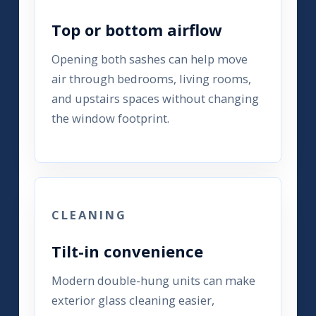
Top or bottom airflow
Opening both sashes can help move
air through bedrooms, living rooms,
and upstairs spaces without changing
the window footprint.
CLEANING
Tilt-in convenience
Modern double-hung units can make
exterior glass cleaning easier,