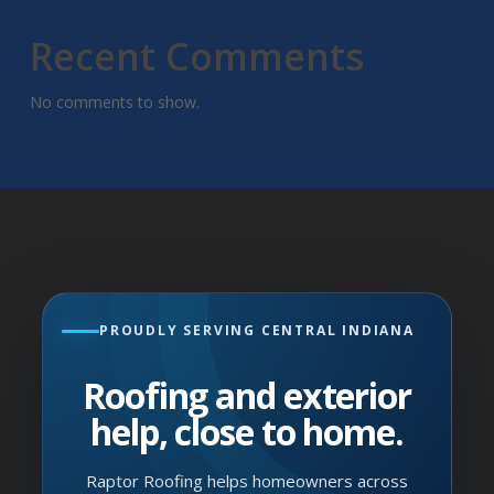
Recent Comments
No comments to show.
PROUDLY SERVING CENTRAL INDIANA
Roofing and exterior
help, close to home.
Raptor Roofing helps homeowners across