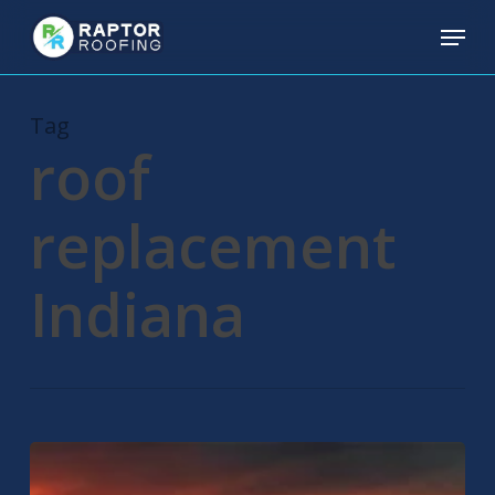
Skip
Menu
to
main
content
Tag
roof
replacement
Indiana
Residential
Roofing