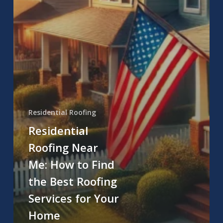
Residential Roofing
Residential
Roofing Near
Me: How to Find
the Best Roofing
Services for Your
Home