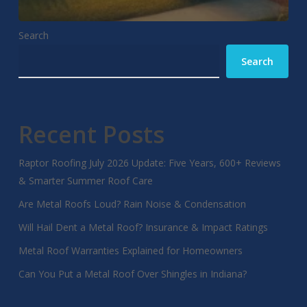
Search
Search
Recent Posts
Raptor Roofing July 2026 Update: Five Years, 600+ Reviews
& Smarter Summer Roof Care
Are Metal Roofs Loud? Rain Noise & Condensation
Will Hail Dent a Metal Roof? Insurance & Impact Ratings
Metal Roof Warranties Explained for Homeowners
Can You Put a Metal Roof Over Shingles in Indiana?