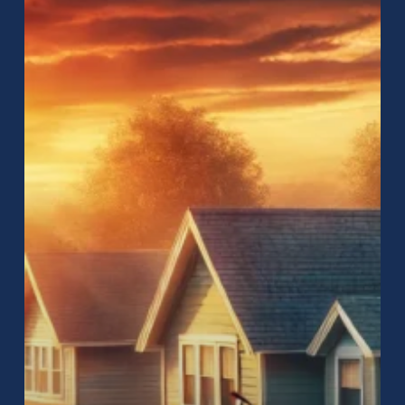
Near
Me:
How
to
Find
the
Best
Roofing
Services
for
Your
Home