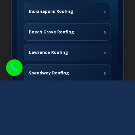
›
Indianapolis Roofing
›
Beech Grove Roofing
›
Lawrence Roofing
›
Speedway Roofing
Northside Communities
›
Carmel Roofing
South & West