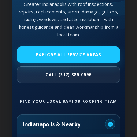
Greater Indianapolis with roof inspections,
repairs, replacements, storm damage, gutters,
siding, windows, and attic insulation—with
honest guidance and clean workmanship from a
local team.
EXPLORE ALL SERVICE AREAS
CALL (317) 886-0696
FIND YOUR LOCAL RAPTOR ROOFING TEAM
Indianapolis & Nearby