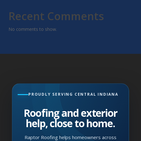
Recent Comments
No comments to show.
PROUDLY SERVING CENTRAL INDIANA
Roofing and exterior
help, close to home.
Raptor Roofing helps homeowners across