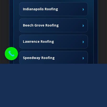
›
Indianapolis Roofing
›
Beech Grove Roofing
›
Lawrence Roofing
›
Speedway Roofing
Northside Communities
›
Carmel Roofing
South & West