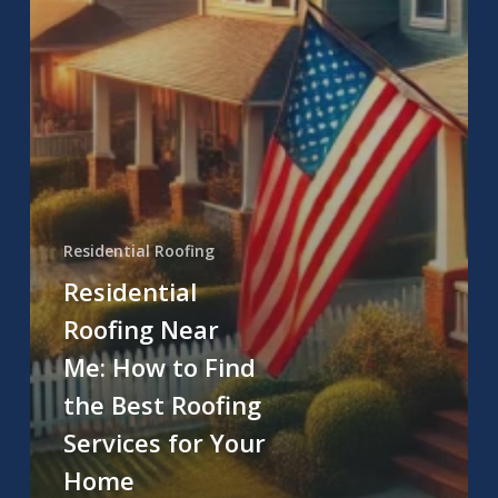
Residential Roofing
Residential
Roofing Near
Me: How to Find
the Best Roofing
Services for Your
Home