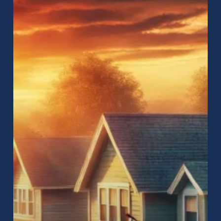
Near
Me:
How
to
Find
the
Best
Roofing
Services
for
Your
Home