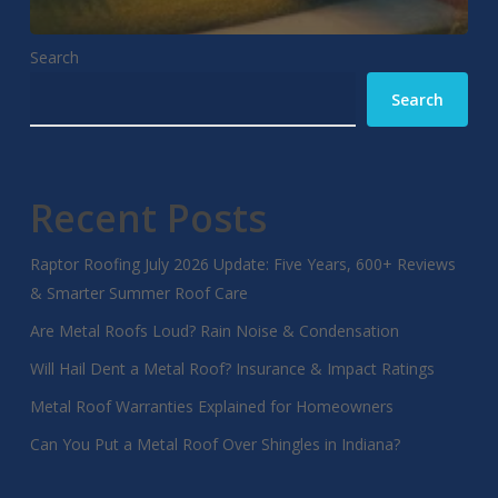
Search
Search
Recent Posts
Raptor Roofing July 2026 Update: Five Years, 600+ Reviews
& Smarter Summer Roof Care
Are Metal Roofs Loud? Rain Noise & Condensation
Will Hail Dent a Metal Roof? Insurance & Impact Ratings
Metal Roof Warranties Explained for Homeowners
Can You Put a Metal Roof Over Shingles in Indiana?