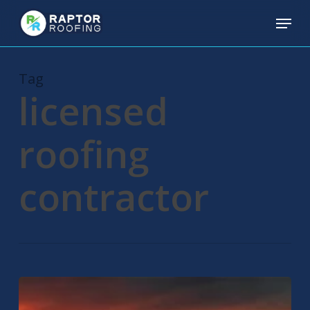
Skip
Menu
to
main
content
Tag
licensed
roofing
contractor
Residential
Roofing