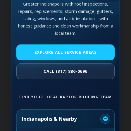
Greater Indianapolis with roof inspections,
repairs, replacements, storm damage, gutters,
siding, windows, and attic insulation—with
honest guidance and clean workmanship from a
local team.
EXPLORE ALL SERVICE AREAS
CALL (317) 886-0696
FIND YOUR LOCAL RAPTOR ROOFING TEAM
Indianapolis & Nearby