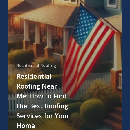
Residential Roofing
Residential
Roofing Near
Me: How to Find
the Best Roofing
Services for Your
Home