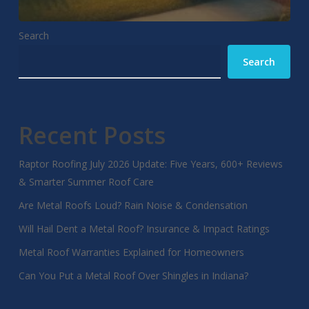
Search
Search
Recent Posts
Raptor Roofing July 2026 Update: Five Years, 600+ Reviews
& Smarter Summer Roof Care
Are Metal Roofs Loud? Rain Noise & Condensation
Will Hail Dent a Metal Roof? Insurance & Impact Ratings
Metal Roof Warranties Explained for Homeowners
Can You Put a Metal Roof Over Shingles in Indiana?