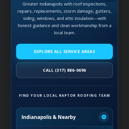
Greater Indianapolis with roof inspections,
repairs, replacements, storm damage, gutters,
siding, windows, and attic insulation—with
honest guidance and clean workmanship from a
local team.
EXPLORE ALL SERVICE AREAS
CALL (317) 886-0696
FIND YOUR LOCAL RAPTOR ROOFING TEAM
Indianapolis & Nearby