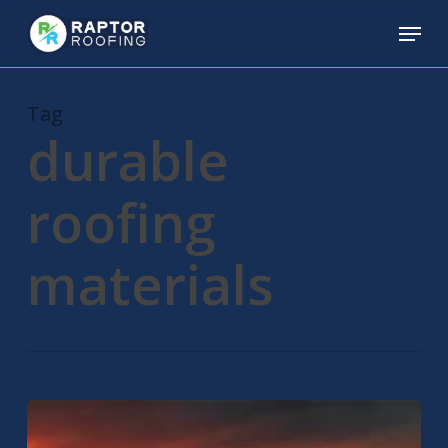
Skip
Menu
to
main
content
Tag
durable
roofing
materials
Residential
Roofing