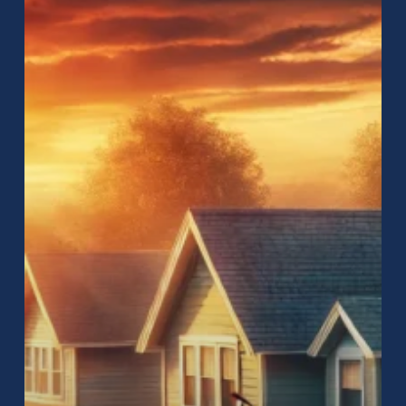
Near
Me:
How
to
Find
the
Best
Roofing
Services
for
Your
Home