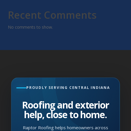
Recent Comments
No comments to show.
PROUDLY SERVING CENTRAL INDIANA
Roofing and exterior
help, close to home.
Raptor Roofing helps homeowners across