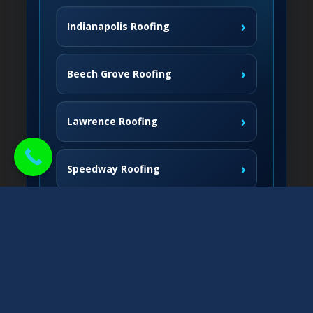
›
Indianapolis Roofing
›
Beech Grove Roofing
›
Lawrence Roofing
›
Speedway Roofing
Northside Communities
›
Carmel Roofing
South & West